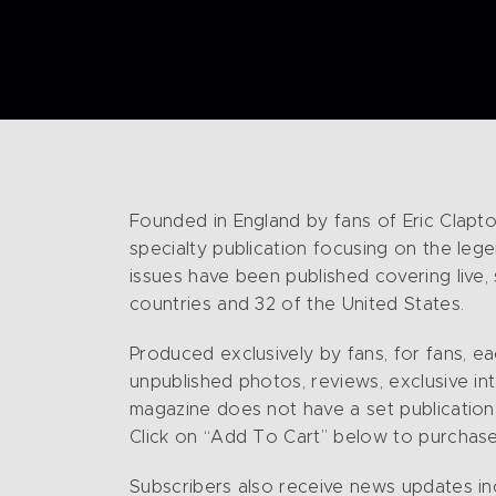
Founded in England by fans of Eric Clapto
specialty publication focusing on the lege
issues have been published covering live,
countries and 32 of the United States.
Produced exclusively by fans, for fans, e
unpublished photos, reviews, exclusive in
magazine does not have a set publication s
Click on “Add To Cart” below to purchase
Subscribers also receive news updates in