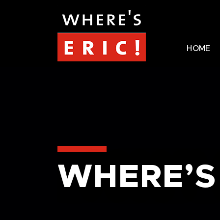
HOME
WHERE’S