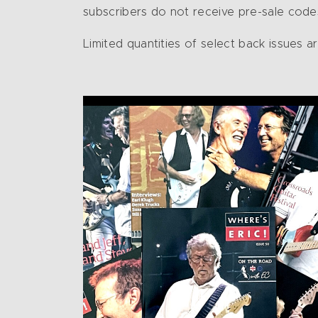
subscribers do not receive pre-sale codes
Limited quantities of select back issues a