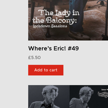
Where’s Eric! #49
£
5.50
Add to cart