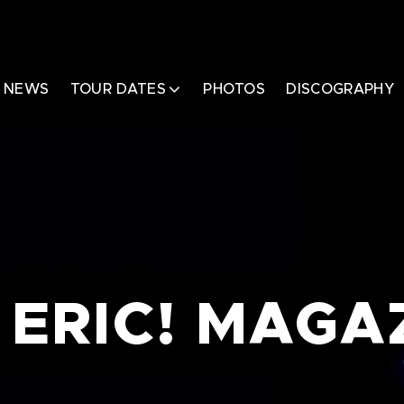
NEWS
TOUR DATES
PHOTOS
DISCOGRAPHY
 ERIC! MAGA