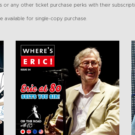
 or any other ticket purchase perks with their subscripti
re available for single-copy purchase.