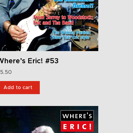
here’s Eric! #53
5.50
Add to cart