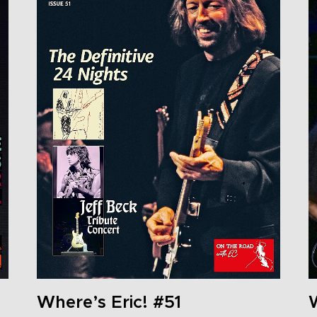
Where’s Eric! #51