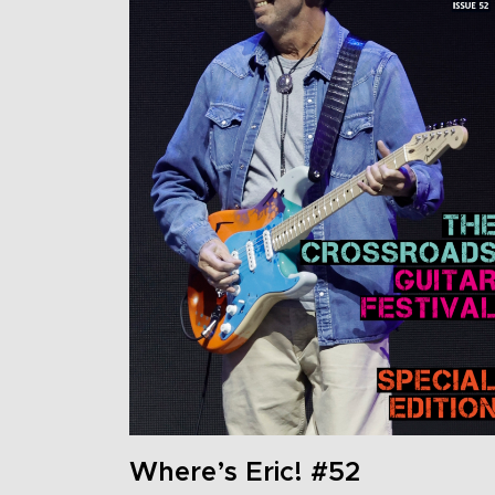
Where’s Eric! #52