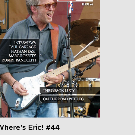
Where’s Eric! #44