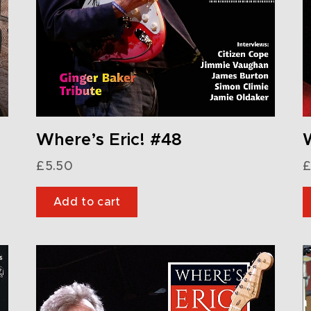
Where’s Eric! #48
W
£
5.50
£
Add to cart