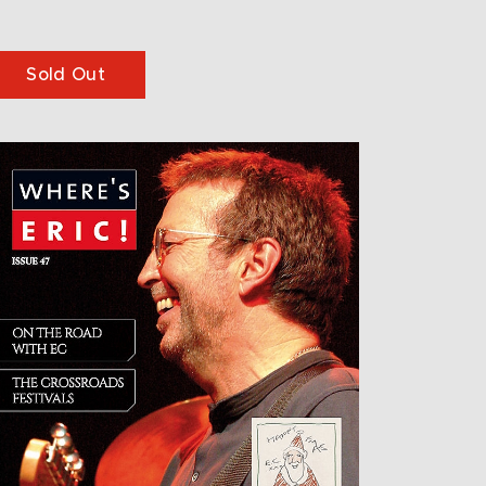
Sold Out