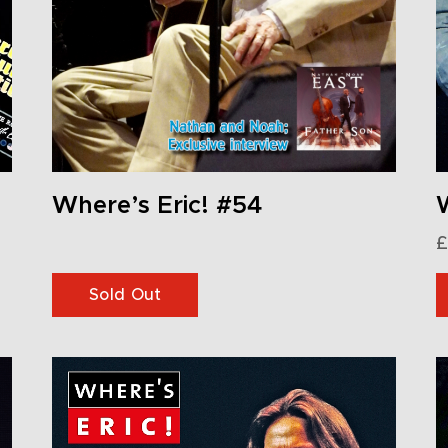
Where’s Eric! #54
W
£
Sold Out