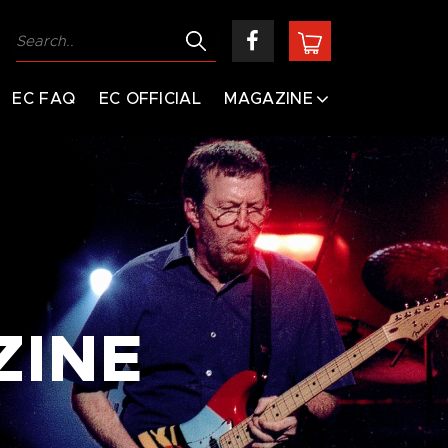
EC FAQ
EC OFFICIAL
MAGAZINE
ZINE