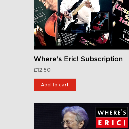
Where’s Eric! Subscription
£
12.50
Add to cart