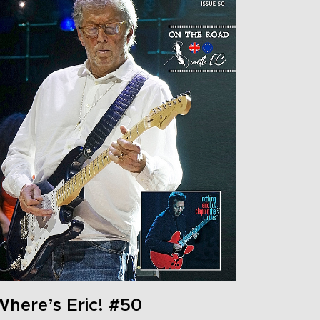
Where’s Eric! #50