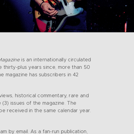
Magazine
is an internationally circulated
e thirty-plus years since, more than 50
he magazine has subscribers in 42
iews, historical commentary, rare and
 (3) issues of the magazine. The
t be received in the same calendar year.
 by email. As a fan-run publication,