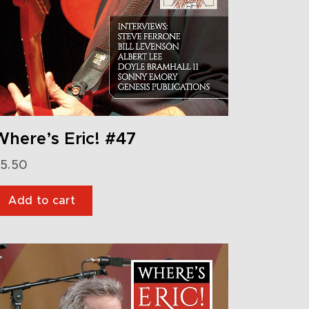
here’s Eric! #47
5.50
Add to cart