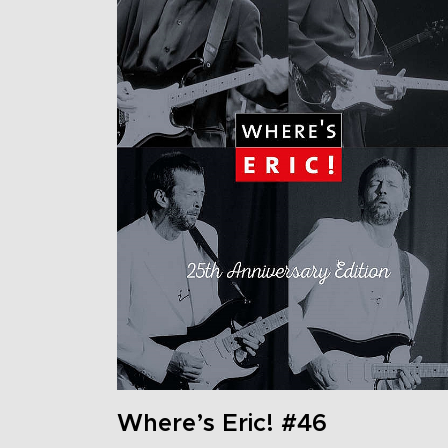
Where’s Eric! #46