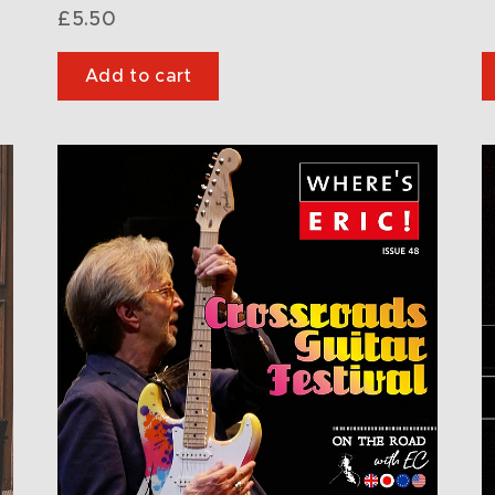
£
5.50
Add to cart