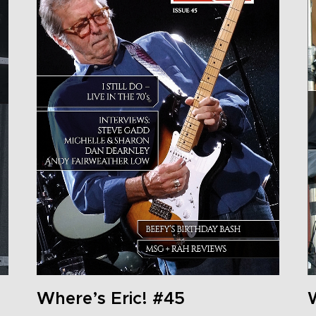
Where’s Eric! #45