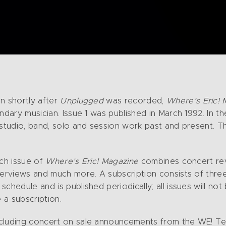
n shortly after
Unplugged
was recorded,
Where’s Eric! 
ndary musician. Issue 1 was published in March 1992. In th
 studio, band, solo and session work past and present. T
ach issue of
Where’s Eric! Magazine
combines concert rev
terviews and much more. A subscription consists of three
chedule and is published periodically; all issues will no
 a subscription.
cluding concert on sale announcements from the WE! Team