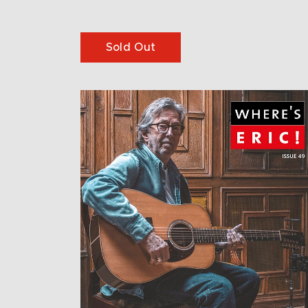
Sold Out