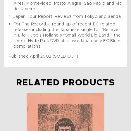
Aires, Montevideo, Porto Alegre, Sao Paolo and Rio
de Janeiro
Japan Tour Report: Reviews from Tokyo and Sendai
For The Record: a round-up of recent EC-related
releases including the Japanese single for “Believe
In Life”, Jools Holland’s “Small World Big Band,” the
Live in Hyde Park DVD plus two-Japan only EC Blues
compilations
Published April 2002 (SOLD OUT)
RELATED PRODUCTS