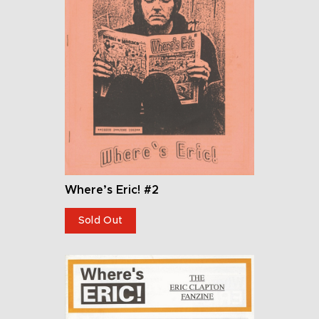
Where’s Eric! #2
Sold Out