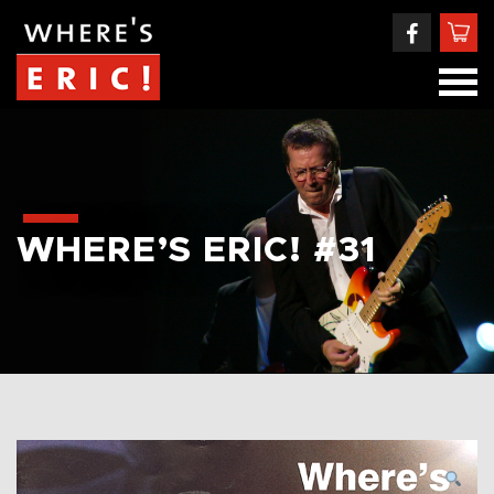
WHERE’S ERIC! #31