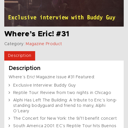
Where’s Eric! #31
Category:
Magazine Product
Description
Description
Where’s Eric! Magazine Issue #31 Featured:
Exclusive Interview: Buddy Guy
Reptile Tour: Review from two nights in Chicago
Alphi Has Left The Building: A tribute to Eric’s long-
standing bodyguard and friend to many, Alphi
O’Leary
The Concert for New York: the 9/11 benefit concert
South America 2001: EC’s Reptile Tour hits Buenos