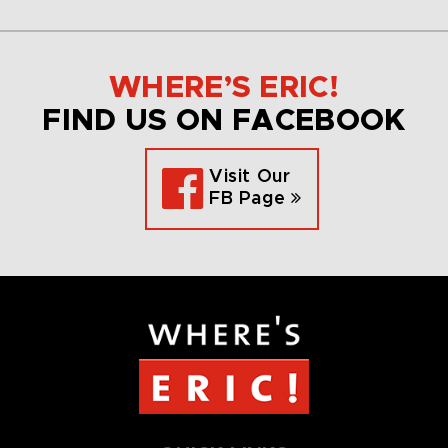
WHERE’S ERIC!
FIND US ON FACEBOOK
Visit Our
FB Page