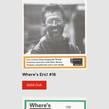
Where’s Eric! #16
Sold Out