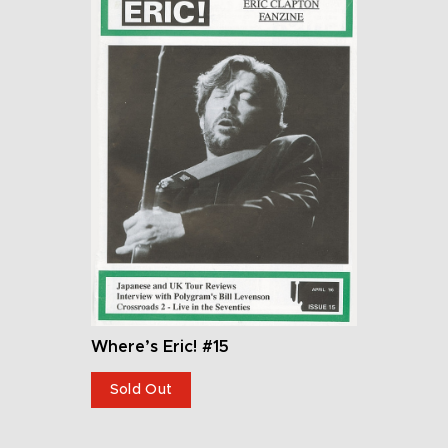
Where’s Eric! #15
Sold Out