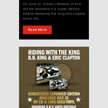
On June 12, Cream’s Wheels of Fire
will be released in a super-deluxe
edition featuring the long-lost original
mono mix,...
Read More