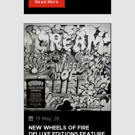
Read More
19 May, 26
NEW WHEELS OF FIRE
DELUXE EDITIONS FEATURE