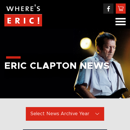
ERIC CLAPTON NEWS