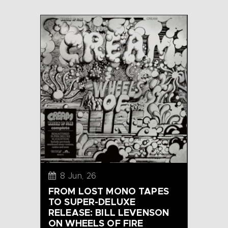
8 Jun, 26
FROM LOST MONO TAPES
TO SUPER-DELUXE
RELEASE: BILL LEVENSON
ON WHEELS OF FIRE