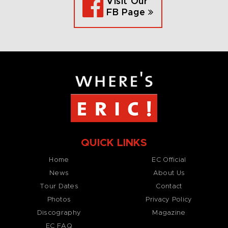
Visit Our
FB Page
QUICK LINKS
Home
EC Official
News
About Us
Tour Dates
Contact
Photos
Privacy Policy
Discography
Magazine
EC FAQ