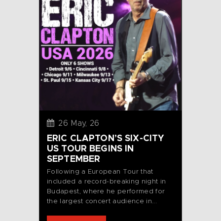
26 May, 26
ERIC CLAPTON’S SIX-CITY
US TOUR BEGINS IN
SEPTEMBER
Following a European Tour that
included a record-breaking night in
Budapest, where he performed for
the largest concert audience in...