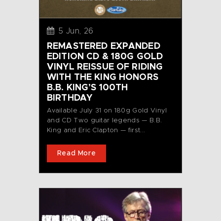
5 Jun, 26
REMASTERED EXPANDED
EDITION CD & 180G GOLD
VINYL REISSUE OF RIDING
WITH THE KING HONORS
B.B. KING’S 100TH
BIRTHDAY
Available July 31 on 180g Gold Vinyl
and CD Two guitar legends — B.B.
King and Eric Clapton — first...
Read More