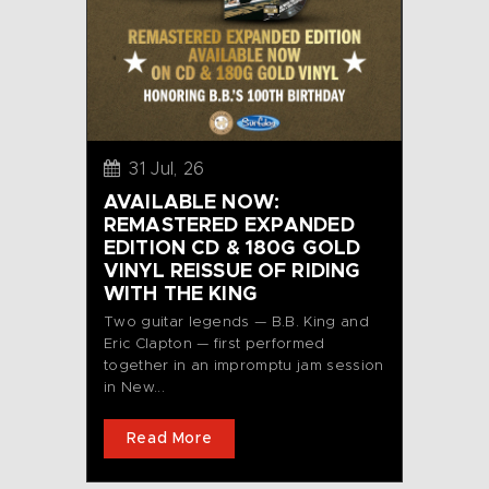
31 Jul, 26
AVAILABLE NOW:
REMASTERED EXPANDED
EDITION CD & 180G GOLD
VINYL REISSUE OF RIDING
WITH THE KING
Two guitar legends — B.B. King and
Eric Clapton — first performed
together in an impromptu jam session
in New...
Read More