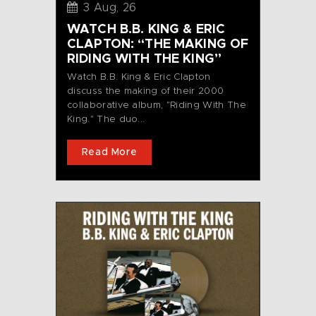
3 Aug, 26
WATCH B.B. KING & ERIC
CLAPTON: “THE MAKING OF
RIDING WITH THE KING”
Watch B.B. King & Eric Clapton
discuss the making of their 2000
collaborative album, "Riding With The
King." The duo...
Read More