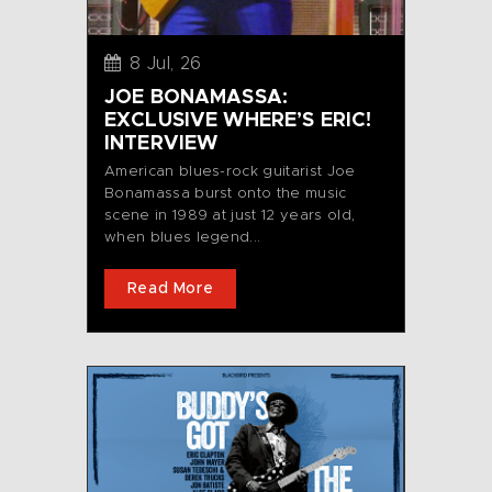
8 Jul, 26
JOE BONAMASSA:
EXCLUSIVE WHERE’S ERIC!
INTERVIEW
American blues-rock guitarist Joe
Bonamassa burst onto the music
scene in 1989 at just 12 years old,
when blues legend...
Read More