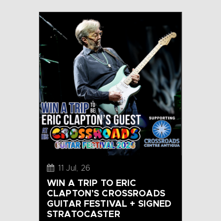
11 Jul, 26
WIN A TRIP TO ERIC
CLAPTON’S CROSSROADS
GUITAR FESTIVAL + SIGNED
STRATOCASTER