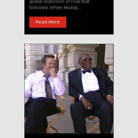
global explosion of rock that
followed. When Muddy...
Read More