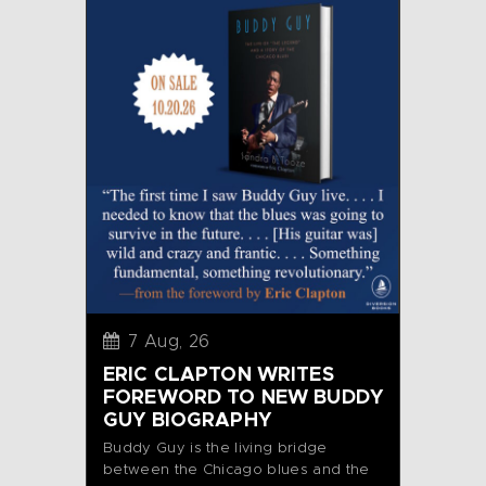
7 Aug, 26
ERIC CLAPTON WRITES
FOREWORD TO NEW BUDDY
GUY BIOGRAPHY
Buddy Guy is the living bridge
between the Chicago blues and the