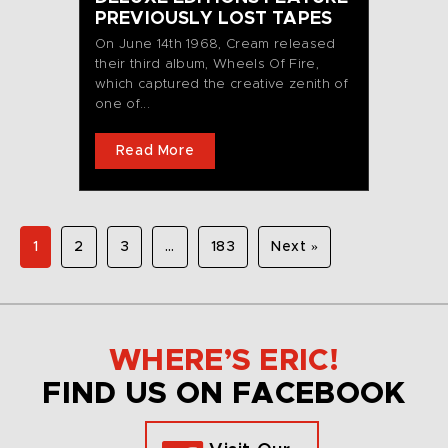
PREVIOUSLY LOST TAPES
On June 14th 1968, Cream released
their third album, Wheels Of Fire,
which captured the creative zenith of
one of...
Read More
1
2
3
…
183
Next »
WHERE’S ERIC!
FIND US ON FACEBOOK