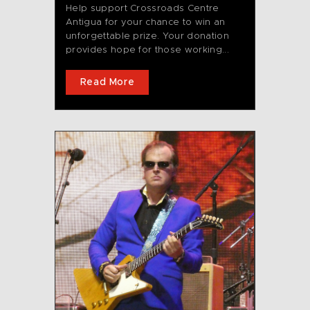
Help support Crossroads Centre
Antigua for your chance to win an
unforgettable prize. Your donation
provides hope for those working...
Read More