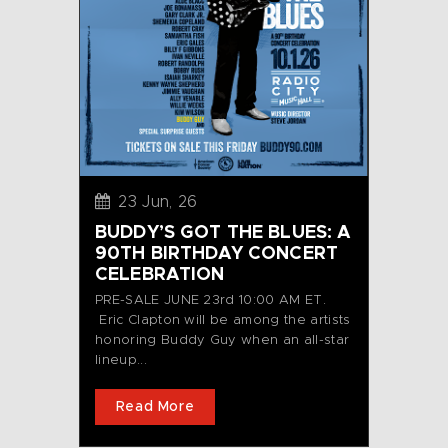
23 Jun, 26
BUDDY’S GOT THE BLUES: A
90TH BIRTHDAY CONCERT
CELEBRATION
PRE-SALE JUNE 23rd 10:00 AM ET.
Eric Clapton will be among the artists
honoring Buddy Guy when an all-star
lineup...
Read More