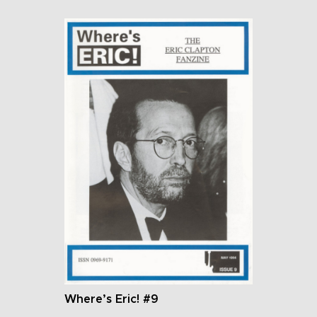
Where’s Eric! #9