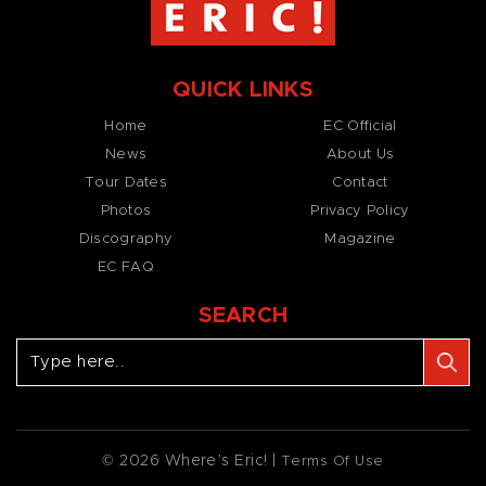
QUICK LINKS
Home
EC Official
News
About Us
Tour Dates
Contact
Photos
Privacy Policy
Discography
Magazine
EC FAQ
SEARCH
© 2026 Where’s Eric! |
Terms Of Use