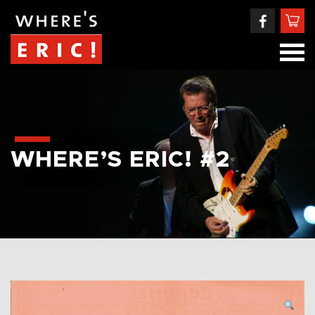
WHERE’S ERIC! #2