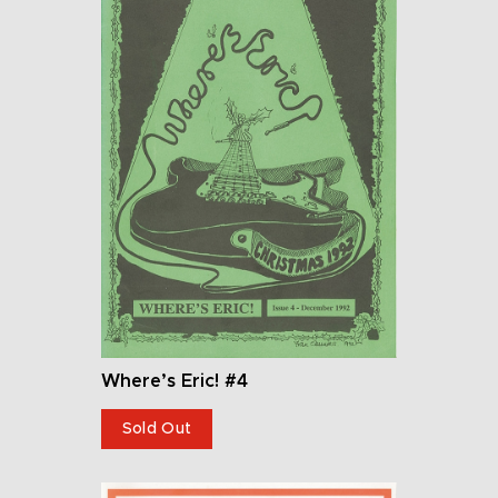
Where’s Eric! #4
Sold Out