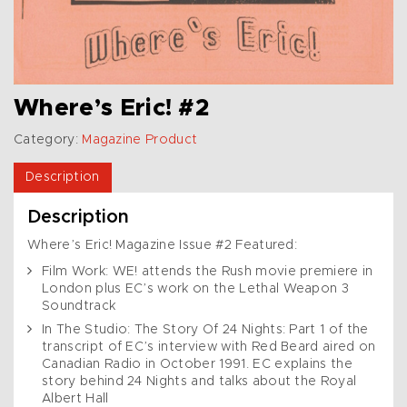
Where’s Eric! #2
Category:
Magazine Product
Description
Description
Where’s Eric! Magazine Issue #2 Featured:
Film Work: WE! attends the Rush movie premiere in
London plus EC’s work on the Lethal Weapon 3
Soundtrack
In The Studio: The Story Of 24 Nights: Part 1 of the
transcript of EC’s interview with Red Beard aired on
Canadian Radio in October 1991. EC explains the
story behind 24 Nights and talks about the Royal
Albert Hall