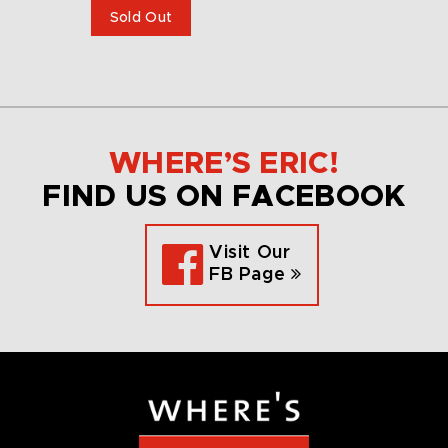
Sold Out
WHERE’S ERIC!
FIND US ON FACEBOOK
Visit Our
FB Page