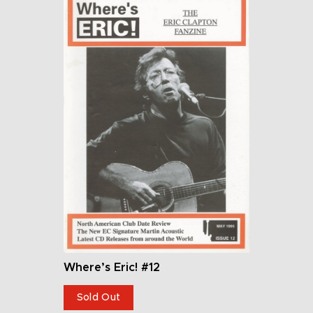
Where’s Eric! #12
Sold Out