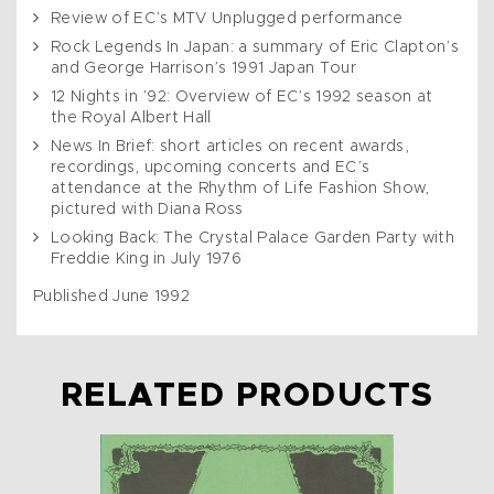
Review of EC’s MTV Unplugged performance
Rock Legends In Japan: a summary of Eric Clapton’s
and George Harrison’s 1991 Japan Tour
12 Nights in ’92: Overview of EC’s 1992 season at
the Royal Albert Hall
News In Brief: short articles on recent awards,
recordings, upcoming concerts and EC’s
attendance at the Rhythm of Life Fashion Show,
pictured with Diana Ross
Looking Back: The Crystal Palace Garden Party with
Freddie King in July 1976
Published June 1992
RELATED PRODUCTS