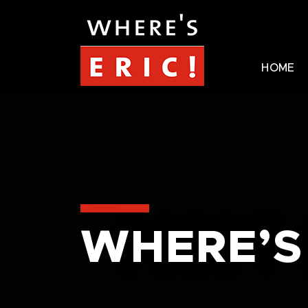
HOME
WHERE’S 