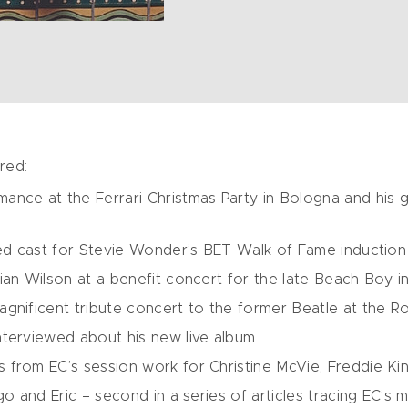
red:
ance at the Ferrari Christmas Party in Bologna and his 
ded cast for Stevie Wonder’s BET Walk of Fame induction
ian Wilson at a benefit concert for the late Beach Boy 
gnificent tribute concert to the former Beatle at the Roy
nterviewed about his new live album
from EC’s session work for Christine McVie, Freddie Kin
go and Eric – second in a series of articles tracing EC’s 