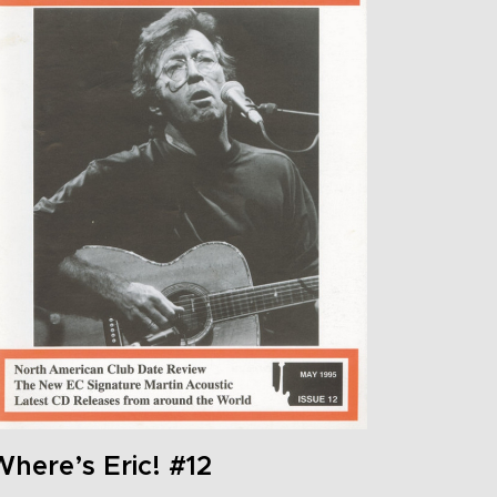
here’s Eric! #12