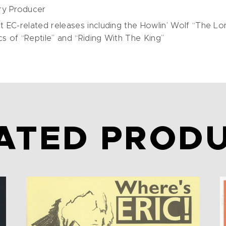
ry Producer
 EC-related releases including the Howlin’ Wolf “The Lo
 of “Reptile” and “Riding With The King”
ATED PROD