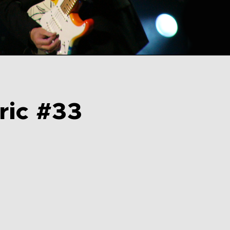
ric #33