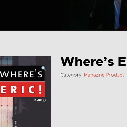
Where’s E
Category:
Magazine Product