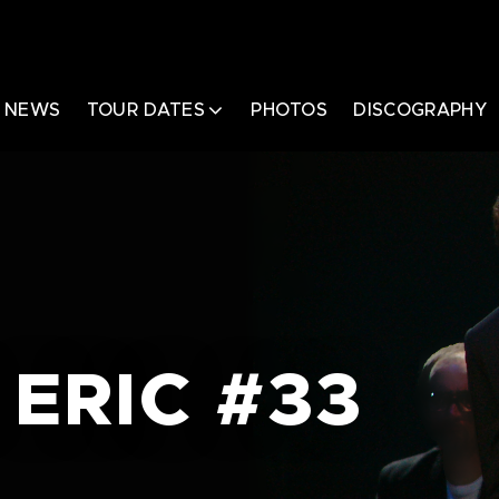
NEWS
TOUR DATES
PHOTOS
DISCOGRAPHY
ERIC #33