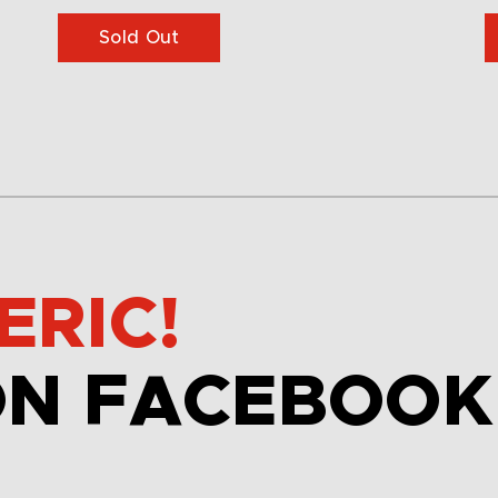
Sold Out
ERIC!
ON FACEBOOK