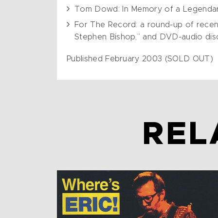
Tom Dowd: In Memory of a Legenda
For The Record: a round-up of recent
Stephen Bishop,” and DVD-audio discs
Published February 2003 (SOLD OUT)
REL