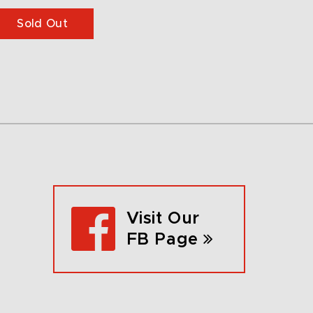
Sold Out
Visit Our
FB Page