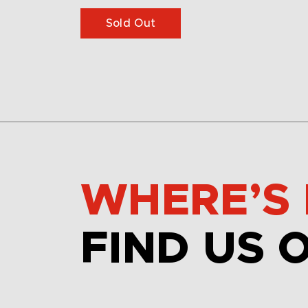
Sold Out
WHERE’S 
FIND US 