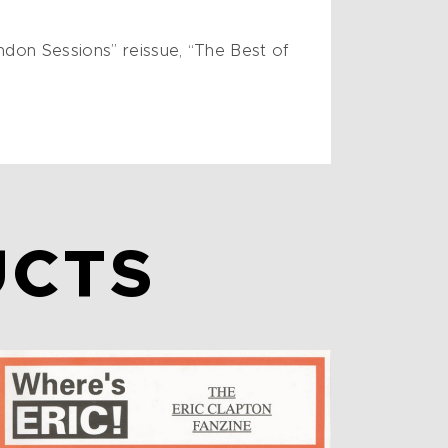
ndon Sessions” reissue, “The Best of
UCTS