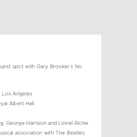
guest spot with Gary Brooker’s No
in Los Angeles
al Albert Hall
g, George Harrison and Lionel Richie
musical association with The Beatles