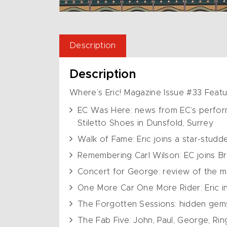
Description
Description
Where’s Eric! Magazine Issue #33 Featu
EC Was Here: news from EC’s perform
Stiletto Shoes in Dunsfold, Surrey
Walk of Fame: Eric joins a star-stud
Remembering Carl Wilson: EC joins Br
Concert for George: review of the ma
One More Car One More Rider: Eric i
The Forgotten Sessions: hidden gems 
The Fab Five: John, Paul, George, Rin