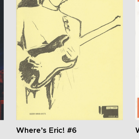
Where’s Eric! #6
W