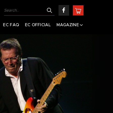
EC FAQ
EC OFFICIAL
MAGAZINE