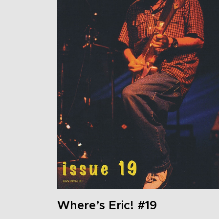
Where’s Eric! #19