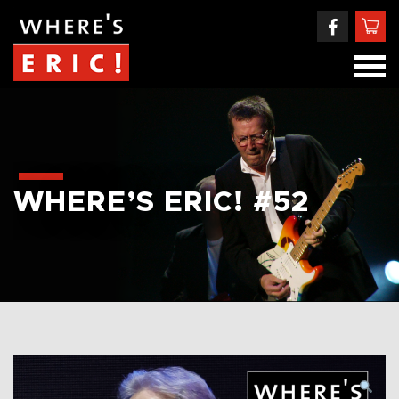
WHERE’S ERIC! #52