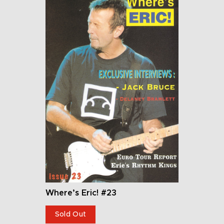
Where’s Eric! #23
Sold Out