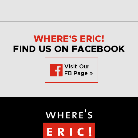
WHERE’S ERIC!
FIND US ON FACEBOOK
Visit Our
FB Page