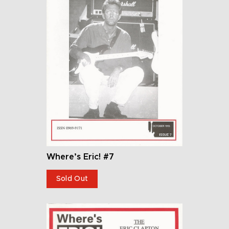
Where’s Eric! #7
Sold Out