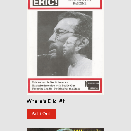
Where’s Eric! #11
Sold Out