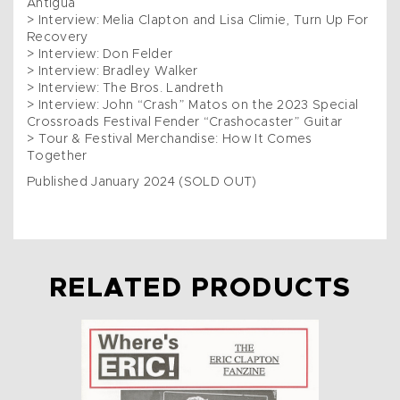
Antigua
> Interview: Melia Clapton and Lisa Climie, Turn Up For
Recovery
> Interview: Don Felder
> Interview: Bradley Walker
> Interview: The Bros. Landreth
> Interview: John “Crash” Matos on the 2023 Special
Crossroads Festival Fender “Crashocaster” Guitar
> Tour & Festival Merchandise: How It Comes
Together
Published January 2024 (SOLD OUT)
RELATED PRODUCTS