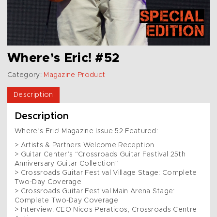
Where’s Eric! #52
Category:
Magazine Product
Description
Description
Where’s Eric! Magazine Issue 52 Featured:
> Artists & Partners Welcome Reception
> Guitar Center’s “Crossroads Guitar Festival 25th
Anniversary Guitar Collection”
> Crossroads Guitar Festival Village Stage: Complete
Two-Day Coverage
> Crossroads Guitar Festival Main Arena Stage:
Complete Two-Day Coverage
> Interview: CEO Nicos Peraticos, Crossroads Centre