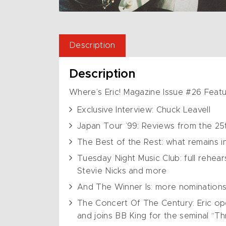
Description
Description
Where’s Eric! Magazine Issue #26 Featu
Exclusive Interview: Chuck Leavell
Japan Tour ’99: Reviews from the 25t
The Best of the Rest: what remains in
Tuesday Night Music Club: full rehear
Stevie Nicks and more
And The Winner Is: more nominations
The Concert Of The Century: Eric op
and joins BB King for the seminal “Thr