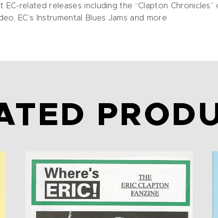
EC-related releases including the “Clapton Chronicles” c
deo, EC’s Instrumental Blues Jams and more
ATED PROD