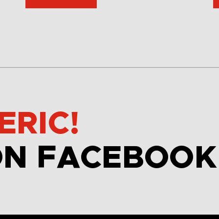
ERIC!
ON FACEBOOK