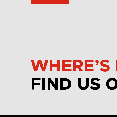
WHERE’S 
FIND US 