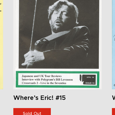
Where’s Eric! #15
W
Sold Out