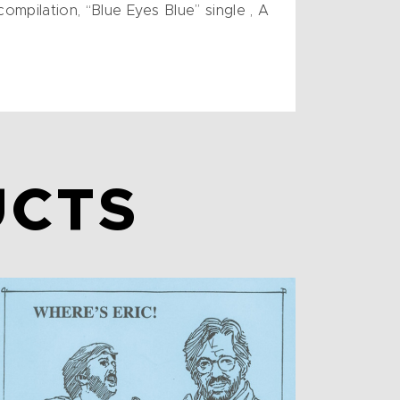
ompilation, “Blue Eyes Blue” single , A
UCTS