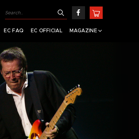
EC FAQ
EC OFFICIAL
MAGAZINE