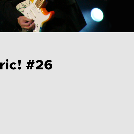
ric! #26