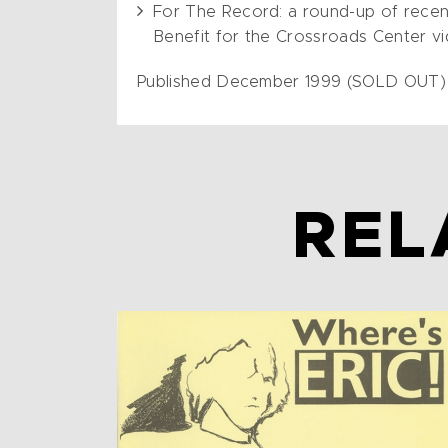
For The Record: a round-up of recent 
Benefit for the Crossroads Center vi
Published December 1999 (SOLD OUT)
REL