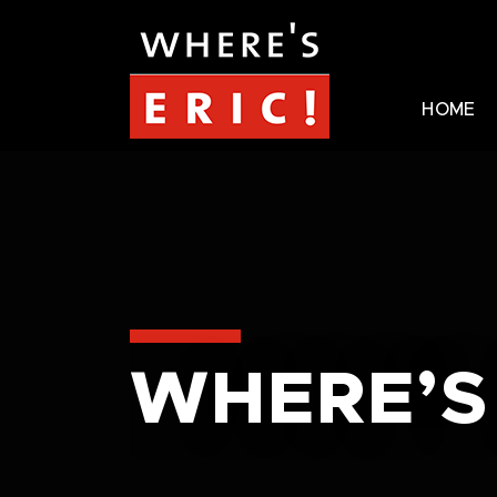
HOME
WHERE’S 