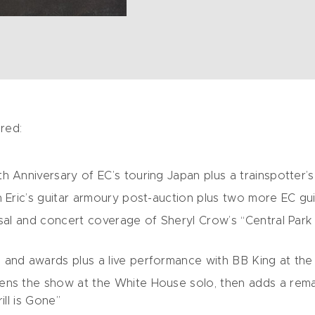
red:
h Anniversary of EC’s touring Japan plus a trainspotter’
 Eric’s guitar armoury post-auction plus two more EC gui
sal and concert coverage of Sheryl Crow’s “Central Park in
 and awards plus a live performance with BB King at t
ens the show at the White House solo, then adds a remar
ill is Gone”