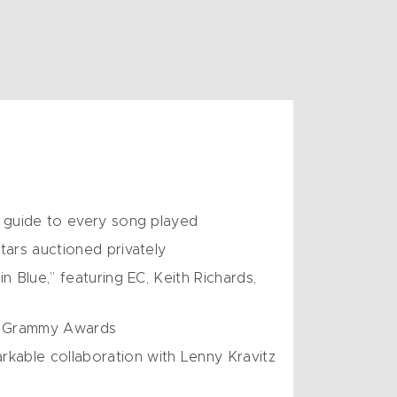
s guide to every song played
tars auctioned privately
 Blue,” featuring EC, Keith Richards,
he Grammy Awards
kable collaboration with Lenny Kravitz