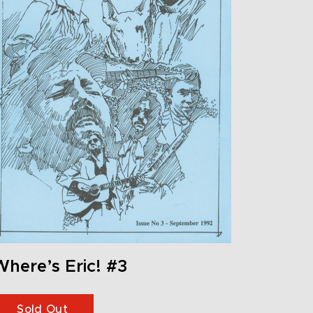
here’s Eric! #3
Sold Out