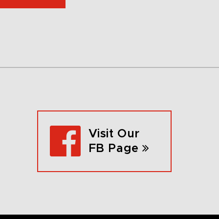
Visit Our
FB Page