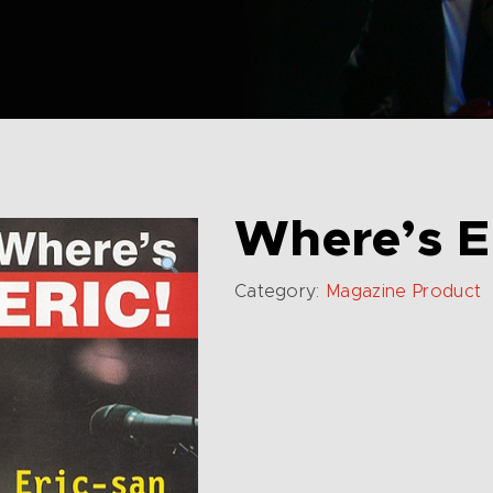
Where’s E
Category:
Magazine Product