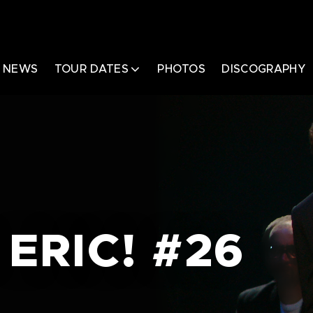
NEWS
TOUR DATES
PHOTOS
DISCOGRAPHY
ERIC! #26