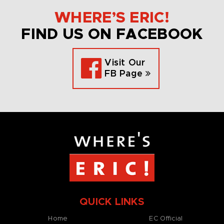
WHERE’S ERIC!
FIND US ON FACEBOOK
Visit Our
FB Page
QUICK LINKS
Home
EC Official