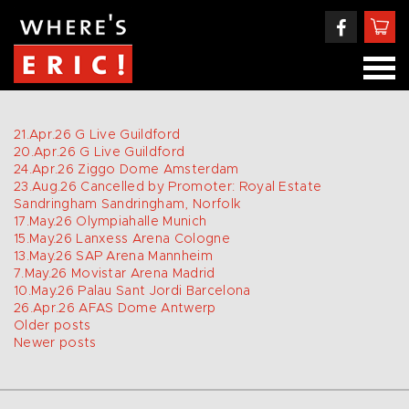
21.Apr.26
G Live
Guildford
20.Apr.26
G Live
Guildford
24.Apr.26
Ziggo Dome
Amsterdam
23.Aug.26
Cancelled by Promoter: Royal Estate
Sandringham
Sandringham, Norfolk
17.May.26
Olympiahalle
Munich
15.May.26
Lanxess Arena
Cologne
13.May.26
SAP Arena
Mannheim
7.May.26
Movistar Arena
Madrid
10.May.26
Palau Sant Jordi
Barcelona
26.Apr.26
AFAS Dome
Antwerp
POSTS
Older posts
Newer posts
NAVIGATION