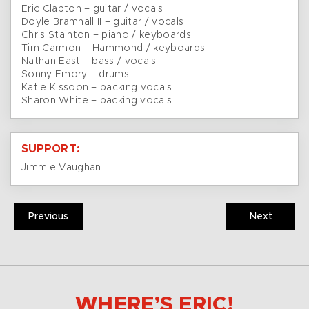
Eric Clapton – guitar / vocals
Doyle Bramhall II – guitar / vocals
Chris Stainton – piano / keyboards
Tim Carmon – Hammond / keyboards
Nathan East – bass / vocals
Sonny Emory – drums
Katie Kissoon – backing vocals
Sharon White – backing vocals
SUPPORT:
Jimmie Vaughan
Previous
Next
WHERE’S ERIC!