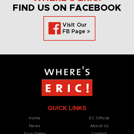
FIND US ON FACEBOOK
Visit Our
FB Page
QUICK LINKS
Home
EC Official
News
About Us
Tour Dates
Contact