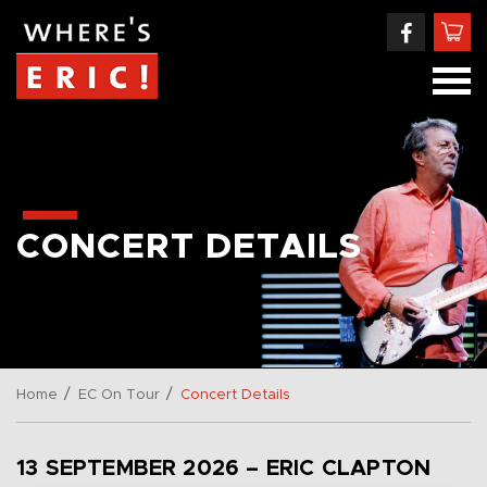
CONCERT DETAILS
/
/
Home
EC On Tour
Concert Details
13 SEPTEMBER 2026 – ERIC CLAPTON