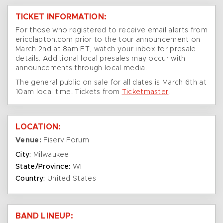
TICKET INFORMATION:
For those who registered to receive email alerts from
ericclapton.com prior to the tour announcement on
March 2nd at 8am ET, watch your inbox for presale
details. Additional local presales may occur with
announcements through local media.
The general public on sale for all dates is March 6th at
10am local time. Tickets from
Ticketmaster
.
LOCATION:
Venue:
Fiserv Forum
City:
Milwaukee
State/Province:
WI
Country:
United States
BAND LINEUP: