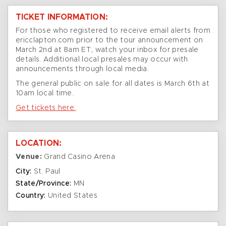
TICKET INFORMATION:
For those who registered to receive email alerts from
ericclapton.com prior to the tour announcement on
March 2nd at 8am ET, watch your inbox for presale
details. Additional local presales may occur with
announcements through local media.
The general public on sale for all dates is March 6th at
10am local time.
Get tickets here.
LOCATION:
Venue:
Grand Casino Arena
City:
St. Paul
State/Province:
MN
Country:
United States