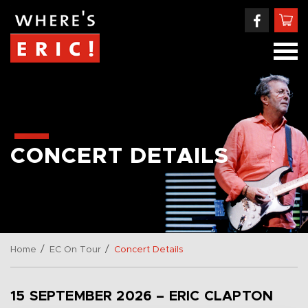
CONCERT DETAILS
/
/
Home
EC On Tour
Concert Details
15 SEPTEMBER 2026 – ERIC CLAPTON