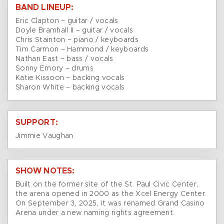
BAND LINEUP:
Eric Clapton – guitar / vocals
Doyle Bramhall II – guitar / vocals
Chris Stainton – piano / keyboards
Tim Carmon – Hammond / keyboards
Nathan East – bass / vocals
Sonny Emory – drums
Katie Kissoon – backing vocals
Sharon White – backing vocals
SUPPORT:
Jimmie Vaughan
SHOW NOTES:
Built on the former site of the St. Paul Civic Center,
the arena opened in 2000 as the Xcel Energy Center.
On September 3, 2025, it was renamed Grand Casino
Arena under a new naming rights agreement.