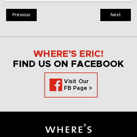
Previous
Next
WHERE’S ERIC!
FIND US ON FACEBOOK
Visit Our
FB Page