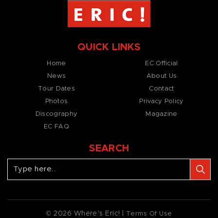
QUICK LINKS
Home
EC Official
News
About Us
Tour Dates
Contact
Photos
Privacy Policy
Discography
Magazine
EC FAQ
SEARCH
© 2026 Where’s Eric! |
Terms Of Use