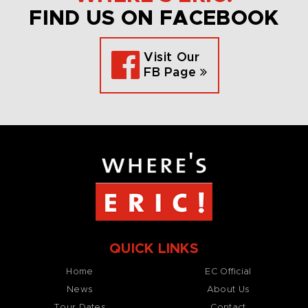
FIND US ON FACEBOOK
Visit Our
FB Page
QUICK LINKS
Home
EC Official
News
About Us
Tour Dates
Contact