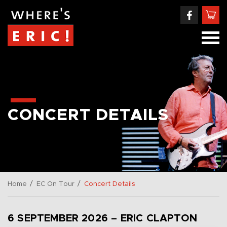
CONCERT DETAILS
/
/
Home
EC On Tour
Concert Details
6 SEPTEMBER 2026 – ERIC CLAPTON