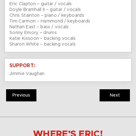
Eric Clapton – guitar / vocals
Doyle Bramhall II – guitar / vocals
Chris Stainton – piano / keyboards
Tim Carmon – Hammond / keyboards
Nathan East – bass / vocals
Sonny Emory – drums
Katie Kissoon – backing vocals
Sharon White – backing vocals
SUPPORT:
Jimmie Vaughan
Previous
Next
WHERE’S ERIC!