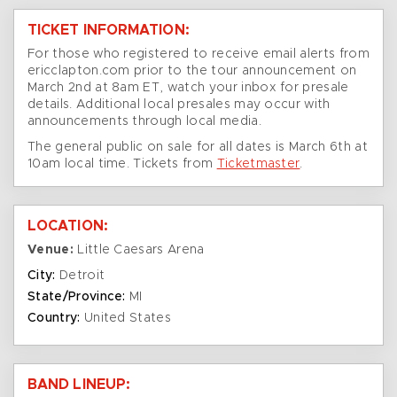
TICKET INFORMATION:
For those who registered to receive email alerts from
ericclapton.com prior to the tour announcement on
March 2nd at 8am ET, watch your inbox for presale
details. Additional local presales may occur with
announcements through local media.
The general public on sale for all dates is March 6th at
10am local time. Tickets from
Ticketmaster
.
LOCATION:
Venue:
Little Caesars Arena
City:
Detroit
State/Province:
MI
Country:
United States
BAND LINEUP: