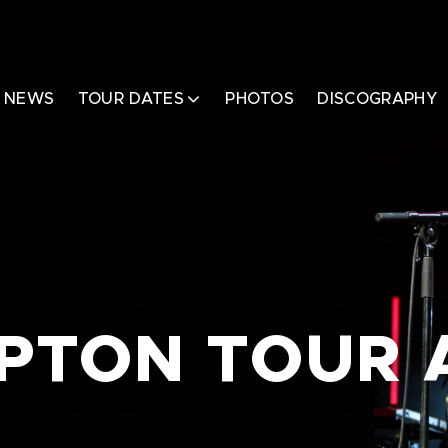
NEWS
TOUR DATES
PHOTOS
DISCOGRAPHY
APTON TOUR 