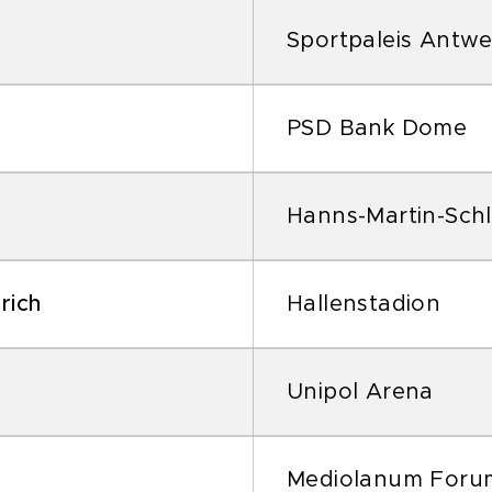
Sportpaleis Antw
PSD Bank Dome
Hanns-Martin-Schl
rich
Hallenstadion
Unipol Arena
Mediolanum Foru