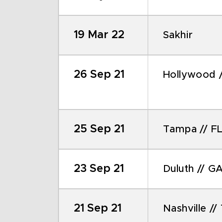
19 Mar 22
Sakhir
26 Sep 21
Hollywood /
25 Sep 21
Tampa // F
23 Sep 21
Duluth // G
21 Sep 21
Nashville //