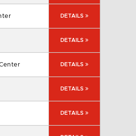
nter
DETAILS
DETAILS
 Center
DETAILS
DETAILS
DETAILS