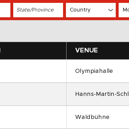
N
VENUE
Olympiahalle
Hanns-Martin-Schl
Waldbühne