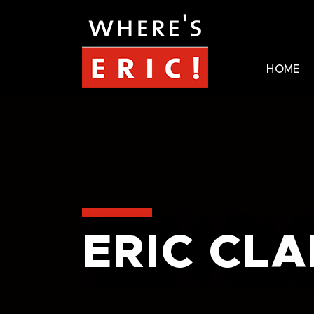
HOME
ERIC CL