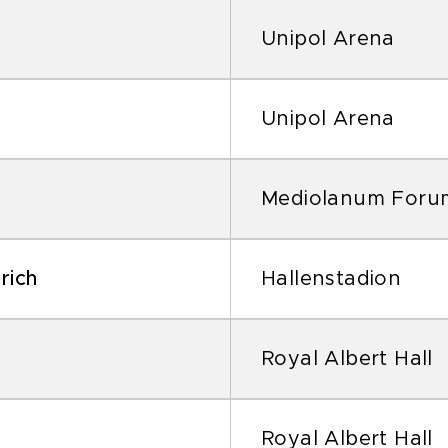
Unipol Arena
Unipol Arena
Mediolanum Foru
rich
Hallenstadion
Royal Albert Hall
Royal Albert Hall