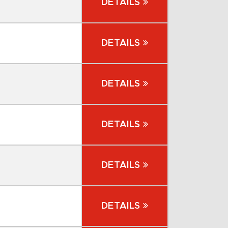
DETAILS
DETAILS
DETAILS
DETAILS
DETAILS
DETAILS