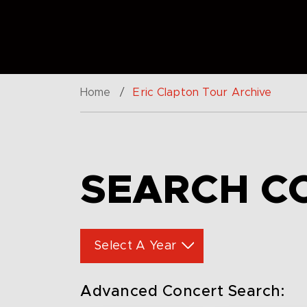
Home
/
Eric Clapton Tour Archive
SEARCH C
Select A Year
Advanced Concert Search: