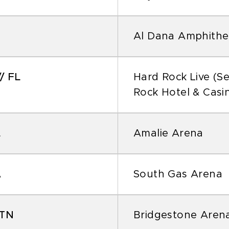
Al Dana Amphithe
/ FL
Hard Rock Live (S
Rock Hotel & Casi
L
Amalie Arena
A
South Gas Arena
 TN
Bridgestone Aren