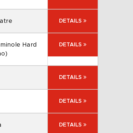
atre
DETAILS
eminole Hard
DETAILS
no)
DETAILS
DETAILS
a
DETAILS