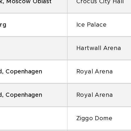
k, Moscow Oblast
Crocus City Hall
urg
Ice Palace
Hartwall Arena
d, Copenhagen
Royal Arena
d, Copenhagen
Royal Arena
Ziggo Dome