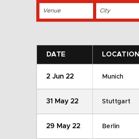
DATE
LOCATIO
2 Jun 22
Munich
31 May 22
Stuttgart
29 May 22
Berlin