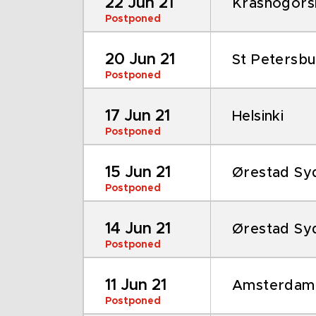
22 Jun 21
Krasnogors
Postponed
20 Jun 21
St Petersb
Postponed
17 Jun 21
Helsinki
Postponed
15 Jun 21
Ørestad Sy
Postponed
14 Jun 21
Ørestad Sy
Postponed
11 Jun 21
Amsterdam
Postponed