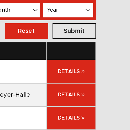
Reset
DETAILS
eyer-Halle
DETAILS
DETAILS