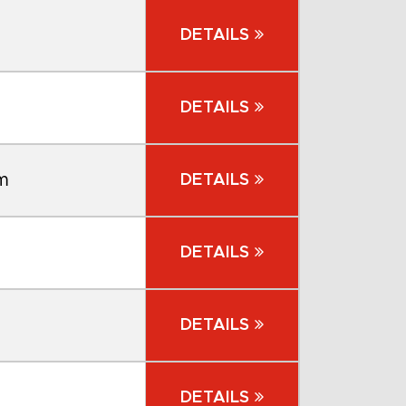
DETAILS
DETAILS
m
DETAILS
DETAILS
DETAILS
DETAILS