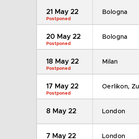
21 May 22
Bologna
Postponed
20 May 22
Bologna
Postponed
18 May 22
Milan
Postponed
17 May 22
Oerlikon, Zu
Postponed
8 May 22
London
7 May 22
London