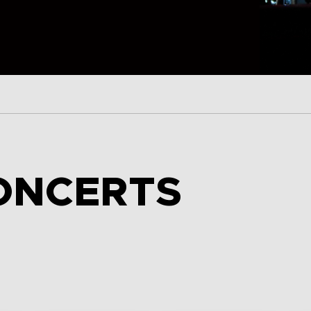
ONCERTS