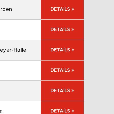
erpen
DETAILS
DETAILS
eyer-Halle
DETAILS
DETAILS
DETAILS
m
DETAILS