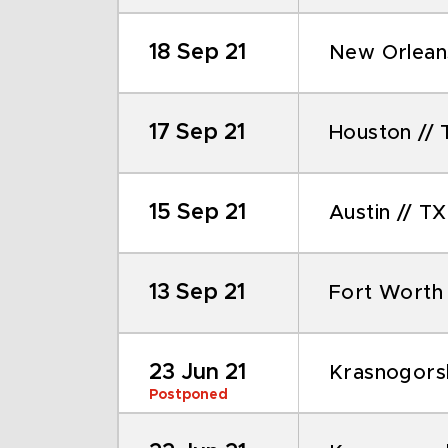
18 Sep 21
New Orleans
17 Sep 21
Houston // 
15 Sep 21
Austin // TX
13 Sep 21
Fort Worth 
23 Jun 21
Krasnogors
Postponed