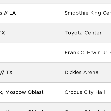
 // LA
Smoothie King Ce
TX
Toyota Center
Frank C. Erwin Jr.
// TX
Dickies Arena
k, Moscow Oblast
Crocus City Hall