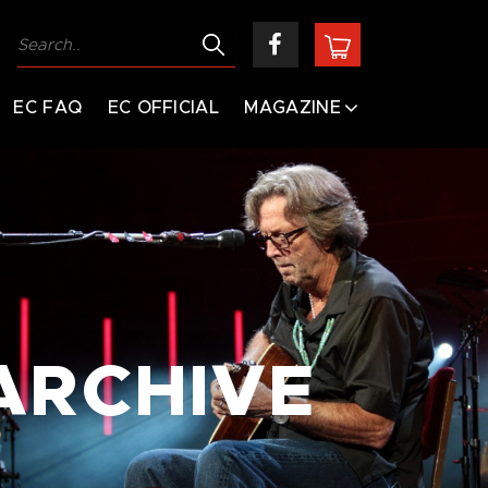
EC FAQ
EC OFFICIAL
MAGAZINE
ARCHIVE