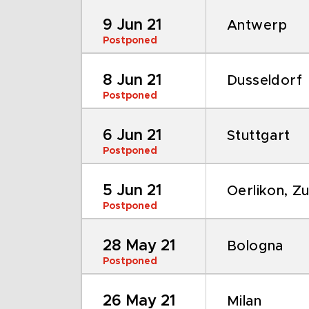
9 Jun 21
Antwerp
Postponed
8 Jun 21
Dusseldorf
Postponed
6 Jun 21
Stuttgart
Postponed
5 Jun 21
Oerlikon, Zu
Postponed
28 May 21
Bologna
Postponed
26 May 21
Milan