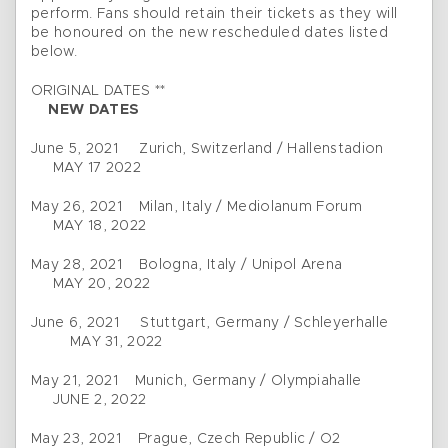
perform. Fans should retain their tickets as they will
be honoured on the new rescheduled dates listed
below.
ORIGINAL DATES **
NEW DATES
June 5, 2021 Zurich, Switzerland / Hallenstadion
MAY 17 2022
May 26, 2021 Milan, Italy / Mediolanum Forum
MAY 18, 2022
May 28, 2021 Bologna, Italy / Unipol Arena
MAY 20, 2022
June 6, 2021 Stuttgart, Germany / Schleyerhalle
MAY 31, 2022
May 21, 2021 Munich, Germany / Olympiahalle
JUNE 2, 2022
May 23, 2021 Prague, Czech Republic / O2