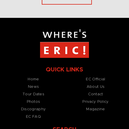
QUICK LINKS
Home
EC Official
News
About Us
Tour Dates
Contact
Photos
Privacy Policy
Discography
Magazine
EC FAQ