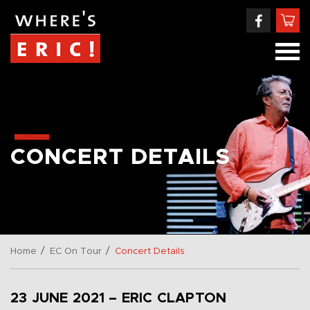
CONCERT DETAILS
/
/
Home
EC On Tour
Concert Details
23 JUNE 2021 – ERIC CLAPTON