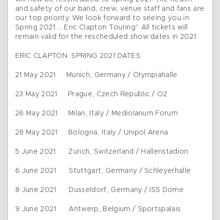
and safety of our band, crew, venue staff and fans are
our top priority. We look forward to seeing you in
Spring 2021 … Eric Clapton Touring” All tickets will
remain valid for the rescheduled show dates in 2021.
ERIC CLAPTON SPRING 2021 DATES
21 May 2021 Munich, Germany / Olympiahalle
23 May 2021 Prague, Czech Republic / O2
26 May 2021 Milan, Italy / Mediolanum Forum
28 May 2021 Bologna, Italy / Unipol Arena
5 June 2021 Zurich, Switzerland / Hallenstadion
6 June 2021 Stuttgart, Germany / Schleyerhalle
8 June 2021 Dusseldorf, Germany / ISS Dome
9 June 2021 Antwerp, Belgium / Sportspalais