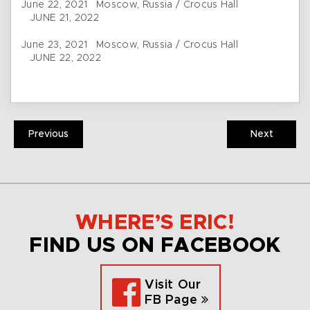
June 22, 2021 Moscow, Russia / Crocus Hall
JUNE 21, 2022
June 23, 2021 Moscow, Russia / Crocus Hall
JUNE 22, 2022
Previous
Next
WHERE’S ERIC!
FIND US ON FACEBOOK
Visit Our
FB Page