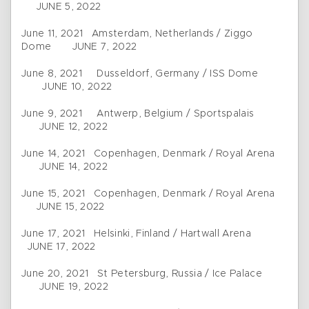
JUNE 5, 2022
June 11, 2021 Amsterdam, Netherlands / Ziggo
Dome JUNE 7, 2022
June 8, 2021 Dusseldorf, Germany / ISS Dome
JUNE 10, 2022
June 9, 2021 Antwerp, Belgium / Sportspalais
JUNE 12, 2022
June 14, 2021 Copenhagen, Denmark / Royal Arena
JUNE 14, 2022
June 15, 2021 Copenhagen, Denmark / Royal Arena
JUNE 15, 2022
June 17, 2021 Helsinki, Finland / Hartwall Arena
JUNE 17, 2022
June 20, 2021 St Petersburg, Russia / Ice Palace
JUNE 19, 2022