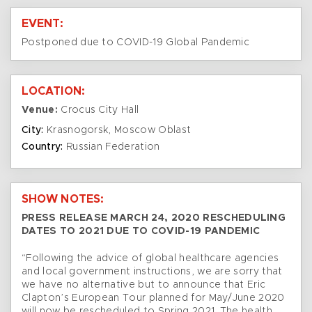
EVENT:
Postponed due to COVID-19 Global Pandemic
LOCATION:
Venue:
Crocus City Hall
City:
Krasnogorsk, Moscow Oblast
Country:
Russian Federation
SHOW NOTES:
PRESS RELEASE MARCH 24, 2020 RESCHEDULING
DATES TO 2021 DUE TO COVID-19 PANDEMIC
“Following the advice of global healthcare agencies
and local government instructions, we are sorry that
we have no alternative but to announce that Eric
Clapton’s European Tour planned for May/June 2020
will now be rescheduled to Spring 2021. The health