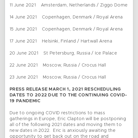
11 June 2021 Amsterdam, Netherlands / Ziggo Dome
14 June 2021 Copenhagen, Denmark / Royal Arena
15 June 2021 Copenhagen, Denmark / Royal Arena
17 June 2021 Helsinki, Finland / Hartwall Arena
20 June 2021 St Petersburg, Russia / Ice Palace
22 June 2021 Moscow, Russia / Crocus Hall
23 June 2021 Moscow, Russia / Crocus Hall
PRESS RELEASE MARCH 1, 2021 RESCHEDULING
DATES TO 2022 DUE TO THE CONTINUING COVID-
19 PANDEMIC
Due to ongoing COVID restrictions to mass
gatherings in Europe, Eric Clapton will be postponing
all of the following 2021 dates and moving them to
new dates in 2022. Eric is anxiously awaiting the
opportunity to get back out on the road and