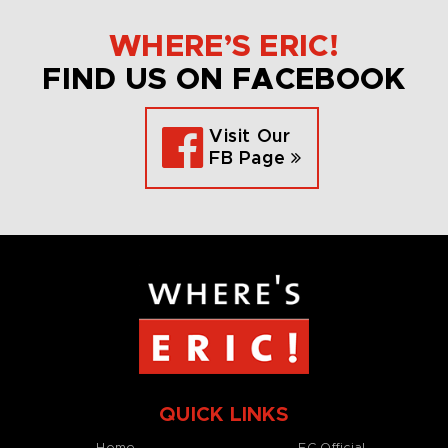
WHERE’S ERIC!
FIND US ON FACEBOOK
Visit Our
FB Page
QUICK LINKS