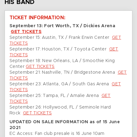
HIS BAND
TICKET INFORMATION:
September 13: Fort Worth, TX / Dickies Arena
GET TICKETS
September 15: Austin, TX / Frank Erwin Center
GET
TICKETS
September 17: Houston, TX / Toyota Center
GET
TICKETS
September 18: New Orleans, LA / Smoothie King
Center
GET TICKETS
September 21: Nashville, TN / Bridgestone Arena
GET
TICKETS
September 23: Atlanta, GA / South Gas Arena
GET
TICKETS
September 25: Tampa, FL / Amalie Arena
GET
TICKETS
September 26: Hollywood, FL / Seminole Hard
Rock
GET TICKETS
UPDATED ON SALE INFORMATION as of 15 June
2021
EC Access: Fan club presale is 16 June 10am