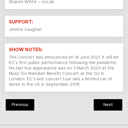
Sharon White – vocals
SUPPORT:
Jimmie Vaughan
SHOW NOTES:
This concert was announced on 14 June 2021. It will be
EC’s first public performance following the pandemic.
His last live appearance was on 3 March 2020 at the
Music for Marsden Benefit Concert at the O2 in
London. EC’s last concert tour was a limited run of
dates in the US in September 2019.
Previous
Next