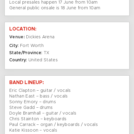
Local presales happen 17 June from 10am
General public onsale is 18 June from 10am
LOCATION:
Venue:
Dickies Arena
City:
Fort Worth
State/Province:
TX
Country:
United States
BAND LINEUP:
Eric Clapton – guitar / vocals
Nathan East – bass / vocals
Sonny Emory – drums
Steve Gadd – drums
Doyle Bramhall – guitar / vocals
Chris Stainton – keyboards
Paul Carrack – organ / keyboards / vocals
Katie Kissoon – vocals