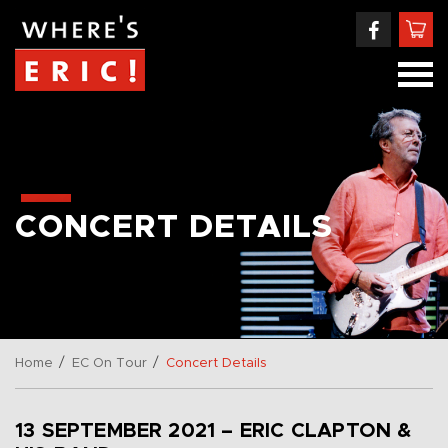
CONCERT DETAILS
/
/
Home
EC On Tour
Concert Details
13 SEPTEMBER 2021 – ERIC CLAPTON &