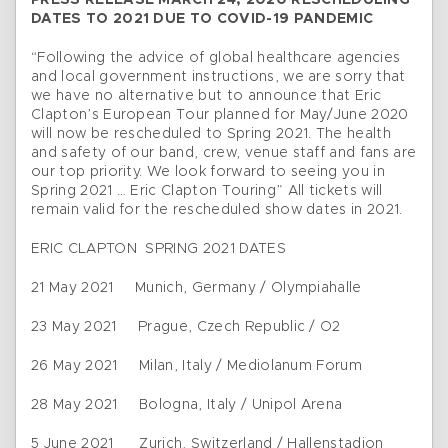
PRESS RELEASE MARCH 24, 2020 RESCHEDULING
DATES TO 2021 DUE TO COVID-19 PANDEMIC
“Following the advice of global healthcare agencies
and local government instructions, we are sorry that
we have no alternative but to announce that Eric
Clapton’s European Tour planned for May/June 2020
will now be rescheduled to Spring 2021. The health
and safety of our band, crew, venue staff and fans are
our top priority. We look forward to seeing you in
Spring 2021 … Eric Clapton Touring” All tickets will
remain valid for the rescheduled show dates in 2021.
ERIC CLAPTON SPRING 2021 DATES
21 May 2021 Munich, Germany / Olympiahalle
23 May 2021 Prague, Czech Republic / O2
26 May 2021 Milan, Italy / Mediolanum Forum
28 May 2021 Bologna, Italy / Unipol Arena
5 June 2021 Zurich, Switzerland / Hallenstadion