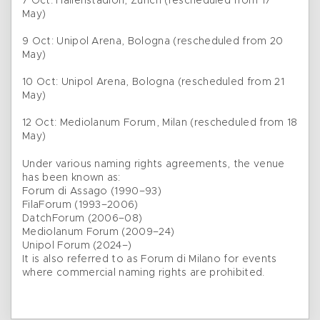
7 Oct: Hallenstadion, Zurich (rescheduled from 17
May)
9 Oct: Unipol Arena, Bologna (rescheduled from 20
May)
10 Oct: Unipol Arena, Bologna (rescheduled from 21
May)
12 Oct: Mediolanum Forum, Milan (rescheduled from 18
May)
Under various naming rights agreements, the venue
has been known as:
Forum di Assago (1990–93)
FilaForum (1993–2006)
DatchForum (2006–08)
Mediolanum Forum (2009–24)
Unipol Forum (2024–)
It is also referred to as Forum di Milano for events
where commercial naming rights are prohibited.