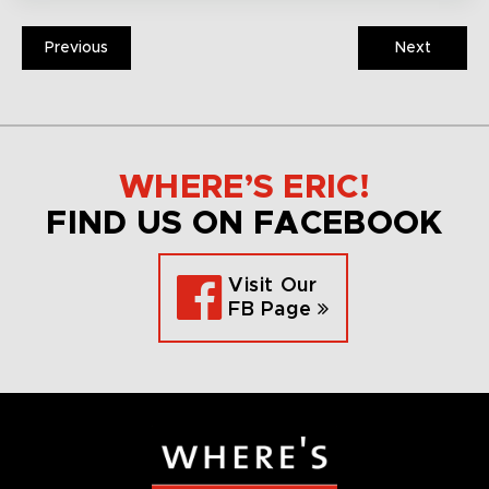
Previous
Next
WHERE’S ERIC!
FIND US ON FACEBOOK
Visit Our
FB Page