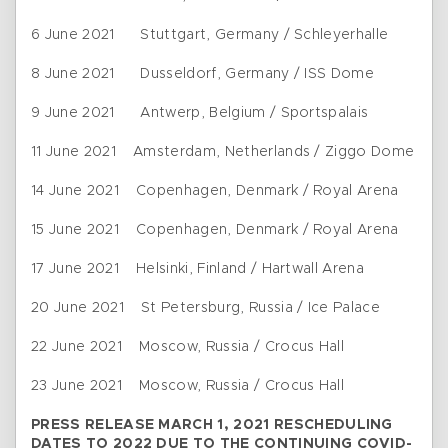
6 June 2021 Stuttgart, Germany / Schleyerhalle
8 June 2021 Dusseldorf, Germany / ISS Dome
9 June 2021 Antwerp, Belgium / Sportspalais
11 June 2021 Amsterdam, Netherlands / Ziggo Dome
14 June 2021 Copenhagen, Denmark / Royal Arena
15 June 2021 Copenhagen, Denmark / Royal Arena
17 June 2021 Helsinki, Finland / Hartwall Arena
20 June 2021 St Petersburg, Russia / Ice Palace
22 June 2021 Moscow, Russia / Crocus Hall
23 June 2021 Moscow, Russia / Crocus Hall
PRESS RELEASE MARCH 1, 2021 RESCHEDULING
DATES TO 2022 DUE TO THE CONTINUING COVID-