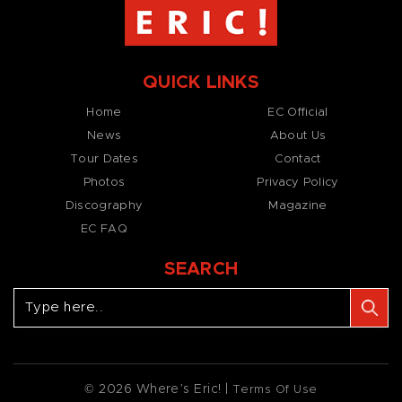
QUICK LINKS
Home
EC Official
News
About Us
Tour Dates
Contact
Photos
Privacy Policy
Discography
Magazine
EC FAQ
SEARCH
© 2026 Where’s Eric! |
Terms Of Use