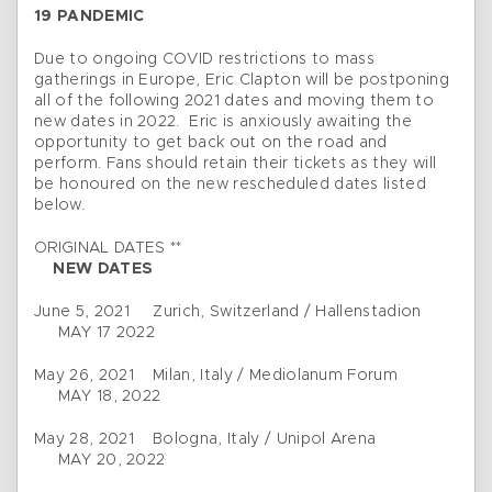
19 PANDEMIC
Due to ongoing COVID restrictions to mass
gatherings in Europe, Eric Clapton will be postponing
all of the following 2021 dates and moving them to
new dates in 2022. Eric is anxiously awaiting the
opportunity to get back out on the road and
perform. Fans should retain their tickets as they will
be honoured on the new rescheduled dates listed
below.
ORIGINAL DATES **
NEW DATES
June 5, 2021 Zurich, Switzerland / Hallenstadion
MAY 17 2022
May 26, 2021 Milan, Italy / Mediolanum Forum
MAY 18, 2022
May 28, 2021 Bologna, Italy / Unipol Arena
MAY 20, 2022