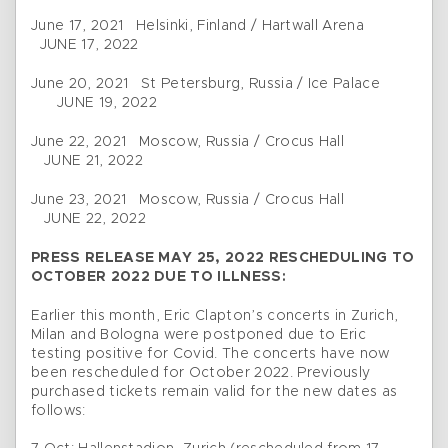
June 17, 2021 Helsinki, Finland / Hartwall Arena
JUNE 17, 2022
June 20, 2021 St Petersburg, Russia / Ice Palace
JUNE 19, 2022
June 22, 2021 Moscow, Russia / Crocus Hall
JUNE 21, 2022
June 23, 2021 Moscow, Russia / Crocus Hall
JUNE 22, 2022
PRESS RELEASE MAY 25, 2022 RESCHEDULING TO
OCTOBER 2022 DUE TO ILLNESS:
Earlier this month, Eric Clapton’s concerts in Zurich,
Milan and Bologna were postponed due to Eric
testing positive for Covid. The concerts have now
been rescheduled for October 2022. Previously
purchased tickets remain valid for the new dates as
follows: