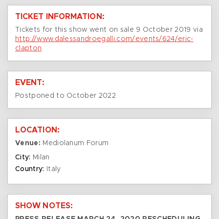
TICKET INFORMATION:
Tickets for this show went on sale 9 October 2019 via
http://www.dalessandroegalli.com/events/624/eric-
clapton
EVENT:
Postponed to October 2022
LOCATION:
Venue:
Mediolanum Forum
City:
Milan
Country:
Italy
SHOW NOTES: