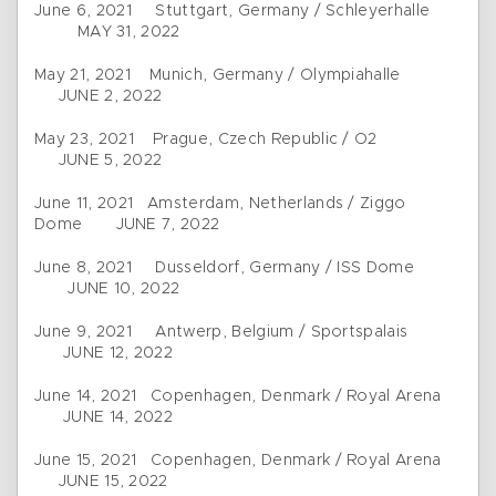
June 6, 2021 Stuttgart, Germany / Schleyerhalle
MAY 31, 2022
May 21, 2021 Munich, Germany / Olympiahalle
JUNE 2, 2022
May 23, 2021 Prague, Czech Republic / O2
JUNE 5, 2022
June 11, 2021 Amsterdam, Netherlands / Ziggo
Dome JUNE 7, 2022
June 8, 2021 Dusseldorf, Germany / ISS Dome
JUNE 10, 2022
June 9, 2021 Antwerp, Belgium / Sportspalais
JUNE 12, 2022
June 14, 2021 Copenhagen, Denmark / Royal Arena
JUNE 14, 2022
June 15, 2021 Copenhagen, Denmark / Royal Arena
JUNE 15, 2022