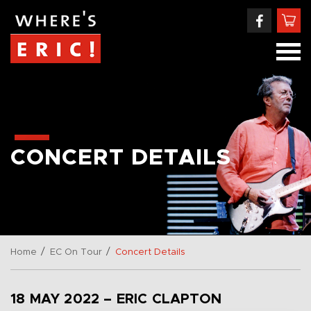
CONCERT DETAILS
/
/
Home
EC On Tour
Concert Details
18 MAY 2022 – ERIC CLAPTON