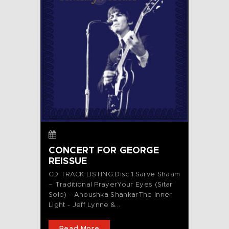
CONCERT FOR GEORGE
REISSUE
CD TRACK LISTING:Disc 1:Sarve Shaam
– Traditional PrayerYour Eyes (Sitar
Solo) - Anoushka ShankarThe Inner
Light - Jeff Lynne &...