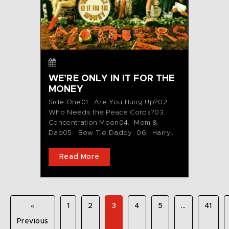
WE’RE ONLY IN IT FOR THE
MONEY
Side One01. Are You Hung Up?02.
Who Needs the Peace Corps?03.
Concentration Moon04. Mom &
Dad05. Bow Tie Daddy 06. Harry,...
Read More
«
1
2
3
4
5
…
41
Previous