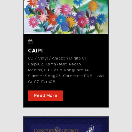
CAIPI
CD / Vinyl / Amazon Digital01.
Caipi02. Kama (feat. Pedro
Martins)03. Casio Vanguard04.
Summer Song05. Chromatic B06. Hold
On07. Ezra08....
Read More