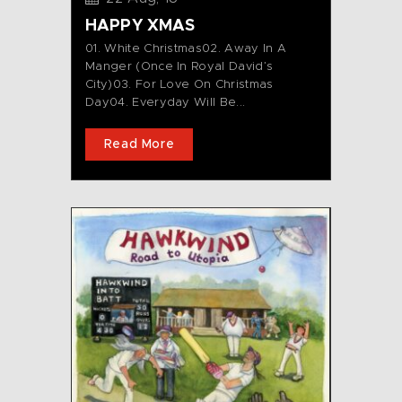
HAPPY XMAS
01. White Christmas02. Away In A
Manger (Once In Royal David’s
City)03. For Love On Christmas
Day04. Everyday Will Be...
Read More