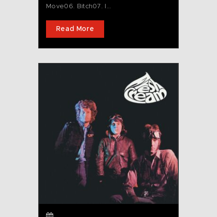
Move06. Bitch07. I...
Read More