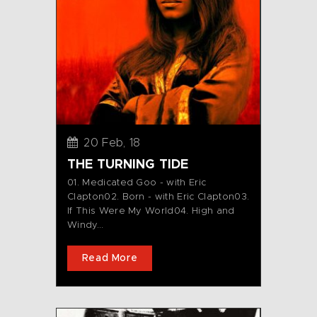
20 Feb, 18
THE TURNING TIDE
01. Medicated Goo - with Eric
Clapton02. Born - with Eric Clapton03.
If This Were My World04. High and
Windy...
Read More