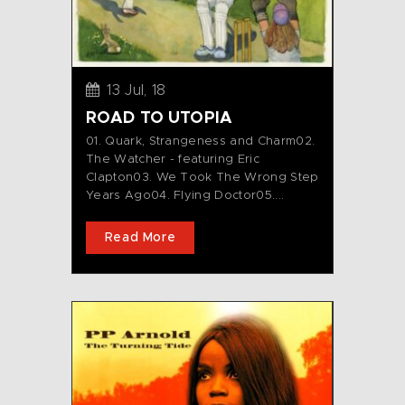
13 Jul, 18
ROAD TO UTOPIA
01. Quark, Strangeness and Charm02.
The Watcher - featuring Eric
Clapton03. We Took The Wrong Step
Years Ago04. Flying Doctor05....
Read More