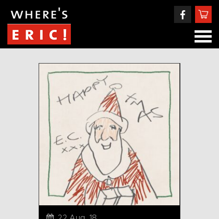
22 Aug, 18