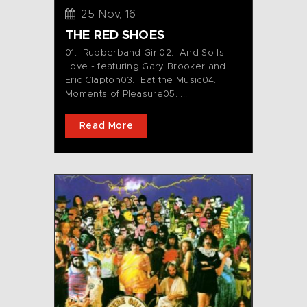
25 Nov, 16
THE RED SHOES
01. Rubberband Girl02. And So Is
Love - featuring Gary Brooker and
Eric Clapton03. Eat the Music04.
Moments of Pleasure05. ...
Read More