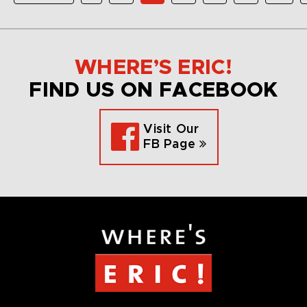
WHERE’S ERIC!
FIND US ON FACEBOOK
Visit Our
FB Page