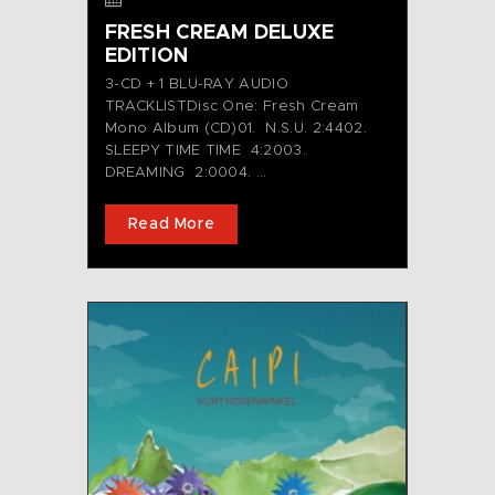
FRESH CREAM DELUXE
EDITION
3-CD + 1 BLU-RAY AUDIO
TRACKLISTDisc One: Fresh Cream
Mono Album (CD)01. N.S.U. 2:4402.
SLEEPY TIME TIME 4:2003.
DREAMING 2:0004. ...
Read More