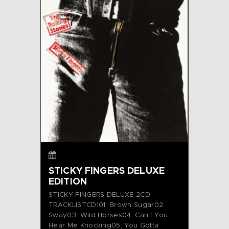
STICKY FINGERS DELUXE
EDITION
STICKY FINGERS DELUXE 2CD
TRACKLISTCD101. Brown Sugar02.
Sway03. Wild Horses04. Can’t You
Hear Me Knocking05. You Gotta