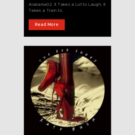
Alabama02. It Takes a Lot to Laugh, It
Takes a Train to...
Read More