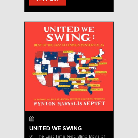
Read More
UNITED WE SWING
01. The Last Time feat. Blind Boys of