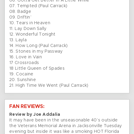
06. Gotta Get Better In A Little While
07. Tempted (Paul Carrack)
08. Badge
09. Driftin’
10. Tears in Heaven
11. Lay Down Sally
12. Wonderful Tonight
13. Layla
14. How Long (Paul Carrack)
15. Stones in my Passway
16. Love in Vain
17 Crossroads
18 Little Queen of Spades
19. Cocaine
20. Sunshine
21. High Time We Went (Paul Carrack)
FAN REVIEWS:
Review by Joe Addalia
It may have been in the unseasonable 40’s outside
the Veterans Memorial Arena in Jacksonville Tuesday
evening but inside it was like a smoking HOT Florida