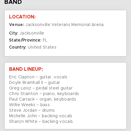
BAND
LOCATION:
Venue:
Jacksonville Veterans Memorial Arena
City:
Jacksonville
State/Province:
FL
Country:
United States
BAND LINEUP:
Eric Clapton – guitar, vocals
Doyle Bramhall II – guitar
Greg Leisz – pedal steel guitar
Chris Stainton – piano, keyboards
Paul Carrack – organ, keyboards
Willie Weeks – bass
Steve Jordan – drums
Michelle John – backing vocals
Sharon White – backing vocals