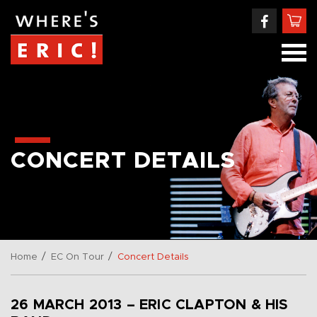
CONCERT DETAILS
/
/
Home
EC On Tour
Concert Details
26 MARCH 2013 – ERIC CLAPTON & HIS