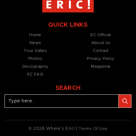
QUICK LINKS
Home
EC Official
News
About Us
Tour Dates
Contact
Photos
Privacy Policy
Discography
Magazine
EC FAQ
SEARCH
© 2026 Where’s Eric! |
Terms Of Use