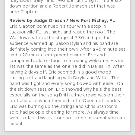
“Lay Down Sally” and “Wonderful Tonight” in the sit-
down portion and a Robert Johnson set that was
pure Clapton.
Review by Judge Dresch / New Port Richey, FL
Eric Clapton continued his tour with a stop in
Jacksonville FL last night and raised the roof. The
Wallflowers took the stage at 7:30 and got the
audience warmed up. Jakob Dylan and his band are
definitely coming into their own. After a 45 minute set
and a 20 minute equipment change, Eric and
company took to stage to a roaring welcome. HIs set
list was the same as the one he did in Dallas TX. After
having 2 days off, Eric seemed in a good mood
smiling alot and laughing with Doyle and Willie . The
band was tight and every song flowed with ease. On
the sit down session, Eric showed why he’s the best,
especially on the song Driftin…the crowd was on their
feet and also when they did Little Queen of spades.
Eric was burning up the strings and Chris Stanton’s
solo had people cheering for more. As always time
went to fast..this is a tour not to be missed if you can
help it.