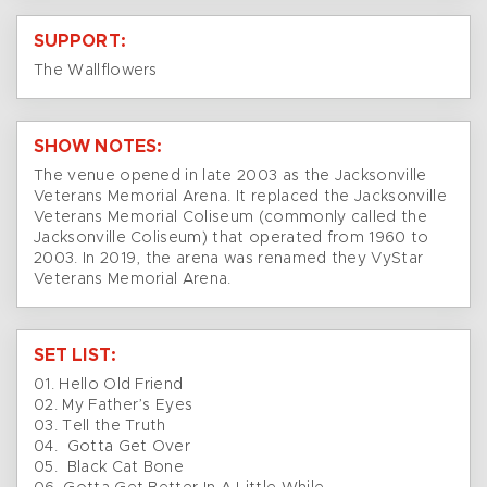
SUPPORT:
The Wallflowers
SHOW NOTES:
The venue opened in late 2003 as the Jacksonville
Veterans Memorial Arena. It replaced the Jacksonville
Veterans Memorial Coliseum (commonly called the
Jacksonville Coliseum) that operated from 1960 to
2003. In 2019, the arena was renamed they VyStar
Veterans Memorial Arena.
SET LIST:
01. Hello Old Friend
02. My Father’s Eyes
03. Tell the Truth
04. Gotta Get Over
05. Black Cat Bone