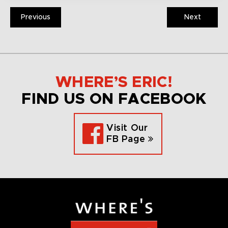
Previous
Next
WHERE’S ERIC!
FIND US ON FACEBOOK
Visit Our
FB Page