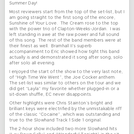
Summer Day!
Most reviewers start from the top of the set-list, but I
am going straight to the first song of the encore,
Sunshine of Your Love. The Cream rose to the top
with the power trio of Clapton-Weeks-Jordan. I was
left standing in awe at the raw power and full sound
of this song. The rest of the band members were at
their finest as well. Bramhall II’s superb
accompaniment to Eric showed how tight this band
actually is and demonstrated it song after song, solo
after solo all evening.
I enjoyed the start of the show to the very last note,
of “High Time We Went”, the Joe Cocker anthem.
The set-list was similar to others on the tour and we
did get “Layla” my favorite whether plugged-in or a
sit-down shuffle, EC never disappoints.
Other highlights were Chris Stainton’s bright and
brilliant keys were electrified by the unmistakable riff
of the classic “Cocaine”, which was outstanding and
true to the Slowhand Track 1 Side 1 original.
The 2-hour show included two more Slowhand hits