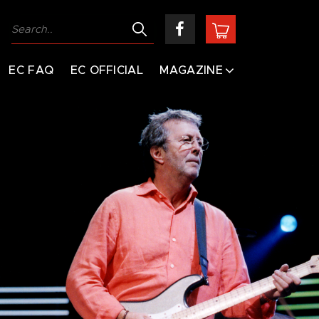
EC FAQ
EC OFFICIAL
MAGAZINE