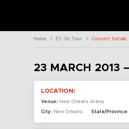
Home
/
EC On Tour
/
Concert Details
23 MARCH 2013 
LOCATION:
Venue:
New Orleans Arena
City:
New Orleans
State/Province: