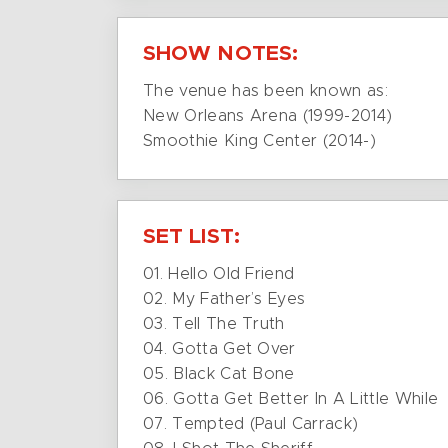
SHOW NOTES:
The venue has been known as:
New Orleans Arena (1999-2014)
Smoothie King Center (2014-)
SET LIST:
01. Hello Old Friend
02. My Father’s Eyes
03. Tell The Truth
04. Gotta Get Over
05. Black Cat Bone
06. Gotta Get Better In A Little While
07. Tempted (Paul Carrack)