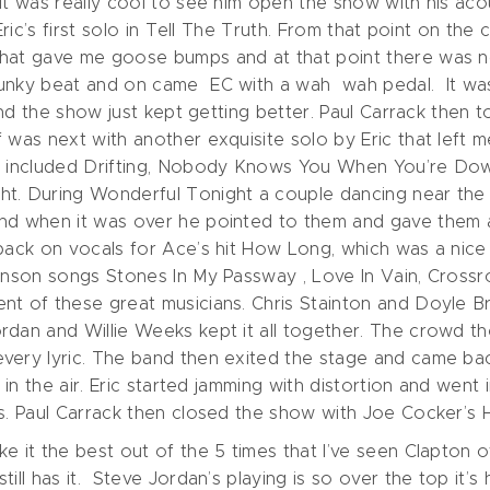
It was really cool to see him open the show with his acou
 Eric’s first solo in Tell The Truth. From that point on t
hat gave me goose bumps and at that point there was no 
unky beat and on came EC with a wah wah pedal. It was 
 and the show just kept getting better. Paul Carrack then
 was next with another exquisite solo by Eric that left 
at included Drifting, Nobody Knows You When You’re Dow
t. During Wonderful Tonight a couple dancing near the fr
nd when it was over he pointed to them and gave them a
back on vocals for Ace’s hit How Long, which was a nice 
ohnson songs Stones In My Passway , Love In Vain, Crossr
nt of these great musicians. Chris Stainton and Doyle Br
rdan and Willie Weeks kept it all together. The crowd th
very lyric. The band then exited the stage and came ba
s in the air. Eric started jamming with distortion and wen
ks. Paul Carrack then closed the show with Joe Cocker’s
e it the best out of the 5 times that I’ve seen Clapton ov
ill has it. Steve Jordan’s playing is so over the top it’s