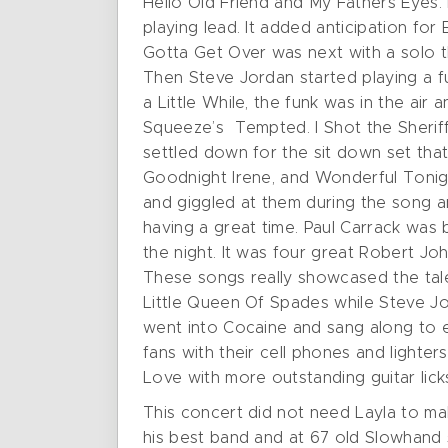
Hello Old Friend and My Fathers Eyes. 
playing lead. It added anticipation for
Gotta Get Over was next with a solo t
Then Steve Jordan started playing a f
a Little While, the funk was in the air
Squeeze’s Tempted. I Shot the Sheriff
settled down for the sit down set th
Goodnight Irene, and Wonderful Tonigh
and giggled at them during the song a
having a great time. Paul Carrack was 
the night. It was four great Robert J
These songs really showcased the tale
Little Queen Of Spades while Steve Jo
went into Cocaine and sang along to e
fans with their cell phones and lighter
Love with more outstanding guitar lic
This concert did not need Layla to mak
his best band and at 67 old Slowhand st