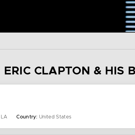
– ERIC CLAPTON & HIS
LA
Country:
United States