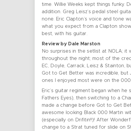
time. Willie Weeks kept things funky. D
addition. Greg Leisz’s pedal steel gui
none. Eric Clapton’s voice and tone w
what you expect from a Clapton show. 
best, with his guitar.
Review by Dale Marston
No surprises in the setlist at NOLA; it
throughout the night; most of the cred
EC, Doyle, Carrack, Leisz & Stainton,
Got to Get Better was incredible, but
ones I enjoyed most were on the 000 
Eric’s guitar regiment began when he s
Fathers Eyes), then switching to a Ch
made a change before Got to Get Better
awesome looking Black 000 Martin with 
(especially on Drifitin!!)! After Wond
change to a Strat tuned for slide on S