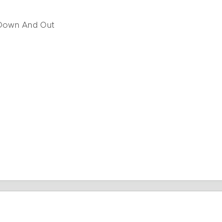
Down And Out