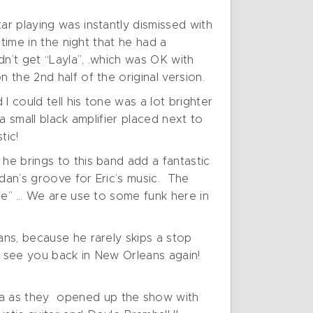
ar playing was instantly dismissed with
 time in the night that he had a
n’t get “Layla”, .which was OK with
 the 2nd half of the original version.
 could tell his tone was a lot brighter
 a small black amplifier placed next to
tic!
he brings to this band add a fantastic
dan’s groove for Eric’s music. The
ile” … We are use to some funk here in
ans, because he rarely skips a stop
o see you back in New Orleans again!
na as they opened up the show with