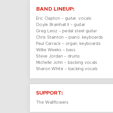
BAND LINEUP:
Eric Clapton – guitar, vocals
Doyle Bramhall II – guitar
Greg Leisz – pedal steel guitar
Chris Stainton – piano, keyboards
Paul Carrack – organ, keyboards
Willie Weeks – bass
Steve Jordan – drums
Michelle John – backing vocals
Sharon White – backing vocals
SUPPORT:
The Wallflowers