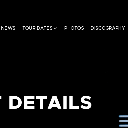
NEWS
TOUR DATES
PHOTOS
DISCOGRAPHY
 DETAILS