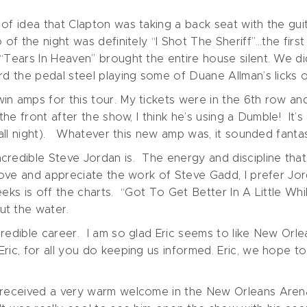
f idea that Clapton was taking a back seat with the guit
of the night was definitely “I Shot The Sheriff”…the first
Tears In Heaven” brought the entire house silent. We did
d the pedal steel playing some of Duane Allman’s licks on
n amps for this tour. My tickets were in the 6th row and I
he front after the show, I think he’s using a Dumble! It’s
 all night). Whatever this new amp was, it sounded fantas
redible Steve Jordan is. The energy and discipline that 
love and appreciate the work of Steve Gadd, I prefer Jor
eeks is off the charts. “Got To Get Better In A Little Wh
ut the water.
redible career. I am so glad Eric seems to like New Orle
ric, for all you do keeping us informed. Eric, we hope t
d received a very warm welcome in the New Orleans Are