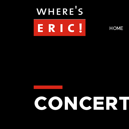
HOME
CONCERT