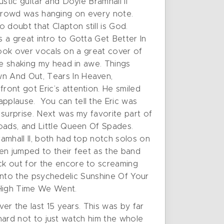
stic guitar and Doyle Bramhall II
he crowd was hanging on every note.
doubt that Clapton still is God.
a great intro to Gotta Get Better In
 took over vocals on a great cover of
me shaking my head in awe. Things
n And Out, Tears In Heaven,
ont got Eric’s attention. He smiled
pplause. You can tell the Eric was
surprise. Next was my favorite part of
oads, and Little Queen Of Spades.
amhall II, both had top notch solos on
en jumped to their feet as the band
ck out for the encore to screaming
t into the psychedelic Sunshine Of Your
 High Time We Went.
er the last 15 years. This was by far
 hard not to just watch him the whole