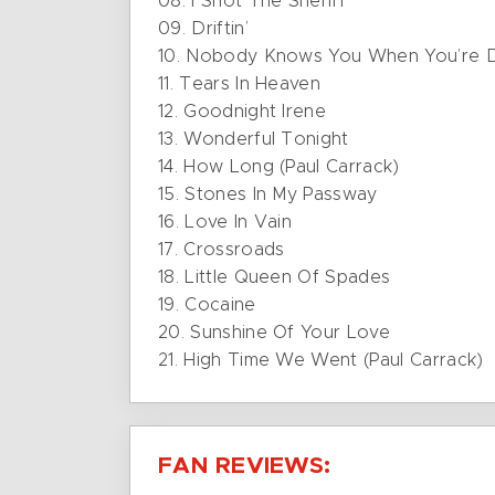
08. I Shot The Sheriff
09. Driftin’
10. Nobody Knows You When You’re 
11. Tears In Heaven
12. Goodnight Irene
13. Wonderful Tonight
14. How Long (Paul Carrack)
15. Stones In My Passway
16. Love In Vain
17. Crossroads
18. Little Queen Of Spades
19. Cocaine
20. Sunshine Of Your Love
21. High Time We Went (Paul Carrack)
FAN REVIEWS: