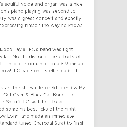
ck’s soulful voice and organ was a nice
nton’s piano playing was second to
ruly was a great concert and exactly
d expressing himself the way he knows
xcluded Layla. EC’s band was tight
eeks. Not to discount the efforts of
ht. Their performance on a 8 ½ minute
show! EC had some stellar leads; the
 start the show (Hello Old Friend & My
 to Get Over & Black Cat Bone. He
he Sheriff, EC switched to an
d some his best licks of the night
r How Long, and made an immediate
tandard tuned Charcoal Strat to finish