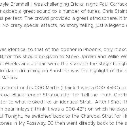
oyle Bramhall II was challenging Eric all night. Paul Carra
tar added a great sound to a number of tunes. Chris Stai
as perfect. The crowd provided a great atmosphere. It t
No crazy special effects, no story telling, just a legen
 was identical to that of the opener in Phoenix, only it e
it for this should be given to Steve Jordan and Willie W
 but Weeks and Jordan were the stars on the stage tonig
 Jordan’s drumming on Sunshine was the highlight of the 
Martins.
trapped on his 000 Martin (I think it was a 000-45EC) to
arcoal Black Fender Stratocaster for Tell the Truth, Got
 to what looked like an identical Strat. After I Shot T
pearl inlays (I think it was a 000-42?) on which he playe
erful Tonight, he switched back to the Charcoal Strat fo
tones in My Passway. EC then went directly back to the s