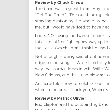
Review by Chuck Credo
The band was in great form. Any kind o
“Tell The Truth”. The outstanding solo 
standing ovation by the whole arena. “
me, but I would have liked to have hear
Eric is NOT using the tweed Fender Twi
this time. After fighting my way up to t
the Leslie (which I don’t think he used
Not enough is being said about how inc
edge to the songs. While I certainly 
way that Jordan locks in with Willie W
New Orleans, and that tune blew me o
An incredible show to celebrate an inc
when in the area. Thank you, Where’s E
Review by Patrick Olivier
Eric Clapton and his outstanding ban