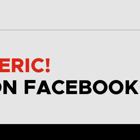
ERIC!
ON FACEBOOK