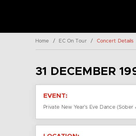
Home
/
EC On Tour
/
Concert Details
31 DECEMBER 19
EVENT:
Private New Year's Eve Dance (Sober 