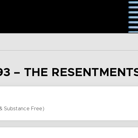
93 – THE RESENTMENT
& Substance Free)