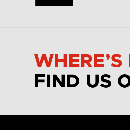
WHERE’S 
FIND US 