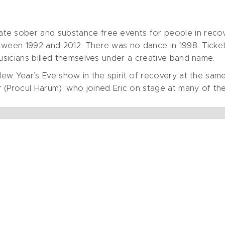
e sober and substance free events for people in recove
tween 1992 and 2012. There was no dance in 1998. Ticket
musicians billed themselves under a creative band name.
 New Year’s Eve show in the spirit of recovery at the sam
 (Procul Harum), who joined Eric on stage at many of th