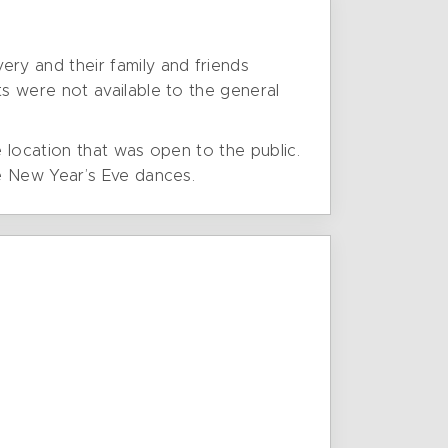
ry and their family and friends
s were not available to the general
e location that was open to the public.
e New Year’s Eve dances.