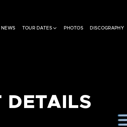
NEWS
TOUR DATES
PHOTOS
DISCOGRAPHY
 DETAILS