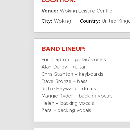
LOCATION:
Venue:
Woking Leisure Centre
City:
Woking
Country:
United Kin
BAND LINEUP:
Eric Clapton – guitar/ vocals
Alan Darby – guitar
Chris Stainton – keyboards
Dave Bronze – bass
Richie Hayward – drums
Maggie Ryder – backing vocals
Helen – backing vocals
Zara – backing vocals