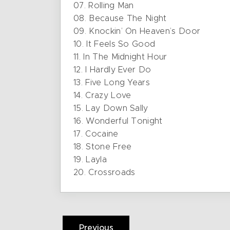
07. Rolling Man
08. Because The Night
09. Knockin’ On Heaven’s Door
10. It Feels So Good
11. In The Midnight Hour
12. I Hardly Ever Do
13. Five Long Years
14. Crazy Love
15. Lay Down Sally
16. Wonderful Tonight
17. Cocaine
18. Stone Free
19. Layla
20. Crossroads
Previous