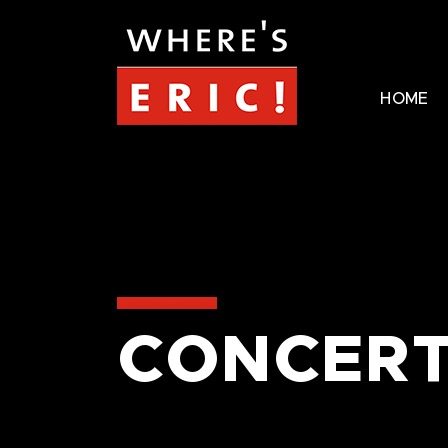
HOME
CONCERT