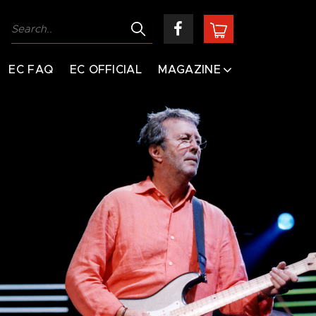
EC FAQ
EC OFFICIAL
MAGAZINE