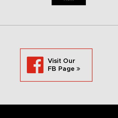
Visit Our
FB Page