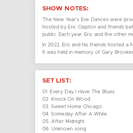
SHOW NOTES:
The New Year’s Eve Dances were privat
hosted by Eric Clapton and friends be
public. Each year, Eric and the other 
In 2022, Eric and his friends hosted a
It was held in memory of Gary Brooker
SET LIST:
01. Every Day I Have The Blues
02. Knock On Wood
03. Sweet Home Chicago
04. Someday After A While
05. After Midnight
06. Unknown song