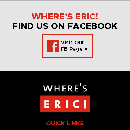
WHERE’S ERIC!
FIND US ON FACEBOOK
Visit Our
FB Page
QUICK LINKS