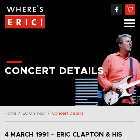
CONCERT DETAILS
/
/
Home
EC On Tour
Concert Details
4 MARCH 1991 – ERIC CLAPTON & HIS