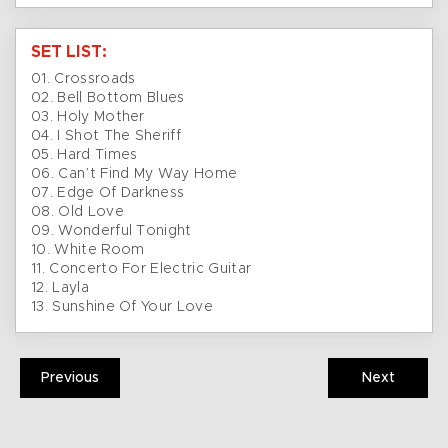
SET LIST:
01. Crossroads
02. Bell Bottom Blues
03. Holy Mother
04. I Shot The Sheriff
05. Hard Times
06. Can’t Find My Way Home
07. Edge Of Darkness
08. Old Love
09. Wonderful Tonight
10. White Room
11. Concerto For Electric Guitar
12. Layla
13. Sunshine Of Your Love
Previous
Next