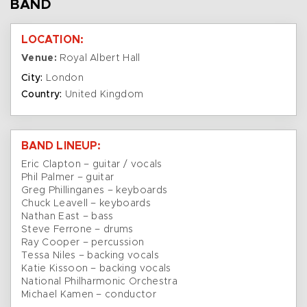
BAND
LOCATION:
Venue:
Royal Albert Hall
City:
London
Country:
United Kingdom
BAND LINEUP:
Eric Clapton – guitar / vocals
Phil Palmer – guitar
Greg Phillinganes – keyboards
Chuck Leavell – keyboards
Nathan East – bass
Steve Ferrone – drums
Ray Cooper – percussion
Tessa Niles – backing vocals
Katie Kissoon – backing vocals
National Philharmonic Orchestra
Michael Kamen – conductor