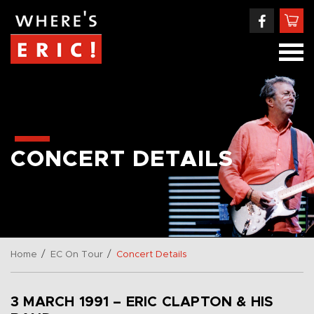
CONCERT DETAILS
/
/
Home
EC On Tour
Concert Details
3 MARCH 1991 – ERIC CLAPTON & HIS