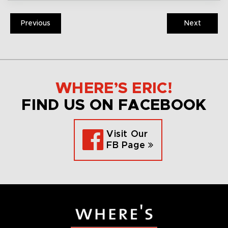
Previous
Next
WHERE’S ERIC!
FIND US ON FACEBOOK
Visit Our
FB Page