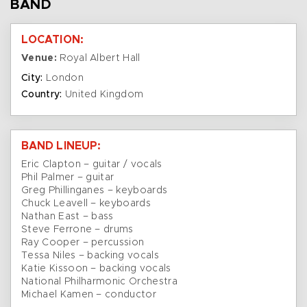
BAND
LOCATION:
Venue:
Royal Albert Hall
City:
London
Country:
United Kingdom
BAND LINEUP:
Eric Clapton – guitar / vocals
Phil Palmer – guitar
Greg Phillinganes – keyboards
Chuck Leavell – keyboards
Nathan East – bass
Steve Ferrone – drums
Ray Cooper – percussion
Tessa Niles – backing vocals
Katie Kissoon – backing vocals
National Philharmonic Orchestra
Michael Kamen – conductor