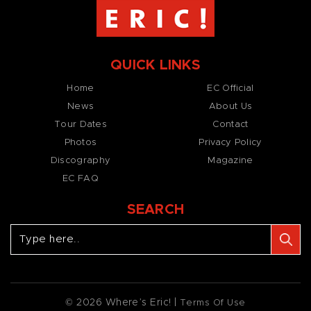
QUICK LINKS
Home
EC Official
News
About Us
Tour Dates
Contact
Photos
Privacy Policy
Discography
Magazine
EC FAQ
SEARCH
© 2026 Where’s Eric! |
Terms Of Use