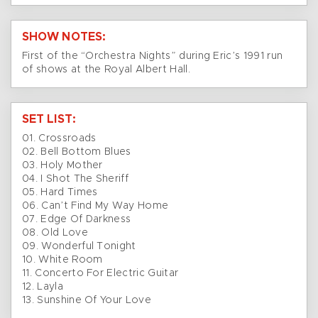
SHOW NOTES:
First of the “Orchestra Nights” during Eric’s 1991 run
of shows at the Royal Albert Hall.
SET LIST:
01. Crossroads
02. Bell Bottom Blues
03. Holy Mother
04. I Shot The Sheriff
05. Hard Times
06. Can’t Find My Way Home
07. Edge Of Darkness
08. Old Love
09. Wonderful Tonight
10. White Room
11. Concerto For Electric Guitar
12. Layla
13. Sunshine Of Your Love