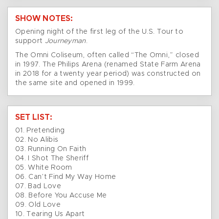
SHOW NOTES:
Opening night of the first leg of the U.S. Tour to
support
Journeyman
.
The Omni Coliseum, often called “The Omni,” closed
in 1997. The Philips Arena (renamed State Farm Arena
in 2018 for a twenty year period) was constructed on
the same site and opened in 1999.
SET LIST:
01. Pretending
02. No Alibis
03. Running On Faith
04. I Shot The Sheriff
05. White Room
06. Can’t Find My Way Home
07. Bad Love
08. Before You Accuse Me
09. Old Love
10. Tearing Us Apart