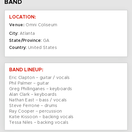
BAND
LOCATION:
Venue:
Omni Coliseum
City:
Atlanta
State/Province:
GA
Country:
United States
BAND LINEUP:
Eric Clapton – guitar / vocals
Phil Palmer – guitar
Greg Phillinganes – keyboards
Alan Clark – keyboards
Nathan East – bass / vocals
Steve Ferrone – drums
Ray Cooper – percussion
Katie Kissoon – backing vocals
Tessa Niles – backing vocals