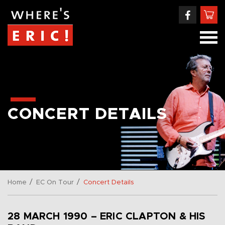
CONCERT DETAILS
/
/
Home
EC On Tour
Concert Details
28 MARCH 1990 – ERIC CLAPTON & HIS