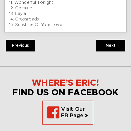
11. Wonderful Tonight
12. Cocaine
13. Layla
14. Crossroads
15. Sunshine Of Your Love
Previous
Next
WHERE’S ERIC!
FIND US ON FACEBOOK
Visit Our
FB Page