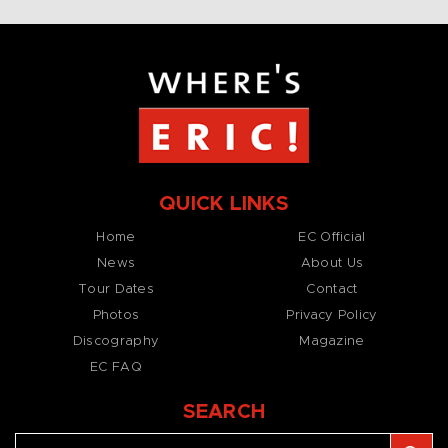
QUICK LINKS
Home
EC Official
News
About Us
Tour Dates
Contact
Photos
Privacy Policy
Discography
Magazine
EC FAQ
SEARCH