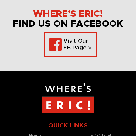
WHERE’S ERIC!
FIND US ON FACEBOOK
Visit Our
FB Page
QUICK LINKS
Home
EC Official