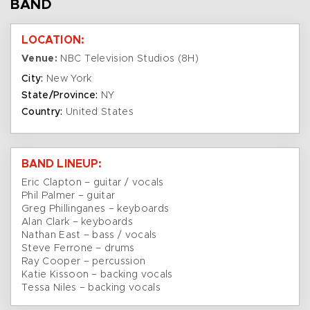
BAND
LOCATION:
Venue:
NBC Television Studios (8H)
City:
New York
State/Province:
NY
Country:
United States
BAND LINEUP:
Eric Clapton – guitar / vocals
Phil Palmer – guitar
Greg Phillinganes – keyboards
Alan Clark – keyboards
Nathan East – bass / vocals
Steve Ferrone – drums
Ray Cooper – percussion
Katie Kissoon – backing vocals
Tessa Niles – backing vocals