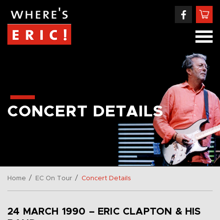
CONCERT DETAILS
/
/
Home
EC On Tour
Concert Details
24 MARCH 1990 – ERIC CLAPTON & HIS