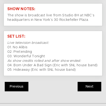
SHOW NOTES:
The show is broadcast live from Studio 8H at NBC’s
headquarters in New York’s 30 Rockefeller Plaza.
SET LIST:
Live television broadcast:
01. No Alibis
02. Pretending
03. Wonderful Tonight
As show credits rolled and after show ended:
04. Born Under A Bad Sign (Eric with SNL house band)
05. Hideaway (Eric with SNL house band)
Previous
Next