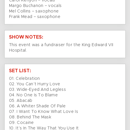
Carol Kenyon – vocals
Margo Buchanon – vocals
Mel Collins – saxophone
Frank Mead – saxophone
SHOW NOTES:
This event was a fundraiser for the King Edward VII
Hospital.
SET LIST:
01. Celebration
02. You Can’t Hurry Love
03. Wide-Eyed And Legless
04. No One Is To Blame
05. Abacab
06. A Whiter Shade Of Pale
07. I Want To Know What Love Is
08. Behind The Mask
09. Cocaine
10. It’s In The Way That You Use It