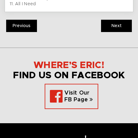
11. All I Need
Previous
Next
WHERE’S ERIC!
FIND US ON FACEBOOK
Visit Our
FB Page