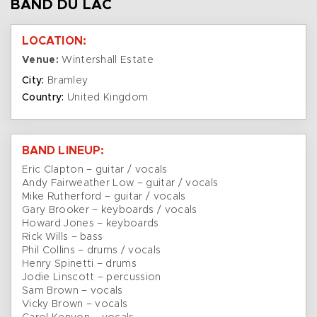
BAND DU LAC
LOCATION:
Venue:
Wintershall Estate
City:
Bramley
Country:
United Kingdom
BAND LINEUP:
Eric Clapton – guitar / vocals
Andy Fairweather Low – guitar / vocals
Mike Rutherford – guitar / vocals
Gary Brooker – keyboards / vocals
Howard Jones – keyboards
Rick Wills – bass
Phil Collins – drums / vocals
Henry Spinetti – drums
Jodie Linscott – percussion
Sam Brown – vocals
Vicky Brown – vocals