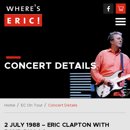
CONCERT DETAILS
/
/
Home
EC On Tour
Concert Details
2 JULY 1988 – ERIC CLAPTON WITH