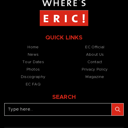
QUICK LINKS
Home
EC Official
News
About Us
Tour Dates
Contact
Photos
Privacy Policy
Discography
Magazine
EC FAQ
SEARCH