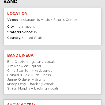
BAND
LOCATION:
Venue:
Indianapolis Music / Sports Center
City:
Indianapolis
State/Province:
IN
Country:
United States
BAND LINEUP:
Eric Clapton – guitar / vocals
Tim Renwick – guitar
Chris Stainton – keyboards
Donald ‘Duck’ Dunn – bass
Jamie Oldaker – drums
Marcy Levy – backing vocals
Shaun Murphy – backing vocals