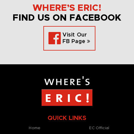
WHERE’S ERIC!
FIND US ON FACEBOOK
Visit Our
FB Page
QUICK LINKS
Home
EC Official