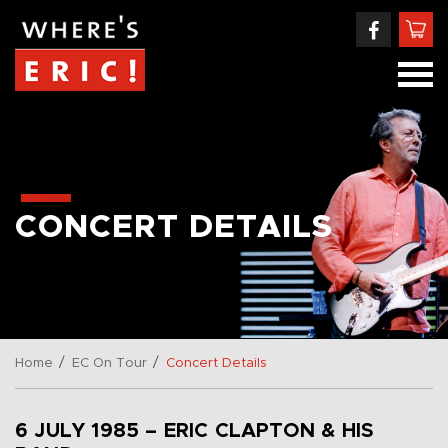
CONCERT DETAILS
/
/
Home
EC On Tour
Concert Details
6 JULY 1985 – ERIC CLAPTON & HIS