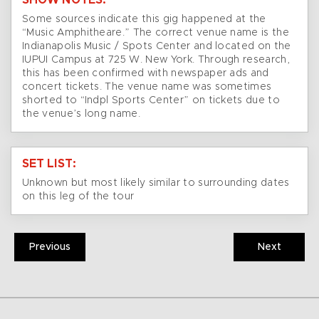
SHOW NOTES:
Some sources indicate this gig happened at the
“Music Amphitheare.” The correct venue name is the
Indianapolis Music / Spots Center and located on the
IUPUI Campus at 725 W. New York. Through research,
this has been confirmed with newspaper ads and
concert tickets. The venue name was sometimes
shorted to “Indpl Sports Center” on tickets due to
the venue’s long name.
SET LIST:
Unknown but most likely similar to surrounding dates
on this leg of the tour
Previous
Next