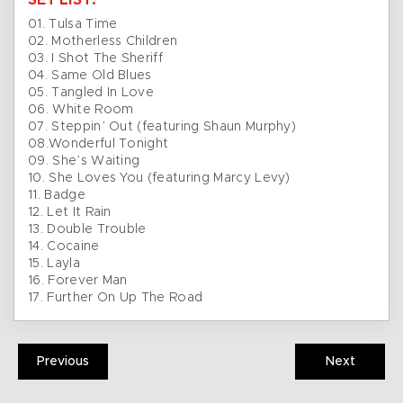
SET LIST:
01. Tulsa Time
02. Motherless Children
03. I Shot The Sheriff
04. Same Old Blues
05. Tangled In Love
06. White Room
07. Steppin’ Out (featuring Shaun Murphy)
08.Wonderful Tonight
09. She’s Waiting
10. She Loves You (featuring Marcy Levy)
11. Badge
12. Let It Rain
13. Double Trouble
14. Cocaine
15. Layla
16. Forever Man
17. Further On Up The Road
Previous
Next