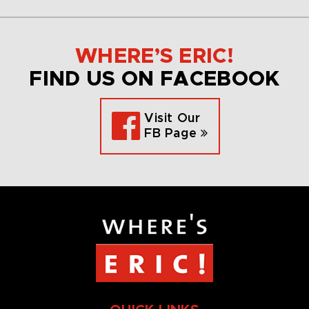
WHERE’S ERIC!
FIND US ON FACEBOOK
Visit Our
FB Page