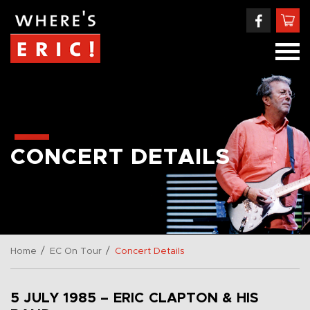
CONCERT DETAILS
/
/
Home
EC On Tour
Concert Details
5 JULY 1985 – ERIC CLAPTON & HIS