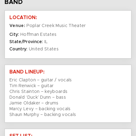
BAND
LOCATION:
Venue:
Poplar Creek Music Theater
City:
Hoffman Estates
State/Province:
IL
Country:
United States
BAND LINEUP:
Eric Clapton – guitar / vocals
Tim Renwick – guitar
Chris Stainton – keyboards
Donald ‘Duck’ Dunn – bass
Jamie Oldaker – drums
Marcy Levy – backing vocals
Shaun Murphy – backing vocals