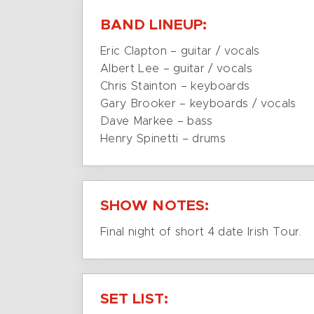
BAND LINEUP:
Eric Clapton – guitar / vocals
Albert Lee – guitar / vocals
Chris Stainton – keyboards
Gary Brooker – keyboards / vocals
Dave Markee – bass
Henry Spinetti – drums
SHOW NOTES:
Final night of short 4 date Irish Tour.
SET LIST: