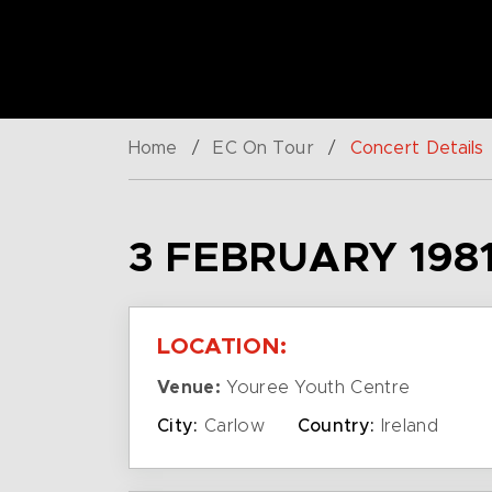
Home
/
EC On Tour
/
Concert Details
3 FEBRUARY 1981
LOCATION:
Venue:
Youree Youth Centre
City:
Carlow
Country:
Ireland