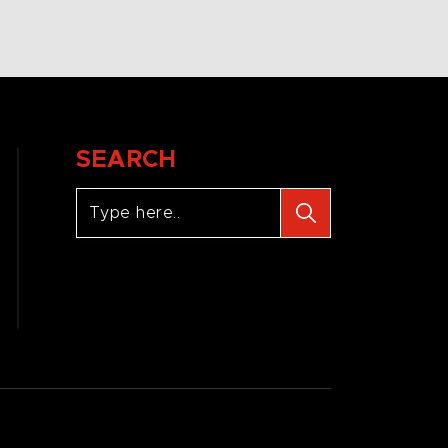
SEARCH