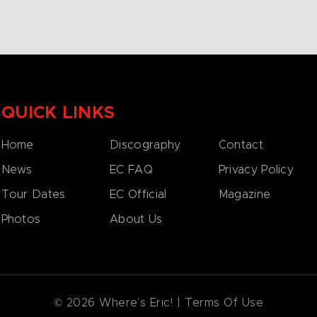
QUICK LINKS
Home
Discography
Contact
News
EC FAQ
Privacy Policy
Tour Dates
EC Official
Magazine
Photos
About Us
© 2026 Where’s Eric! |
Terms Of Use