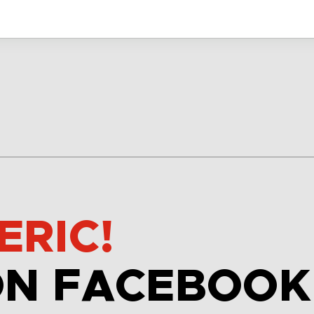
ERIC!
ON FACEBOOK