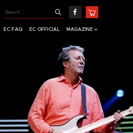
EC FAQ
EC OFFICIAL
MAGAZINE