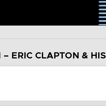
 – ERIC CLAPTON & HI