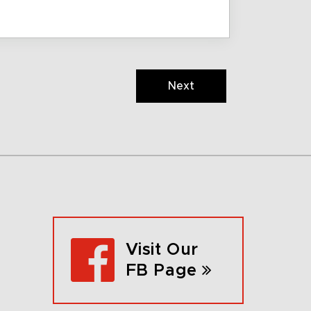
Next
Visit Our
FB Page