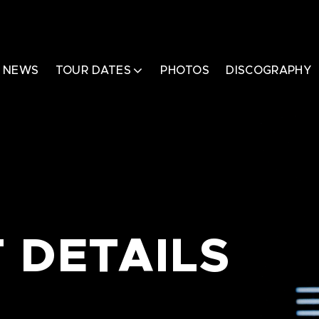
NEWS
TOUR DATES
PHOTOS
DISCOGRAPHY
 DETAILS