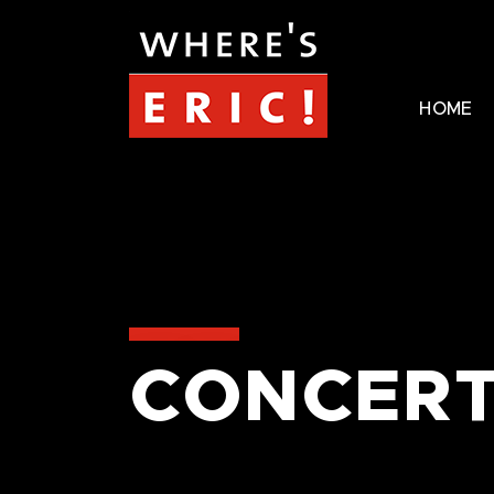
HOME
CONCERT