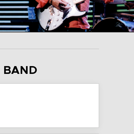
S BAND