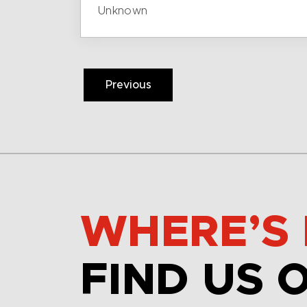
Unknown
Previous
WHERE’S 
FIND US 