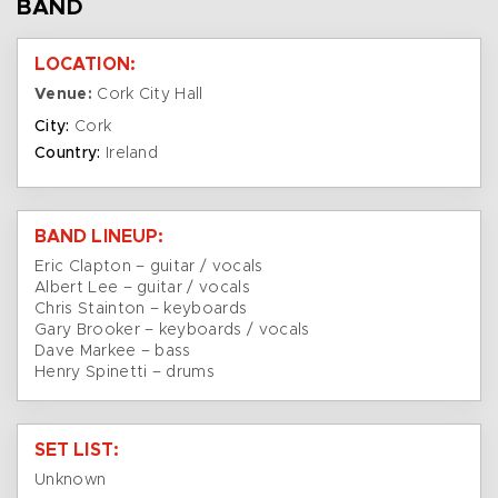
BAND
LOCATION:
Venue:
Cork City Hall
City:
Cork
Country:
Ireland
BAND LINEUP:
Eric Clapton – guitar / vocals
Albert Lee – guitar / vocals
Chris Stainton – keyboards
Gary Brooker – keyboards / vocals
Dave Markee – bass
Henry Spinetti – drums
SET LIST:
Unknown