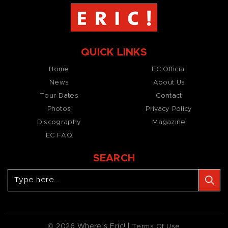
QUICK LINKS
Home
EC Official
News
About Us
Tour Dates
Contact
Photos
Privacy Policy
Discography
Magazine
EC FAQ
SEARCH
© 2026 Where’s Eric! |
Terms Of Use