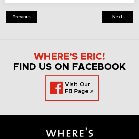
Previous
Next
WHERE’S ERIC!
FIND US ON FACEBOOK
Visit Our
FB Page