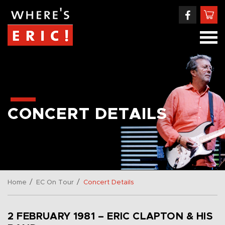
CONCERT DETAILS
/
/
Home
EC On Tour
Concert Details
2 FEBRUARY 1981 – ERIC CLAPTON & HIS