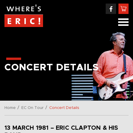
CONCERT DETAILS
/
/
Home
EC On Tour
Concert Details
13 MARCH 1981 – ERIC CLAPTON & HIS