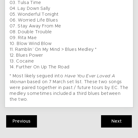
03. Tulsa Time
04. Lay Down Sally
05. Wonderful Tonight
06. Worried Life Blues
07. Stay Away From Me
08. Double Trouble
09. Rita Mae
10. Blow Wind Blow
11. Ramblin’ On My Mind > Blues Medley *
12. Blues Power
13. Cocaine
14. Further On Up The Road
* Most likely segued into
Have You Ever Loved A
Woman
based on 7 March set list. These two songs
were paired together in past / future tours by EC. The
medley sometimes included a third blues between
the two.
Previous
Next