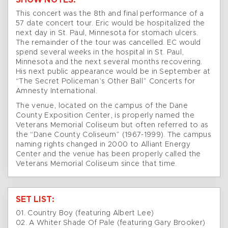
SHOW NOTES:
This concert was the 8th and final performance of a
57 date concert tour. Eric would be hospitalized the
next day in St. Paul, Minnesota for stomach ulcers.
The remainder of the tour was cancelled. EC would
spend several weeks in the hospital in St. Paul,
Minnesota and the next several months recovering.
His next public appearance would be in September at
“The Secret Policeman’s Other Ball” Concerts for
Amnesty International.
The venue, located on the campus of the Dane
County Exposition Center, is properly named the
Veterans Memorial Coliseum but often referred to as
the “Dane County Coliseum” (1967-1999). The campus
naming rights changed in 2000 to Alliant Energy
Center and the venue has been properly called the
Veterans Memorial Coliseum since that time.
SET LIST:
01. Country Boy (featuring Albert Lee)
02. A Whiter Shade Of Pale (featuring Gary Brooker)