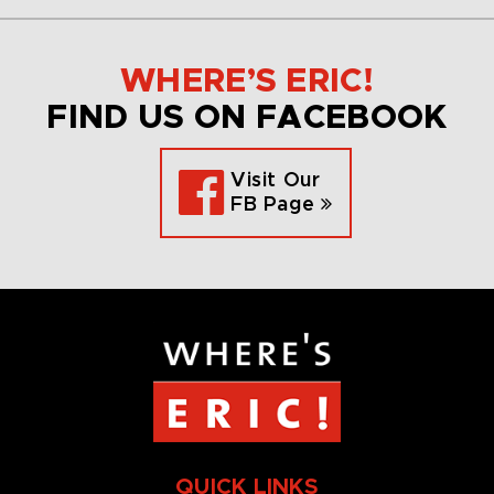
WHERE’S ERIC!
FIND US ON FACEBOOK
Visit Our
FB Page
QUICK LINKS