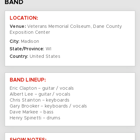
BAND
LOCATION:
Venue:
Veterans Memorial Coliseum, Dane County
Exposition Center
City:
Madison
State/Province:
WI
Country:
United States
BAND LINEUP:
Eric Clapton – guitar / vocals
Albert Lee – guitar / vocals
Chris Stainton – keyboards
Gary Brooker – keyboards / vocals
Dave Markee – bass
Henry Spinetti – drums