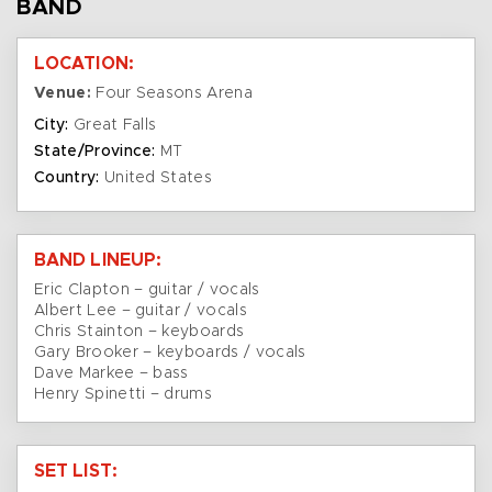
BAND
LOCATION:
Venue:
Four Seasons Arena
City:
Great Falls
State/Province:
MT
Country:
United States
BAND LINEUP:
Eric Clapton – guitar / vocals
Albert Lee – guitar / vocals
Chris Stainton – keyboards
Gary Brooker – keyboards / vocals
Dave Markee – bass
Henry Spinetti – drums
SET LIST: