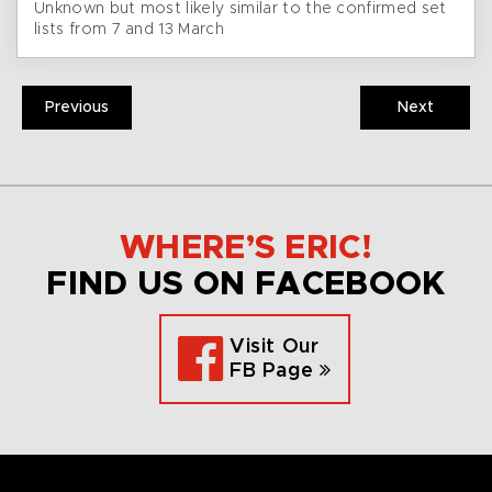
Unknown but most likely similar to the confirmed set
lists from 7 and 13 March
Previous
Next
WHERE’S ERIC!
FIND US ON FACEBOOK
Visit Our
FB Page