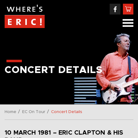
CONCERT DETAILS
/
/
Home
EC On Tour
Concert Details
10 MARCH 1981 – ERIC CLAPTON & HIS