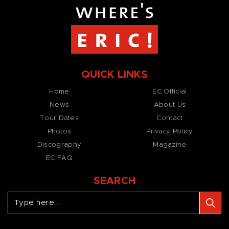
QUICK LINKS
Home
EC Official
News
About Us
Tour Dates
Contact
Photos
Privacy Policy
Discography
Magazine
EC FAQ
SEARCH