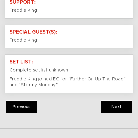
SUPPORT:
Freddie King
SPECIAL GUEST(S):
Freddie King
SET LIST:
Complete set list unknown
Freddie King joined EC for “Further On Up The Road”
and “Stormy Monday”
Previous
Next