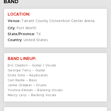
BAND
LOCATION:
Venue:
Tarrant County Convention Center Arena
City:
Fort Worth
State/Province:
TX
Country:
United States
BAND LINEUP:
Eric Clapton – Guitar / Vocals
George Terry – Guitar
Dicks Sims – Keyboards
Carl Radle – Bass
Jamie Oldaker – Drums
Yvonne Elliman – Backing Vocals
Marcy Levy – Backing Vocals