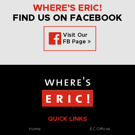
WHERE’S ERIC!
FIND US ON FACEBOOK
Visit Our
FB Page
QUICK LINKS
Home
EC Official