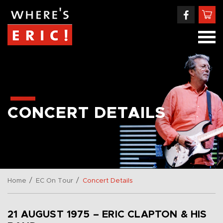
CONCERT DETAILS
/
/
Home
EC On Tour
Concert Details
21 AUGUST 1975 – ERIC CLAPTON & HIS