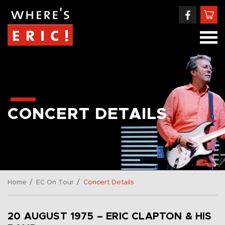
CONCERT DETAILS
/
/
Home
EC On Tour
Concert Details
20 AUGUST 1975 – ERIC CLAPTON & HIS