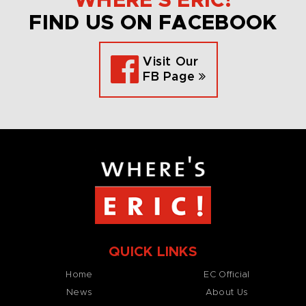
WHERE’S ERIC!
FIND US ON FACEBOOK
Visit Our
FB Page
QUICK LINKS
Home
EC Official
News
About Us