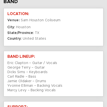
BAND
LOCATION:
Venue:
Sam Houston Coliseum
City:
Houston
State/Province:
TX
Country:
United States
BAND LINEUP:
Eric Clapton – Guitar / Vocals
George Terry – Guitar
Dicks Sims – Keyboards
Carl Radle – Bass
Jamie Oldaker – Drums
Yvonne Elliman – Backing Vocals
Marcy Levy – Backing Vocals