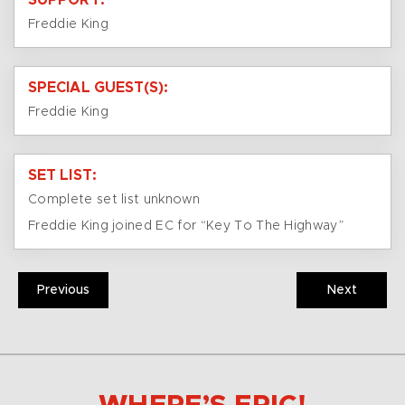
SUPPORT:
Freddie King
SPECIAL GUEST(S):
Freddie King
SET LIST:
Complete set list unknown
Freddie King joined EC for “Key To The Highway”
Previous
Next