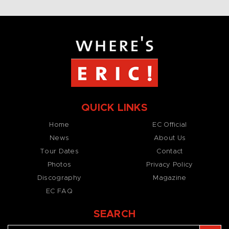
QUICK LINKS
Home
EC Official
News
About Us
Tour Dates
Contact
Photos
Privacy Policy
Discography
Magazine
EC FAQ
SEARCH