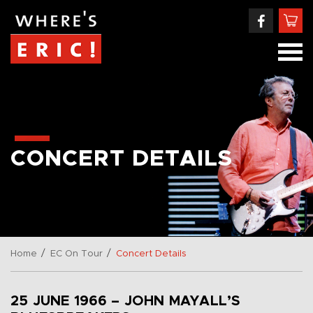
CONCERT DETAILS
/
/
Home
EC On Tour
Concert Details
25 JUNE 1966 – JOHN MAYALL’S