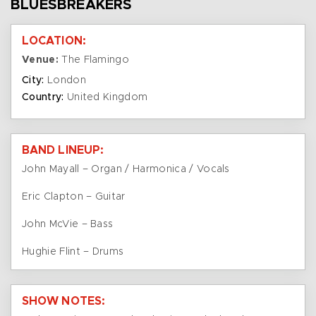
BLUESBREAKERS
LOCATION:
Venue:
The Flamingo
City:
London
Country:
United Kingdom
BAND LINEUP:
John Mayall – Organ / Harmonica / Vocals
Eric Clapton – Guitar
John McVie – Bass
Hughie Flint – Drums
SHOW NOTES: