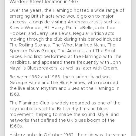
Wardour Street location in 1967.
Over the years, the Flamingo hosted a wide range of
emerging British acts who would go on to major
success, alongside visiting American artists such as
Stevie Wonder, Bill Haley, Patti LaBelle, John Lee
Hooker, and Jerry Lee Lewis. Regular British acts
moving through the club during this period included
The Rolling Stones, The Who, Manfred Mann, The
Spencer Davis Group, The Animals, and The Small
Faces. Eric first performed at the Flamingo with The
Yardbirds, and appeared there frequently with John
Mayall’s Bluesbreakers, as well as later with Cream.
Between 1962 and 1965, the resident band was
Georgie Fame and the Blue Flames, who recorded
the live album Rhythm and Blues at the Flamingo in
1963.
The Flamingo Club is widely regarded as one of the
key incubators of the British rhythm and blues
movement, helping to shape the sound, style, and
networks that defined the UK blues boom of the
1960s.
History note: In October 1962, the club was the scene