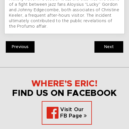
of a fight between jazz fans Aloysius “Lucky” Gordon
and Johnny Edgecombe, both associates of Christine
Keeler, a frequent after-hours visitor. The incident
ultimately contributed to the public revelations of
the Profumo affair.
Previous
Next
WHERE’S ERIC!
FIND US ON FACEBOOK
Visit Our
FB Page