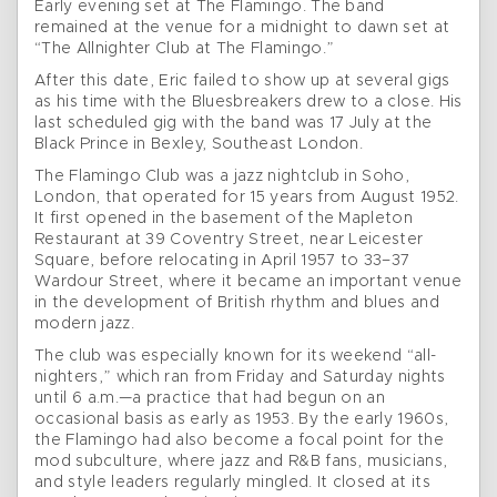
Early evening set at The Flamingo. The band
remained at the venue for a midnight to dawn set at
“The Allnighter Club at The Flamingo.”
After this date, Eric failed to show up at several gigs
as his time with the Bluesbreakers drew to a close. His
last scheduled gig with the band was 17 July at the
Black Prince in Bexley, Southeast London.
The Flamingo Club was a jazz nightclub in Soho,
London, that operated for 15 years from August 1952.
It first opened in the basement of the Mapleton
Restaurant at 39 Coventry Street, near Leicester
Square, before relocating in April 1957 to 33–37
Wardour Street, where it became an important venue
in the development of British rhythm and blues and
modern jazz.
The club was especially known for its weekend “all-
nighters,” which ran from Friday and Saturday nights
until 6 a.m.—a practice that had begun on an
occasional basis as early as 1953. By the early 1960s,
the Flamingo had also become a focal point for the
mod subculture, where jazz and R&B fans, musicians,
and style leaders regularly mingled. It closed at its