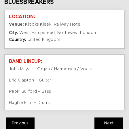
BLUESBREAKERS
LOCATION:
Venue:
Klooks Kleek, Railway Hotel
City:
West Hampstead, Northwest London
Country:
United Kingdom
BAND LINEUP:
John Mayall – Organ / Harmonica / Vocals
Eric Clapton – Guitar
Peter Burford – Bass
Hughie Flint – Drums
Previous
Next