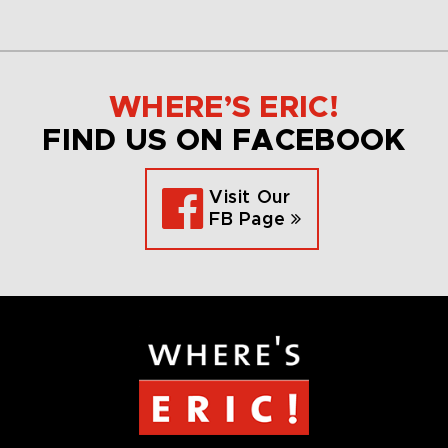
WHERE’S ERIC!
FIND US ON FACEBOOK
Visit Our
FB Page