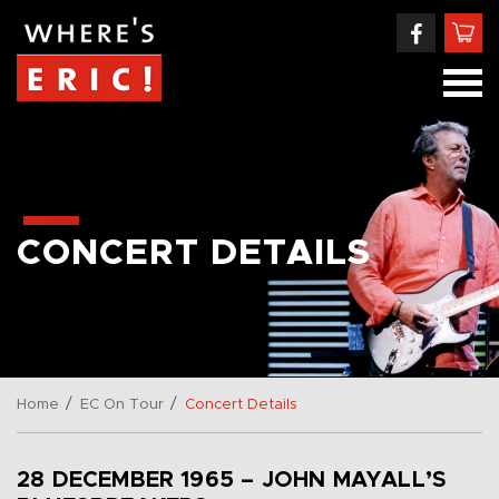
CONCERT DETAILS
/
/
Home
EC On Tour
Concert Details
28 DECEMBER 1965 – JOHN MAYALL’S