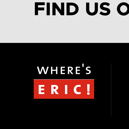
FIND US 