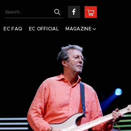
EC FAQ
EC OFFICIAL
MAGAZINE