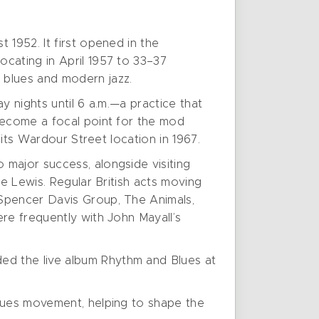
 1952. It first opened in the
cating in April 1957 to 33–37
 blues and modern jazz.
y nights until 6 a.m.—a practice that
become a focal point for the mod
 its Wardour Street location in 1967.
 major success, alongside visiting
ee Lewis. Regular British acts moving
 Spencer Davis Group, The Animals,
re frequently with John Mayall’s
ed the live album Rhythm and Blues at
blues movement, helping to shape the