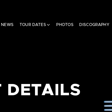
NEWS
TOUR DATES
PHOTOS
DISCOGRAPHY
 DETAILS