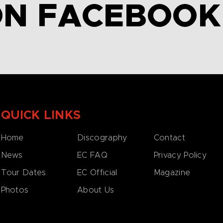
ON FACEBOOK
QUICK LINKS
Home
Discography
Contact
News
EC FAQ
Privacy Policy
Tour Dates
EC Official
Magazine
Photos
About Us