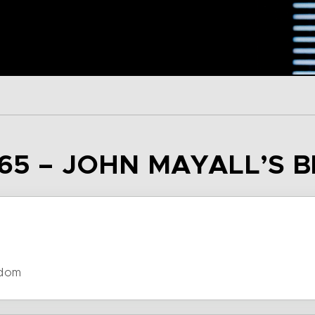
65 – JOHN MAYALL’S 
gdom