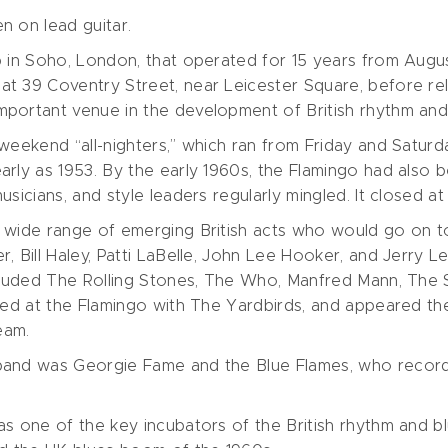
n on lead guitar.
 in Soho, London, that operated for 15 years from August
t 39 Coventry Street, near Leicester Square, before relo
portant venue in the development of British rhythm and
weekend “all-nighters,” which ran from Friday and Saturda
arly as 1953. By the early 1960s, the Flamingo had also 
sicians, and style leaders regularly mingled. It closed at
 wide range of emerging British acts who would go on to
, Bill Haley, Patti LaBelle, John Lee Hooker, and Jerry L
ncluded The Rolling Stones, The Who, Manfred Mann, The
med at the Flamingo with The Yardbirds, and appeared the
eam.
band was Georgie Fame and the Blue Flames, who record
as one of the key incubators of the British rhythm and 