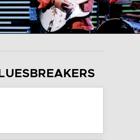
BLUESBREAKERS