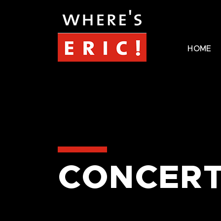
HOME
CONCERT