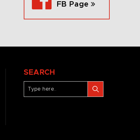
FB Page
SEARCH