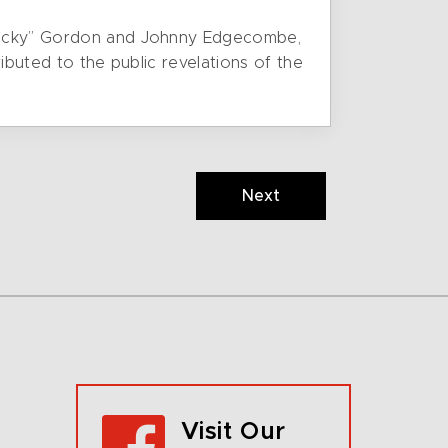
 “Lucky” Gordon and Johnny Edgecombe,
ributed to the public revelations of the
Next
Visit Our