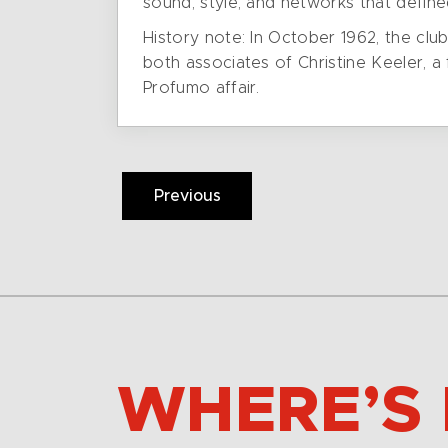
sound, style, and networks that defin
History note: In October 1962, the cl
both associates of Christine Keeler, a 
Profumo affair.
Previous
WHERE’S 