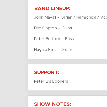
BAND LINEUP:
John Mayall – Organ / Harmonica / Vo
Eric Clapton – Guitar
Peter Burford – Bass
Hughie Flint – Drums
SUPPORT:
Peter B’s Looners
SHOW NOTES: