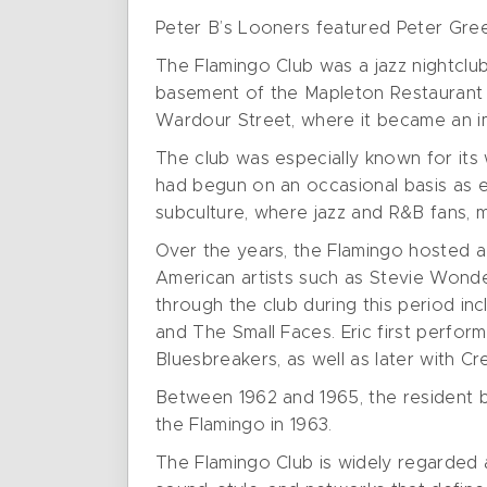
Peter B’s Looners featured Peter Gree
The Flamingo Club was a jazz nightclub
basement of the Mapleton Restaurant a
Wardour Street, where it became an im
The club was especially known for its 
had begun on an occasional basis as e
subculture, where jazz and R&B fans, mu
Over the years, the Flamingo hosted a
American artists such as Stevie Wonder
through the club during this period i
and The Small Faces. Eric first perfor
Bluesbreakers, as well as later with Cr
Between 1962 and 1965, the resident 
the Flamingo in 1963.
The Flamingo Club is widely regarded 