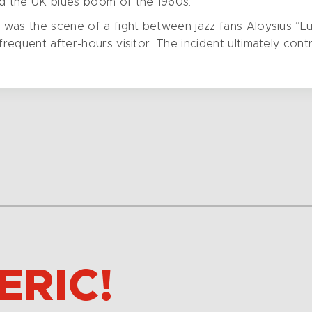
ed the UK blues boom of the 1960s.
ub was the scene of a fight between jazz fans Aloysius
frequent after-hours visitor. The incident ultimately cont
ERIC!