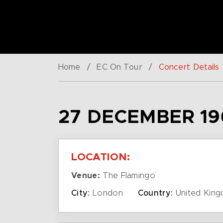
Home
/
EC On Tour
/
Concert Details
27 DECEMBER 19
LOCATION:
Venue:
The Flamingo
City:
London
Country:
United Kin