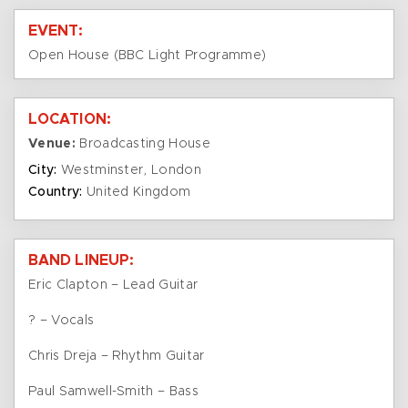
EVENT:
Open House (BBC Light Programme)
LOCATION:
Venue:
Broadcasting House
City:
Westminster, London
Country:
United Kingdom
BAND LINEUP:
Eric Clapton – Lead Guitar
? – Vocals
Chris Dreja – Rhythm Guitar
Paul Samwell-Smith – Bass