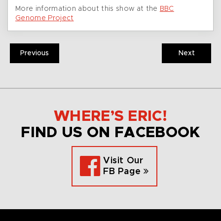
More information about this show at the
BBC
Genome Project
Previous
Next
WHERE’S ERIC!
FIND US ON FACEBOOK
Visit Our
FB Page