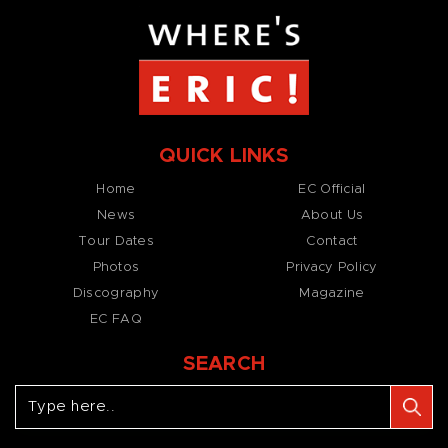
QUICK LINKS
Home
EC Official
News
About Us
Tour Dates
Contact
Photos
Privacy Policy
Discography
Magazine
EC FAQ
SEARCH