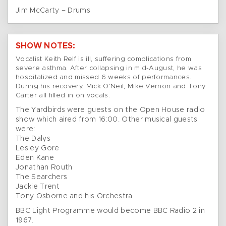
Jim McCarty – Drums
SHOW NOTES:
Vocalist Keith Relf is ill, suffering complications from
severe asthma. After collapsing in mid-August, he was
hospitalized and missed 6 weeks of performances.
During his recovery, Mick O’Neil, Mike Vernon and Tony
Carter all filled in on vocals.
The Yardbirds were guests on the Open House radio
show which aired from 16:00. Other musical guests
were:
The Dalys
Lesley Gore
Eden Kane
Jonathan Routh
The Searchers
Jackie Trent
Tony Osborne and his Orchestra
BBC Light Programme would become BBC Radio 2 in
1967.