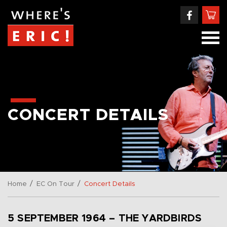
CONCERT DETAILS
/
/
Home
EC On Tour
Concert Details
5 SEPTEMBER 1964 – THE YARDBIRDS