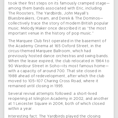
took their first steps on its famously cramped stage—
among them bands associated with Eric, including
The Roosters, The Yardbirds, John Mayall’s
Bluesbreakers, Cream, and Derek & The Dominos—
collectively trace the story of modern British popular
music. Melody Maker once described it as “the most
important venue in the history of pop music.”
The Marquee Club first operated in the basement of
the Academy Cinema at 165 Oxford Street, in the
circus-themed Marquee Ballroom, which had
previously hosted dance orchestras and swing bands.
When the lease expired, the club relocated in 1964 to
90 Wardour Street in Soho—its most famous home—
with a capacity of around 700. That site closed in
1988 ahead of redevelopment, after which the club
moved to 105–107 Charing Cross Road, where it
remained until closing in 1995.
Several revival attempts followed: a short-lived
reopening at Islington Academy in 2002, and another
at 1 Leicester Square in 2004, both of which closed
within a year.
Interesting fact: The Yardbirds played the closing