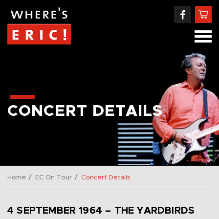
CONCERT DETAILS
/
/
Home
EC On Tour
Concert Details
4 SEPTEMBER 1964 – THE YARDBIRDS