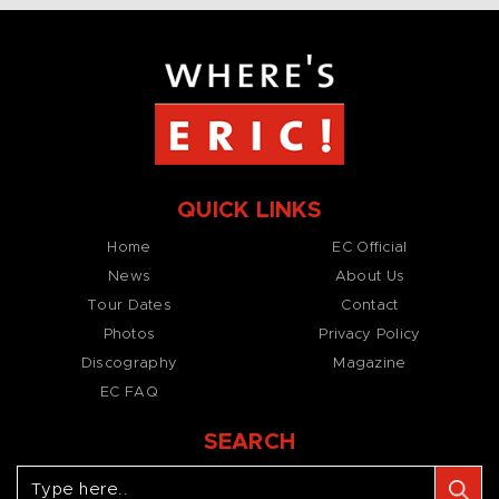
QUICK LINKS
Home
EC Official
News
About Us
Tour Dates
Contact
Photos
Privacy Policy
Discography
Magazine
EC FAQ
SEARCH