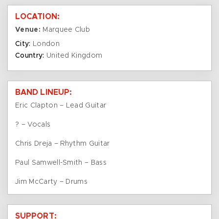
LOCATION:
Venue:
Marquee Club
City:
London
Country:
United Kingdom
BAND LINEUP:
Eric Clapton – Lead Guitar
? – Vocals
Chris Dreja – Rhythm Guitar
Paul Samwell-Smith – Bass
Jim McCarty – Drums
SUPPORT: