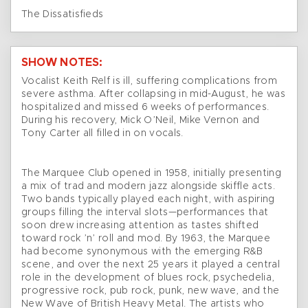
The Dissatisfieds
SHOW NOTES:
Vocalist Keith Relf is ill, suffering complications from
severe asthma. After collapsing in mid-August, he was
hospitalized and missed 6 weeks of performances.
During his recovery, Mick O’Neil, Mike Vernon and
Tony Carter all filled in on vocals.
The Marquee Club opened in 1958, initially presenting
a mix of trad and modern jazz alongside skiffle acts.
Two bands typically played each night, with aspiring
groups filling the interval slots—performances that
soon drew increasing attention as tastes shifted
toward rock ’n’ roll and mod. By 1963, the Marquee
had become synonymous with the emerging R&B
scene, and over the next 25 years it played a central
role in the development of blues rock, psychedelia,
progressive rock, pub rock, punk, new wave, and the
New Wave of British Heavy Metal. The artists who