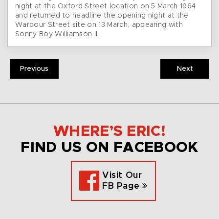
night at the Oxford Street location on 5 March 1964
and returned to headline the opening night at the
Wardour Street site on 13 March, appearing with
Sonny Boy Williamson II.
Previous
Next
WHERE’S ERIC!
FIND US ON FACEBOOK
Visit Our
FB Page