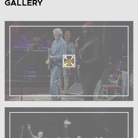
GALLERY