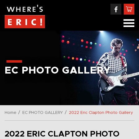
EC PHOTO GALLERY
/
/
Home
EC PHOTO GALLERY
2022 Eric Clapton Photo Gallery
2022 ERIC CLAPTON PHOTO