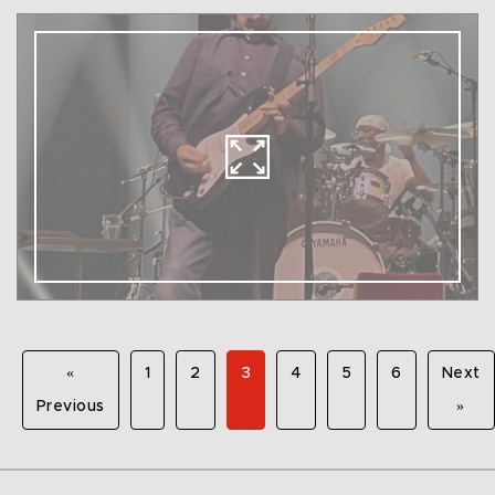
«
1
2
3
4
5
6
Next
Previous
»