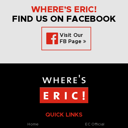
WHERE’S ERIC!
FIND US ON FACEBOOK
Visit Our
FB Page
QUICK LINKS
Home
EC Official