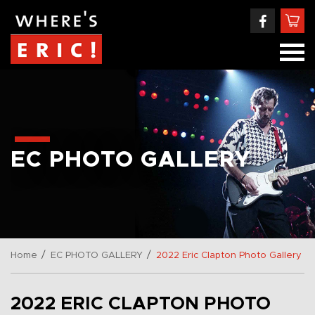
EC PHOTO GALLERY
/
/
Home
EC PHOTO GALLERY
2022 Eric Clapton Photo Gallery
2022 ERIC CLAPTON PHOTO