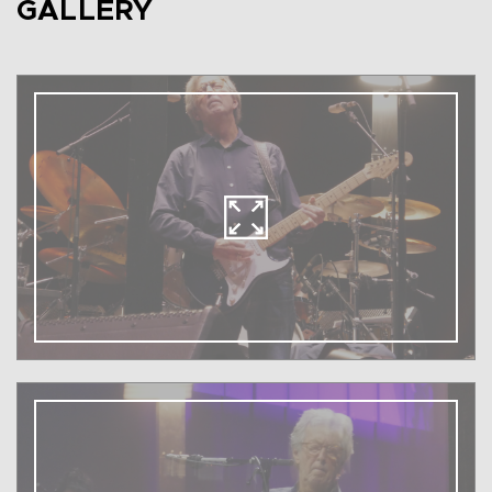
GALLERY