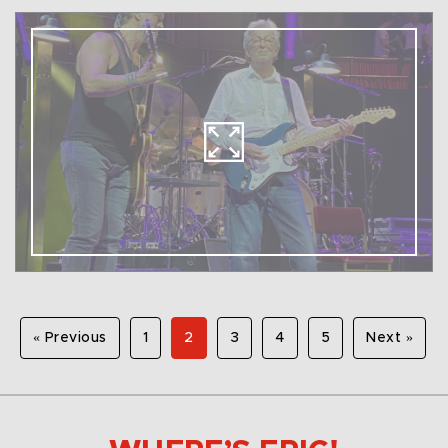
« Previous
1
2
3
4
5
Next »