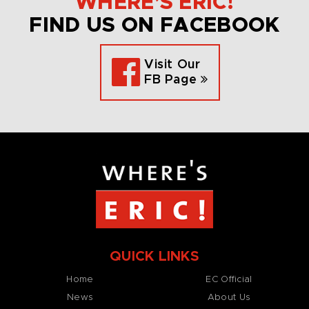
WHERE’S ERIC!
FIND US ON FACEBOOK
Visit Our
FB Page
QUICK LINKS
Home
EC Official
News
About Us