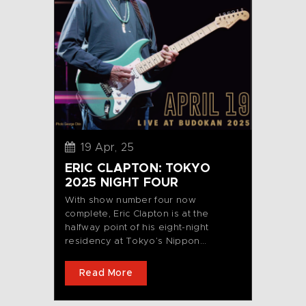
19 Apr, 25
ERIC CLAPTON: TOKYO
2025 NIGHT FOUR
With show number four now
complete, Eric Clapton is at the
halfway point of his eight-night
residency at Tokyo’s Nippon...
Read More