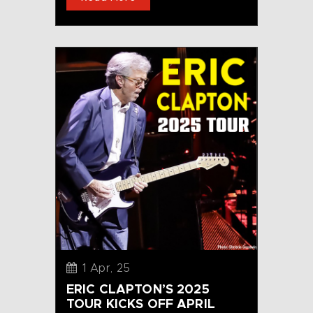
1 Apr, 25
ERIC CLAPTON’S 2025
TOUR KICKS OFF APRIL