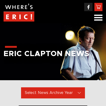
ERIC CLAPTON NEWS