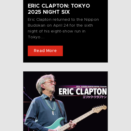
ERIC CLAPTON: TOKYO
2025 NIGHT SIX
Eric Clapton returned to the Nippon
Budokan on April 24 for the sixth
night of his eight-show run in
Tokyo....
Read More