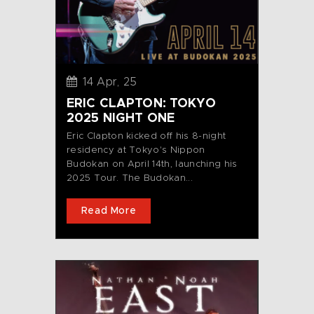
14 Apr, 25
ERIC CLAPTON: TOKYO
2025 NIGHT ONE
Eric Clapton kicked off his 8-night
residency at Tokyo's Nippon
Budokan on April 14th, launching his
2025 Tour. The Budokan...
Read More