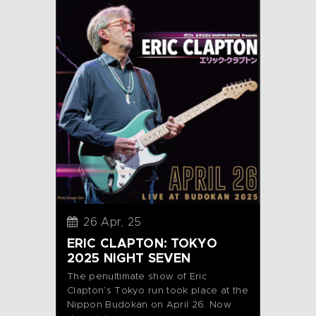
26 Apr, 25
ERIC CLAPTON: TOKYO
2025 NIGHT SEVEN
The penultimate show of Eric
Clapton’s Tokyo run took place at the
Nippon Budokan on April 26. Now