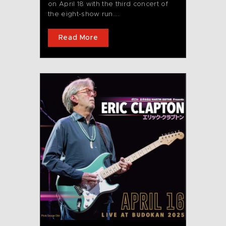
on April 18 with the third concert of
the eight-show run....
Read More