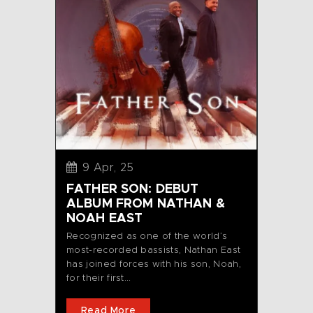
9 Apr, 25
FATHER SON: DEBUT
ALBUM FROM NATHAN &
NOAH EAST
Recognized as one of the world’s
most-recorded bassists, Nathan East
has joined forces with his son, Noah,
for their first...
Read More