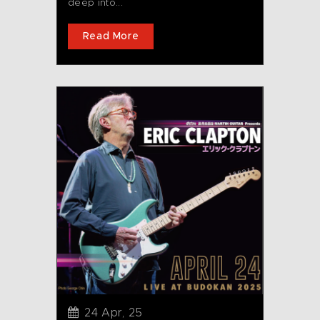
deep into...
Read More
24 Apr, 25