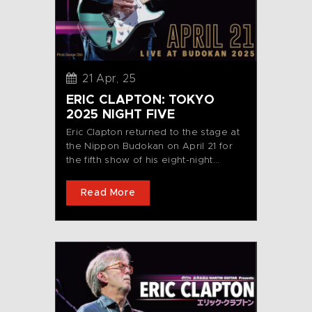
21 Apr, 25
ERIC CLAPTON: TOKYO
2025 NIGHT FIVE
Eric Clapton returned to the stage at
the Nippon Budokan on April 21 for
the fifth show of his eight-night...
Read More