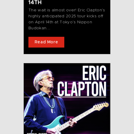
14TH
The wait is almost over! Eric Clapton’s
highly anticipated 2025 tour kicks off
on April 14th at Tokyo’s Nippon
Budokan....
Read More