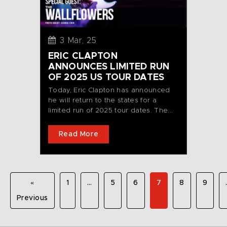
3 Mar, 25
ERIC CLAPTON
ANNOUNCES LIMITED RUN
OF 2025 US TOUR DATES
Today, Eric Clapton has announced
he will return to the states for a
limited run of 2025 tour dates. The...
Read More
«
1
…
5
6
7
8
9
Previous