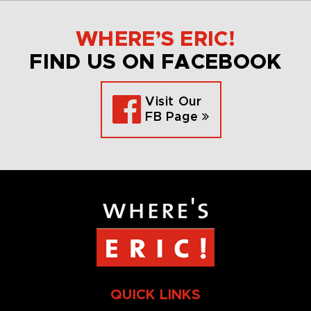
WHERE’S ERIC!
FIND US ON FACEBOOK
Visit Our
FB Page
QUICK LINKS