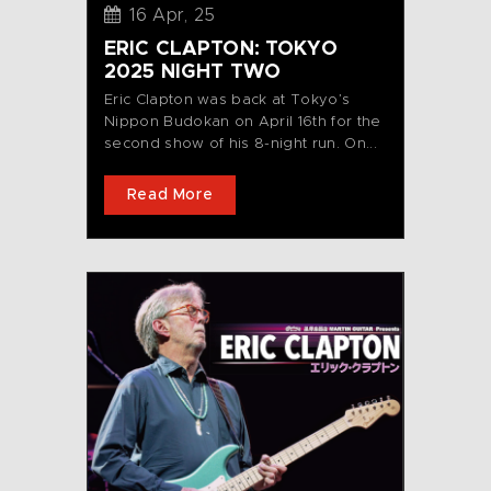
16 Apr, 25
ERIC CLAPTON: TOKYO
2025 NIGHT TWO
Eric Clapton was back at Tokyo’s
Nippon Budokan on April 16th for the
second show of his 8-night run. On...
Read More