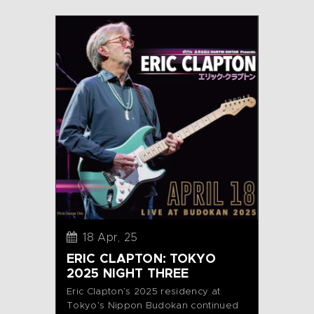
18 Apr, 25
ERIC CLAPTON: TOKYO
2025 NIGHT THREE
Eric Clapton’s 2025 residency at
Tokyo’s Nippon Budokan continued