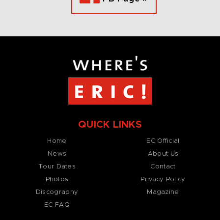
QUICK LINKS
Home
EC Official
News
About Us
Tour Dates
Contact
Photos
Privacy Policy
Discography
Magazine
EC FAQ