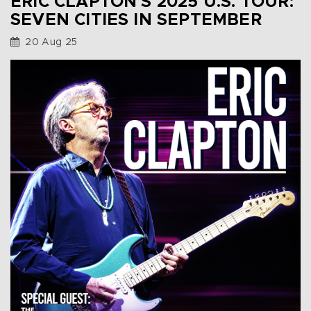
ERIC CLAPTON’S 2025 U.S. TOUR:
SEVEN CITIES IN SEPTEMBER
20 Aug 25