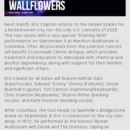
Next month, Eric Clapton returns to the United States for
a limited seven-city run—his only U.S. concerts of 2025.
The tour opens with a very special “Evening With”
performance on September 5 at Mershon Auditorium in
Columbus, Ohio. All proceeds from this sold-out concert
will benefit Crossroads Centre Antigua, which provides
treatment and education to individuals with chemical and
alcohol dependency, along with support for their families
and significant others.
Eric’s band for all dates will feature Nathan East
(bass/vocals), Edward “Sonny” Emory III (drums), Doyle
Bramhall II (guitar), Tim Carmon (Hammond/keyboards),
Chris Stainton (keyboards), Sharon White (backing
vocals), and Katie Kissoon (backing vocals).
After Columbus, the tour heads to Nashville’s Bridgestone
Arena on September 8. Eric’s connection to the city runs
deep: in 1970, he performed at the historic Ryman
Auditorium with Derek and The Dominos, taping an