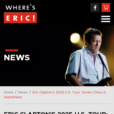
NEWS
/
/
Home
News
Eric Clapton’s 2025 U.S. Tour: Seven Cities in
September