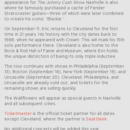
appearance for
The Johnny Cash Show.
Nashville is also
where he famously purchased a cache of Fender
Stratocaster guitars—three of which were later combined
to create his iconic “Blackie.”
On September 11, Eric returns to Cleveland for the first
time in 21 years. His history with the city dates back to
1968, when he appeared with Cream. This will mark his 15th
solo performance there. Cleveland is also home to the
Rock & Roll Hall of Fame and Museum, where Eric holds
the unique distinction of being its only triple inductee.
The tour continues with shows in Philadelphia (September
13), Boston (September 16), New York (September 19), and
Uncasville (September 20). Cleveland, Philadelphia, and
Uncasville are already sold out, and tickets for the
remaining shows are selling quickly.
The Wallflowers will appear as special guests in Nashville
and all subsequent cities.
Ticketmaster
is the official ticket partner for all dates
except Cleveland, where the partner is
SeatGeek
.
No additional concerts will be added this year.