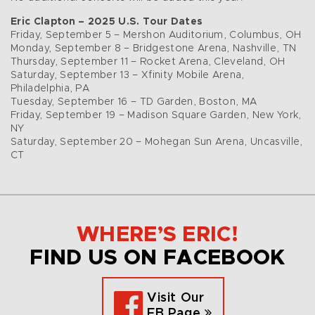
Eric Clapton – 2025 U.S. Tour Dates
Friday, September 5 – Mershon Auditorium, Columbus, OH
Monday, September 8 – Bridgestone Arena, Nashville, TN
Thursday, September 11 – Rocket Arena, Cleveland, OH
Saturday, September 13 – Xfinity Mobile Arena,
Philadelphia, PA
Tuesday, September 16 – TD Garden, Boston, MA
Friday, September 19 – Madison Square Garden, New York,
NY
Saturday, September 20 – Mohegan Sun Arena, Uncasville,
CT
WHERE’S ERIC!
FIND US ON FACEBOOK
Visit Our
FB Page