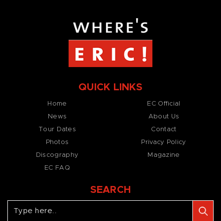
QUICK LINKS
Home
EC Official
News
About Us
Tour Dates
Contact
Photos
Privacy Policy
Discography
Magazine
EC FAQ
SEARCH