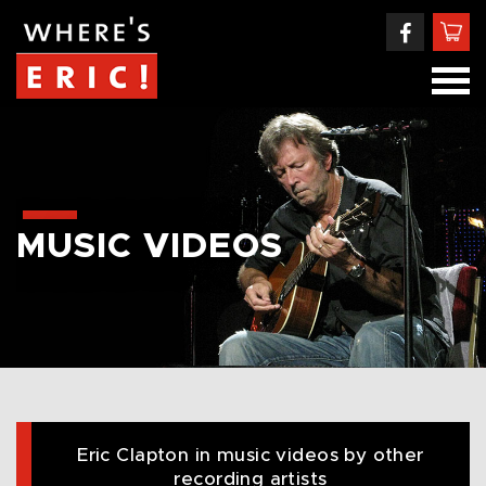
MUSIC VIDEOS
Eric Clapton in music videos by other
recording artists