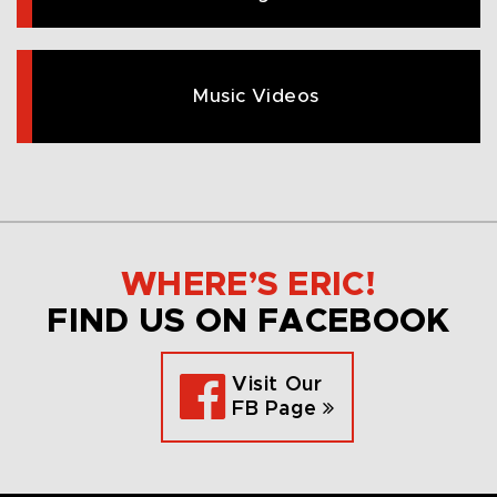
Music Videos
WHERE’S ERIC!
FIND US ON FACEBOOK
Visit Our
FB Page