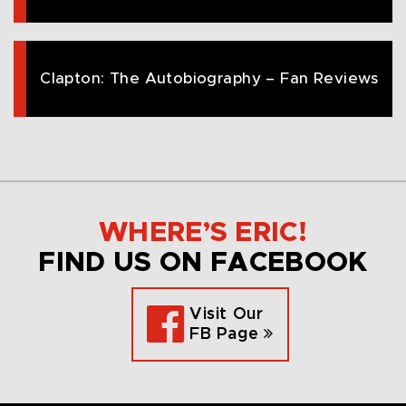
Clapton: The Autobiography – Fan Reviews
WHERE’S ERIC!
FIND US ON FACEBOOK
Visit Our
FB Page