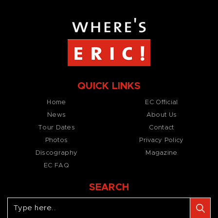
QUICK LINKS
Home
EC Official
News
About Us
Tour Dates
Contact
Photos
Privacy Policy
Discography
Magazine
EC FAQ
SEARCH