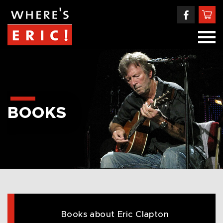
BOOKS
Books about Eric Clapton