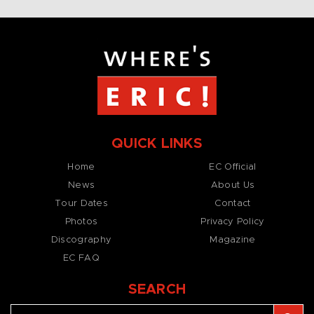
QUICK LINKS
Home
EC Official
News
About Us
Tour Dates
Contact
Photos
Privacy Policy
Discography
Magazine
EC FAQ
SEARCH