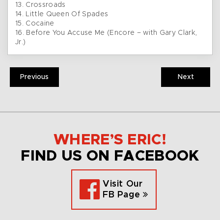
13. Crossroads
14. Little Queen Of Spades
15. Cocaine
16. Before You Accuse Me (Encore – with Gary Clark,
Jr.)
Previous
Next
WHERE’S ERIC!
FIND US ON FACEBOOK
Visit Our
FB Page