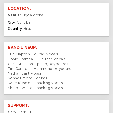
LOCATION:
Venue:
Ligga Arena
City:
Curitiba
Country:
Brazil
BAND LINEUP:
Eric Clapton – guitar, vocals
Doyle Bramhall II – guitar, vocals
Chris Stainton – piano, keyboards
Tim Carmon – Hammond, keyboards
Nathan East – bass
Sonny Emory – drums
Katie Kissoon – backing vocals
Sharon White – backing vocals
SUPPORT:
Gary Clark, Jr.