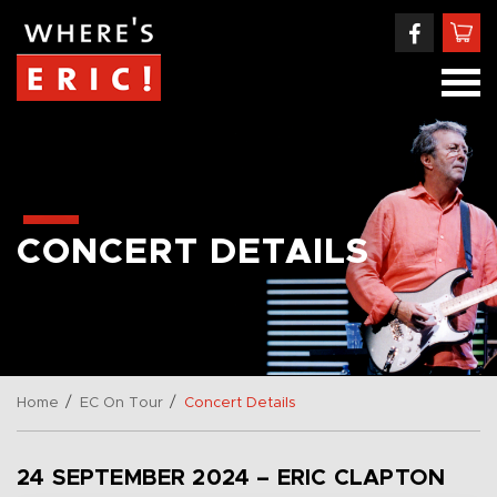
CONCERT DETAILS
/
/
Home
EC On Tour
Concert Details
24 SEPTEMBER 2024 – ERIC CLAPTON