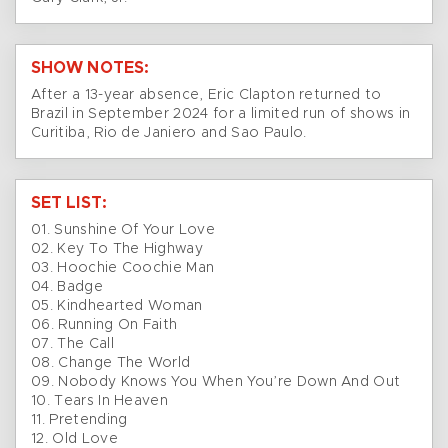
SHOW NOTES:
After a 13-year absence, Eric Clapton returned to
Brazil in September 2024 for a limited run of shows in
Curitiba, Rio de Janiero and Sao Paulo.
SET LIST:
01. Sunshine Of Your Love
02. Key To The Highway
03. Hoochie Coochie Man
04. Badge
05. Kindhearted Woman
06. Running On Faith
07. The Call
08. Change The World
09. Nobody Knows You When You’re Down And Out
10. Tears In Heaven
11. Pretending
12. Old Love