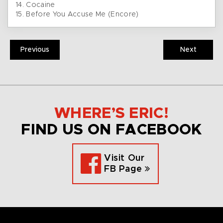
14. Cocaine
15. Before You Accuse Me (Encore)
Previous
Next
WHERE’S ERIC!
FIND US ON FACEBOOK
Visit Our
FB Page