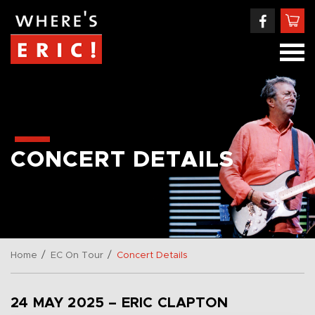
CONCERT DETAILS
/
/
Home
EC On Tour
Concert Details
24 MAY 2025 – ERIC CLAPTON