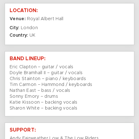
LOCATION:
Venue:
Royal Albert Hall
City:
London
Country:
UK
BAND LINEUP:
Eric Clapton – guitar / vocals
Doyle Bramhall II – guitar / vocals
Chris Stainton – piano / keyboards
Tim Carmon – Hammond / keyboards
Nathan East – bass / vocals
Sonny Emory – drums
Katie Kissoon – backing vocals
Sharon White – backing vocals
SUPPORT:
Andy Fairweather Low & The Low Riders