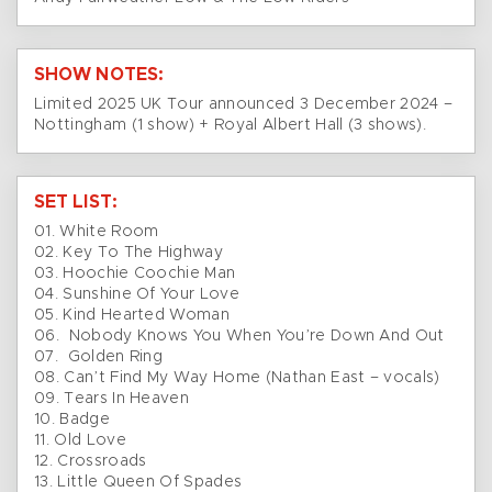
SHOW NOTES:
Limited 2025 UK Tour announced 3 December 2024 –
Nottingham (1 show) + Royal Albert Hall (3 shows).
SET LIST:
01. White Room
02. Key To The Highway
03. Hoochie Coochie Man
04. Sunshine Of Your Love
05. Kind Hearted Woman
06. Nobody Knows You When You’re Down And Out
07. Golden Ring
08. Can’t Find My Way Home (Nathan East – vocals)
09. Tears In Heaven
10. Badge
11. Old Love
12. Crossroads
13. Little Queen Of Spades