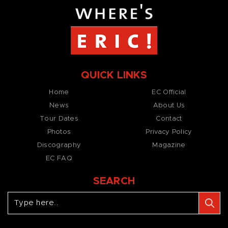
QUICK LINKS
Home
EC Official
News
About Us
Tour Dates
Contact
Photos
Privacy Policy
Discography
Magazine
EC FAQ
SEARCH