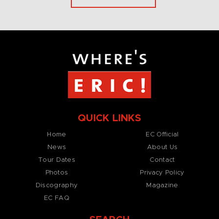
QUICK LINKS
Home
EC Official
News
About Us
Tour Dates
Contact
Photos
Privacy Policy
Discography
Magazine
EC FAQ