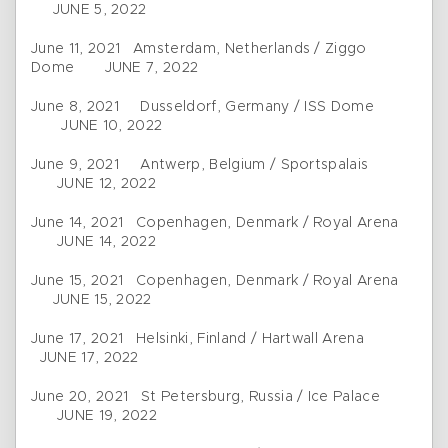
JUNE 5, 2022
June 11, 2021 Amsterdam, Netherlands / Ziggo
Dome JUNE 7, 2022
June 8, 2021 Dusseldorf, Germany / ISS Dome
JUNE 10, 2022
June 9, 2021 Antwerp, Belgium / Sportspalais
JUNE 12, 2022
June 14, 2021 Copenhagen, Denmark / Royal Arena
JUNE 14, 2022
June 15, 2021 Copenhagen, Denmark / Royal Arena
JUNE 15, 2022
June 17, 2021 Helsinki, Finland / Hartwall Arena
JUNE 17, 2022
June 20, 2021 St Petersburg, Russia / Ice Palace
JUNE 19, 2022