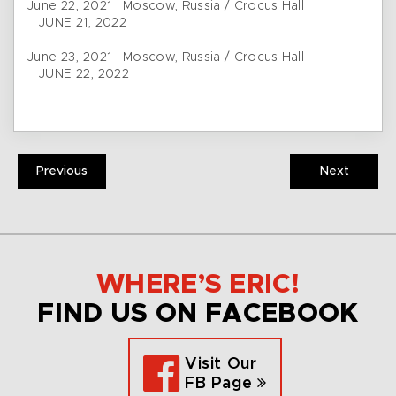
June 22, 2021 Moscow, Russia / Crocus Hall
JUNE 21, 2022
June 23, 2021 Moscow, Russia / Crocus Hall
JUNE 22, 2022
Previous
Next
WHERE’S ERIC!
FIND US ON FACEBOOK
Visit Our
FB Page