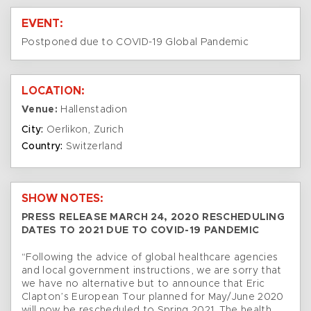
EVENT:
Postponed due to COVID-19 Global Pandemic
LOCATION:
Venue:
Hallenstadion
City:
Oerlikon, Zurich
Country:
Switzerland
SHOW NOTES:
PRESS RELEASE MARCH 24, 2020 RESCHEDULING
DATES TO 2021 DUE TO COVID-19 PANDEMIC
“Following the advice of global healthcare agencies
and local government instructions, we are sorry that
we have no alternative but to announce that Eric
Clapton’s European Tour planned for May/June 2020
will now be rescheduled to Spring 2021. The health