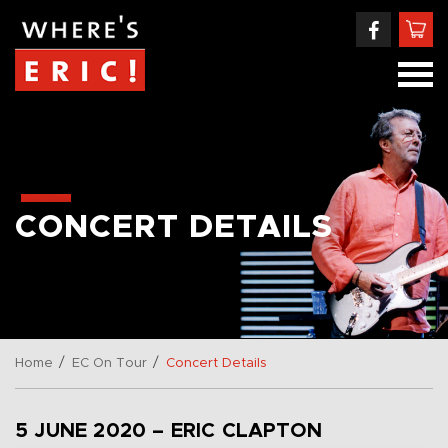
CONCERT DETAILS
/
/
Home
EC On Tour
Concert Details
5 JUNE 2020 – ERIC CLAPTON