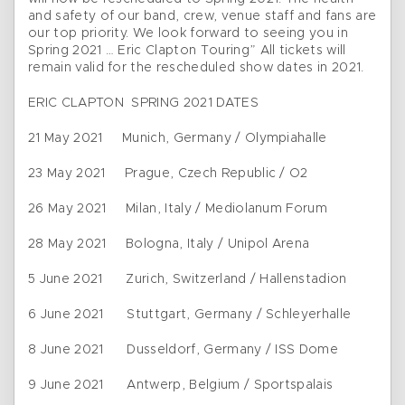
and safety of our band, crew, venue staff and fans are
our top priority. We look forward to seeing you in
Spring 2021 … Eric Clapton Touring” All tickets will
remain valid for the rescheduled show dates in 2021.
ERIC CLAPTON SPRING 2021 DATES
21 May 2021 Munich, Germany / Olympiahalle
23 May 2021 Prague, Czech Republic / O2
26 May 2021 Milan, Italy / Mediolanum Forum
28 May 2021 Bologna, Italy / Unipol Arena
5 June 2021 Zurich, Switzerland / Hallenstadion
6 June 2021 Stuttgart, Germany / Schleyerhalle
8 June 2021 Dusseldorf, Germany / ISS Dome
9 June 2021 Antwerp, Belgium / Sportspalais