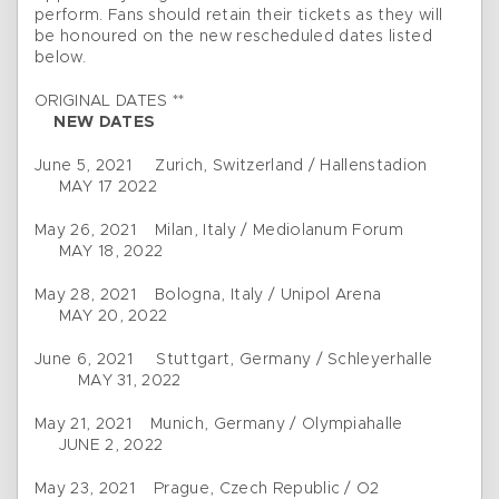
perform. Fans should retain their tickets as they will
be honoured on the new rescheduled dates listed
below.
ORIGINAL DATES **
NEW DATES
June 5, 2021 Zurich, Switzerland / Hallenstadion
MAY 17 2022
May 26, 2021 Milan, Italy / Mediolanum Forum
MAY 18, 2022
May 28, 2021 Bologna, Italy / Unipol Arena
MAY 20, 2022
June 6, 2021 Stuttgart, Germany / Schleyerhalle
MAY 31, 2022
May 21, 2021 Munich, Germany / Olympiahalle
JUNE 2, 2022
May 23, 2021 Prague, Czech Republic / O2