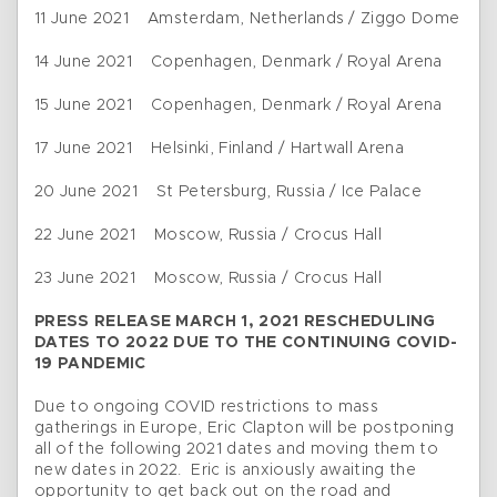
11 June 2021 Amsterdam, Netherlands / Ziggo Dome
14 June 2021 Copenhagen, Denmark / Royal Arena
15 June 2021 Copenhagen, Denmark / Royal Arena
17 June 2021 Helsinki, Finland / Hartwall Arena
20 June 2021 St Petersburg, Russia / Ice Palace
22 June 2021 Moscow, Russia / Crocus Hall
23 June 2021 Moscow, Russia / Crocus Hall
PRESS RELEASE MARCH 1, 2021 RESCHEDULING
DATES TO 2022 DUE TO THE CONTINUING COVID-
19 PANDEMIC
Due to ongoing COVID restrictions to mass
gatherings in Europe, Eric Clapton will be postponing
all of the following 2021 dates and moving them to
new dates in 2022. Eric is anxiously awaiting the
opportunity to get back out on the road and