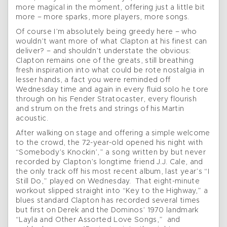
more magical in the moment, offering just a little bit
more – more sparks, more players, more songs.
Of course I’m absolutely being greedy here – who
wouldn’t want more of what Clapton at his finest can
deliver? – and shouldn’t understate the obvious:
Clapton remains one of the greats, still breathing
fresh inspiration into what could be rote nostalgia in
lesser hands, a fact you were reminded off
Wednesday time and again in every fluid solo he tore
through on his Fender Stratocaster, every flourish
and strum on the frets and strings of his Martin
acoustic.
After walking on stage and offering a simple welcome
to the crowd, the 72-year-old opened his night with
“Somebody’s Knockin’,” a song written by but never
recorded by Clapton’s longtime friend J.J. Cale, and
the only track off his most recent album, last year’s “I
Still Do,” played on Wednesday. That eight-minute
workout slipped straight into “Key to the Highway,” a
blues standard Clapton has recorded several times
but first on Derek and the Dominos’ 1970 landmark
“Layla and Other Assorted Love Songs,” and