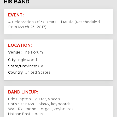
HIS BAND
EVENT:
A Celebration Of 50 Years Of Music (Rescheduled
from March 25, 2017)
LOCATION:
Venue:
The Forum
City:
Inglewood
State/Province:
CA
Country:
United States
BAND LINEUP:
Eric Clapton – guitar, vocals
Chris Stainton – piano, keyboards
Walt Richmond – organ, keyboards
Nathan East – bass