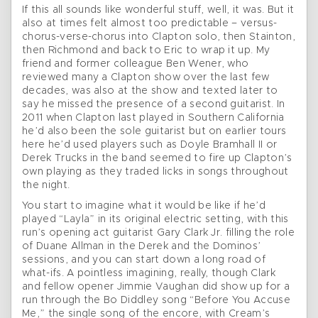
If this all sounds like wonderful stuff, well, it was. But it
also at times felt almost too predictable – versus-
chorus-verse-chorus into Clapton solo, then Stainton,
then Richmond and back to Eric to wrap it up. My
friend and former colleague Ben Wener, who
reviewed many a Clapton show over the last few
decades, was also at the show and texted later to
say he missed the presence of a second guitarist. In
2011 when Clapton last played in Southern California
he’d also been the sole guitarist but on earlier tours
here he’d used players such as Doyle Bramhall II or
Derek Trucks in the band seemed to fire up Clapton’s
own playing as they traded licks in songs throughout
the night.
You start to imagine what it would be like if he’d
played “Layla” in its original electric setting, with this
run’s opening act guitarist Gary Clark Jr. filling the role
of Duane Allman in the Derek and the Dominos’
sessions, and you can start down a long road of
what-ifs. A pointless imagining, really, though Clark
and fellow opener Jimmie Vaughan did show up for a
run through the Bo Diddley song “Before You Accuse
Me,” the single song of the encore, with Cream’s