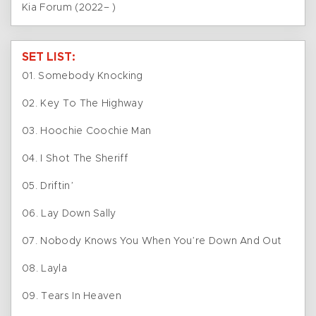
Kia Forum (2022– )
SET LIST:
01. Somebody Knocking
02. Key To The Highway
03. Hoochie Coochie Man
04. I Shot The Sheriff
05. Driftin’
06. Lay Down Sally
07. Nobody Knows You When You’re Down And Out
08. Layla
09. Tears In Heaven