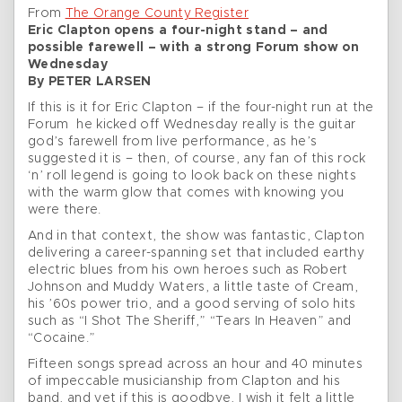
From
The Orange County Register
Eric Clapton opens a four-night stand – and
possible farewell – with a strong Forum show on
Wednesday
By PETER LARSEN
If this is it for Eric Clapton – if the four-night run at the
Forum he kicked off Wednesday really is the guitar
god’s farewell from live performance, as he’s
suggested it is – then, of course, any fan of this rock
‘n’ roll legend is going to look back on these nights
with the warm glow that comes with knowing you
were there.
And in that context, the show was fantastic, Clapton
delivering a career-spanning set that included earthy
electric blues from his own heroes such as Robert
Johnson and Muddy Waters, a little taste of Cream,
his ’60s power trio, and a good serving of solo hits
such as “I Shot The Sheriff,” “Tears In Heaven” and
“Cocaine.”
Fifteen songs spread across an hour and 40 minutes
of impeccable musicianship from Clapton and his
band, and yet if this is goodbye, I wish it felt a little