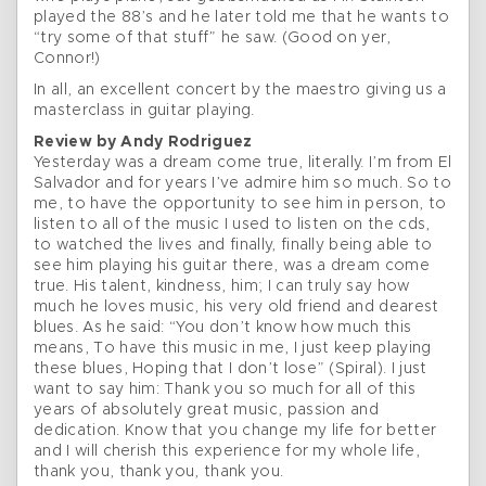
played the 88’s and he later told me that he wants to
“try some of that stuff” he saw. (Good on yer,
Connor!)
In all, an excellent concert by the maestro giving us a
masterclass in guitar playing.
Review by Andy Rodriguez
Yesterday was a dream come true, literally. I’m from El
Salvador and for years I’ve admire him so much. So to
me, to have the opportunity to see him in person, to
listen to all of the music I used to listen on the cds,
to watched the lives and finally, finally being able to
see him playing his guitar there, was a dream come
true. His talent, kindness, him; I can truly say how
much he loves music, his very old friend and dearest
blues. As he said: “You don’t know how much this
means, To have this music in me, I just keep playing
these blues, Hoping that I don’t lose” (Spiral). I just
want to say him: Thank you so much for all of this
years of absolutely great music, passion and
dedication. Know that you change my life for better
and I will cherish this experience for my whole life,
thank you, thank you, thank you.