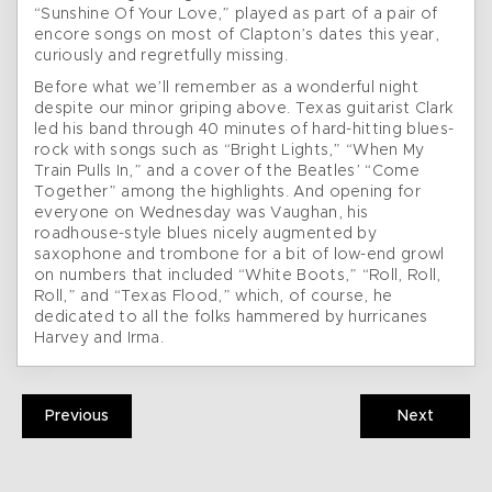
“Sunshine Of Your Love,” played as part of a pair of
encore songs on most of Clapton’s dates this year,
curiously and regretfully missing.
Before what we’ll remember as a wonderful night
despite our minor griping above. Texas guitarist Clark
led his band through 40 minutes of hard-hitting blues-
rock with songs such as “Bright Lights,” “When My
Train Pulls In,” and a cover of the Beatles’ “Come
Together” among the highlights. And opening for
everyone on Wednesday was Vaughan, his
roadhouse-style blues nicely augmented by
saxophone and trombone for a bit of low-end growl
on numbers that included “White Boots,” “Roll, Roll,
Roll,” and “Texas Flood,” which, of course, he
dedicated to all the folks hammered by hurricanes
Harvey and Irma.
Previous
Next