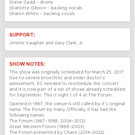
Steve Gadd – drums
Sharlotte Gibson – backing vocals
Sharon White – backing vocals
SUPPORT:
Jimmie Vaughan and Gary Clark, Jr.
SHOW NOTES:
This show was originally scheduled for March 25, 2017.
Due to severe bronchitis and under doctor’s
advisement, EC needed to reschedule the concert
and it is now part of a run of shows already scheduled
for September. This is night 1 of 4 at The Forum.
Opened in 1967, the venue is still called by it’s original
name The Forum by many. Officially, it has had the
following names:
The Forum (1967–1988, 2004–2012)
Great Western Forum (1988–2003)
The Forum presented by Chase (2014–2022)