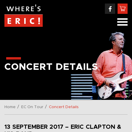
CONCERT DETAILS
/
/
Home
EC On Tour
Concert Details
13 SEPTEMBER 2017 – ERIC CLAPTON &