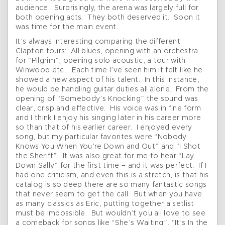
audience. Surprisingly, the arena was largely full for
both opening acts. They both deserved it. Soon it
was time for the main event.
It’s always interesting comparing the different
Clapton tours: All blues, opening with an orchestra
for “Pilgrim”, opening solo acoustic, a tour with
Winwood etc.. Each time I’ve seen him it felt like he
showed a new aspect of his talent. In this instance,
he would be handling guitar duties all alone. From the
opening of “Somebody’s Knocking” the sound was
clear, crisp and effective. His voice was in fine form
and I think I enjoy his singing later in his career more
so than that of his earlier career. I enjoyed every
song, but my particular favorites were “Nobody
Knows You When You’re Down and Out” and “I Shot
the Sheriff”. It was also great for me to hear “Lay
Down Sally” for the first time – and it was perfect. If I
had one criticism, and even this is a stretch, is that his
catalog is so deep there are so many fantastic songs
that never seem to get the call. But when you have
as many classics as Eric, putting together a setlist
must be impossible. But wouldn’t you all love to see
a comeback for songs like “She’s Waiting”, “It’s In the