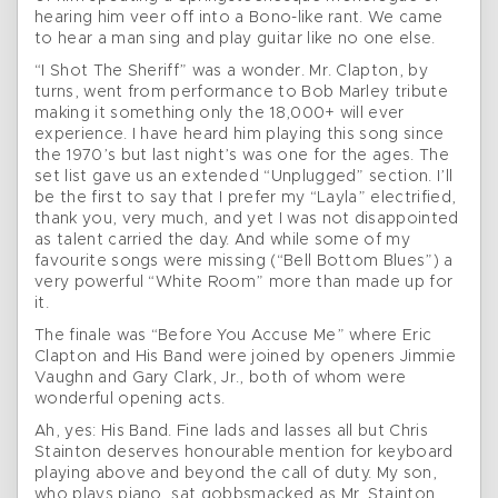
hearing him veer off into a Bono-like rant. We came
to hear a man sing and play guitar like no one else.
“I Shot The Sheriff” was a wonder. Mr. Clapton, by
turns, went from performance to Bob Marley tribute
making it something only the 18,000+ will ever
experience. I have heard him playing this song since
the 1970’s but last night’s was one for the ages. The
set list gave us an extended “Unplugged” section. I’ll
be the first to say that I prefer my “Layla” electrified,
thank you, very much, and yet I was not disappointed
as talent carried the day. And while some of my
favourite songs were missing (“Bell Bottom Blues”) a
very powerful “White Room” more than made up for
it.
The finale was “Before You Accuse Me” where Eric
Clapton and His Band were joined by openers Jimmie
Vaughn and Gary Clark, Jr., both of whom were
wonderful opening acts.
Ah, yes: His Band. Fine lads and lasses all but Chris
Stainton deserves honourable mention for keyboard
playing above and beyond the call of duty. My son,
who plays piano, sat gobbsmacked as Mr. Stainton