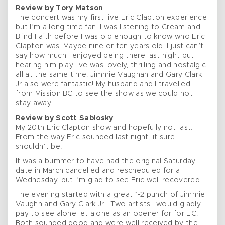
Review by Tory Matson
The concert was my first live Eric Clapton experience
but I’m a long time fan. I was listening to Cream and
Blind Faith before I was old enough to know who Eric
Clapton was. Maybe nine or ten years old. I just can’t
say how much I enjoyed being there last night but
hearing him play live was lovely, thrilling and nostalgic
all at the same time. Jimmie Vaughan and Gary Clark
Jr also were fantastic! My husband and I travelled
from Mission BC to see the show as we could not
stay away.
Review by Scott Sablosky
My 20th Eric Clapton show and hopefully not last.
From the way Eric sounded last night, it sure
shouldn’t be!
It was a bummer to have had the original Saturday
date in March cancelled and rescheduled for a
Wednesday, but I’m glad to see Eric well recovered.
The evening started with a great 1-2 punch of Jimmie
Vaughn and Gary Clark Jr. Two artists I would gladly
pay to see alone let alone as an opener for for EC.
Both sounded good and were well received by the