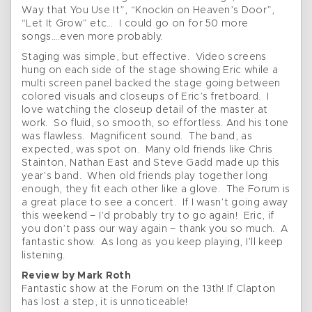
Way that You Use It”, “Knockin on Heaven’s Door”,
“Let It Grow” etc… I could go on for 50 more
songs….even more probably.
Staging was simple, but effective. Video screens
hung on each side of the stage showing Eric while a
multi screen panel backed the stage going between
colored visuals and closeups of Eric’s fretboard. I
love watching the closeup detail of the master at
work. So fluid, so smooth, so effortless. And his tone
was flawless. Magnificent sound. The band, as
expected, was spot on. Many old friends like Chris
Stainton, Nathan East and Steve Gadd made up this
year’s band. When old friends play together long
enough, they fit each other like a glove. The Forum is
a great place to see a concert. If I wasn’t going away
this weekend – I’d probably try to go again! Eric, if
you don’t pass our way again – thank you so much. A
fantastic show. As long as you keep playing, I’ll keep
listening.
Review by Mark Roth
Fantastic show at the Forum on the 13th! If Clapton
has lost a step, it is unnoticeable!