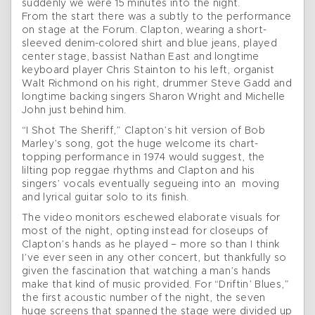
suddenly we were 15 minutes into the night.
From the start there was a subtly to the performance
on stage at the Forum. Clapton, wearing a short-
sleeved denim-colored shirt and blue jeans, played
center stage, bassist Nathan East and longtime
keyboard player Chris Stainton to his left, organist
Walt Richmond on his right, drummer Steve Gadd and
longtime backing singers Sharon Wright and Michelle
John just behind him.
“I Shot The Sheriff,” Clapton’s hit version of Bob
Marley’s song, got the huge welcome its chart-
topping performance in 1974 would suggest, the
lilting pop reggae rhythms and Clapton and his
singers’ vocals eventually segueing into an moving
and lyrical guitar solo to its finish.
The video monitors eschewed elaborate visuals for
most of the night, opting instead for closeups of
Clapton’s hands as he played – more so than I think
I’ve ever seen in any other concert, but thankfully so
given the fascination that watching a man’s hands
make that kind of music provided. For “Driftin’ Blues,”
the first acoustic number of the night, the seven
huge screens that spanned the stage were divided up