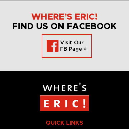
WHERE’S ERIC!
FIND US ON FACEBOOK
Visit Our
FB Page
QUICK LINKS