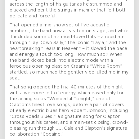
across the length of his guitar as he strummed and
plucked and bent the strings in manner that felt both
delicate and forceful.
That opened a mid-show set of five acoustic
numbers, the band now all seated on stage, and while
it included some of his most-loved hits – a rapid run
through “Lay Down Sally,” the iconic “Layla,” and the
heartbreaking “Tears In Heaven” – it slowed the pace
and energy a touch too long. How much so? When
the band kicked back into electric mode with a
ferocious opening blast on Cream’s “White Room” I
startled, so much had the gentler vibe lulled me in my
seat.
That song opened the final 40 minutes of the night
with a welcome jolt of energy, which eased only for
the aching solos “Wonderful Tonight,” one of
Clapton’s finest love songs, before a pair of covers
of early electric blues hero Robert Johnson, including
“Cross Roads Blues,” a signature song for Clapton
throughout his career, and a main-set closing, crowd-
pleasing run through J.J. Cale and Clapton’s signature
collaboration “Cocaine.”