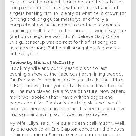
class on what a concert should be; great visuals that
complemented the music with a kick-ass band and
singers backing him up, plenty of what he is known for
(Strong and long guitar mastery), and finally a
complete show including both electric and acoustic
touching on all phases of his career. If I would say one
(and only) negative was I don’t believe Gary Clarke
Jr.’s guitar setup was correct for his first song (to
much distortion). But he still brought his A game as
did everyone.
Review by Michael McCarthy
I took my wife and our 14 year old son to last
evening’s show at the Fabulous Forum in Inglewood,
CA. Perhaps I’m reading too much into this but if this
is EC’s farewell tour you certainly could have fooled
us. The man played like a force of nature. Now others
more well spoken than I have written pages and
pages about Mr. Clapton’s six string skills so I won’t
bore you here; you are reading this because you love
Eric’s guitar playing, so I hope that you agree.
My wife, Ellyn, said, “He sure doesn’t talk much”. Well,
no one goes to an Eric Clapton concert in the hopes
of him spouting a Springsteenesque monologue or