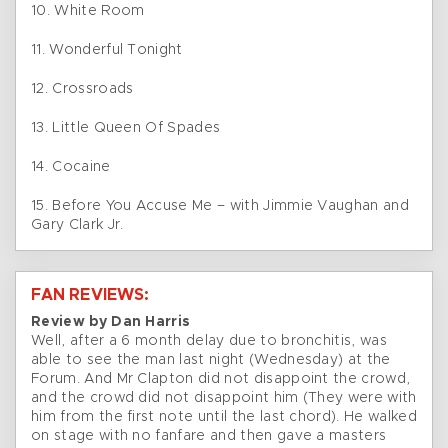
10. White Room
11. Wonderful Tonight
12. Crossroads
13. Little Queen Of Spades
14. Cocaine
15. Before You Accuse Me – with Jimmie Vaughan and
Gary Clark Jr.
FAN REVIEWS:
Review by Dan Harris
Well, after a 6 month delay due to bronchitis, was
able to see the man last night (Wednesday) at the
Forum. And Mr Clapton did not disappoint the crowd,
and the crowd did not disappoint him (They were with
him from the first note until the last chord). He walked
on stage with no fanfare and then gave a masters