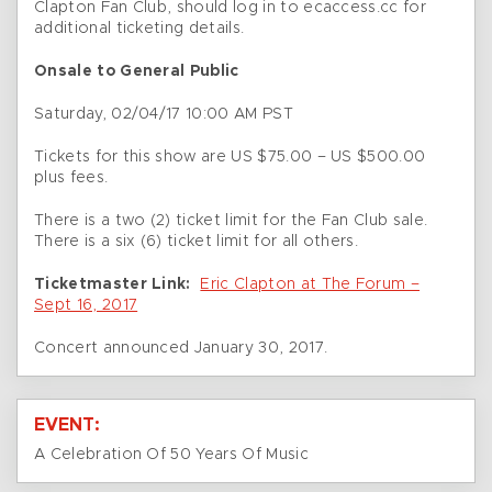
Clapton Fan Club, should log in to ecaccess.cc for
additional ticketing details.
Onsale to General Public
Saturday, 02/04/17 10:00 AM PST
Tickets for this show are US $75.00 – US $500.00
plus fees.
There is a two (2) ticket limit for the Fan Club sale.
There is a six (6) ticket limit for all others.
Ticketmaster Link:
Eric Clapton at The Forum –
Sept 16, 2017
Concert announced January 30, 2017.
EVENT:
A Celebration Of 50 Years Of Music