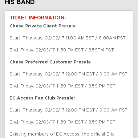
HIS BAND
TICKET INFORMATION:
Chase Private Client Presale
Start: Thursday, 02/02/17 11:00 AM EST / 8:00AM PST
End: Friday, 02/03/17 11:59 PM EST / 8:59PM PST
Chase Preferred Customer Presale
Start: Thursday, 02/02/17 12:00 PM EST / 9:00 AM PST
End: Friday, 02/03/17 11:59 PM EST / 8:59 PM PST
EC Access Fan Club Presale:
Start: Thursday, 02/02/17 12:00 PM EST / 9:00 AM PST
End: Friday, 02/03/17 11:59 PM EST / 8:59 PM PST
Existing members of EC Access, the official Eric