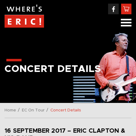
CONCERT DETAILS
/
/
Home
EC On Tour
Concert Details
16 SEPTEMBER 2017 – ERIC CLAPTON &