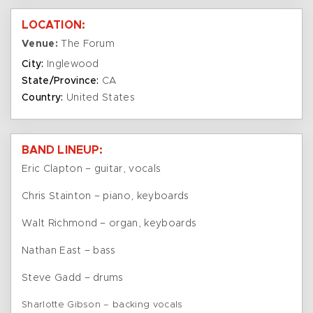
LOCATION:
Venue:
The Forum
City:
Inglewood
State/Province:
CA
Country:
United States
BAND LINEUP:
Eric Clapton – guitar, vocals
Chris Stainton – piano, keyboards
Walt Richmond – organ, keyboards
Nathan East – bass
Steve Gadd – drums
Sharlotte Gibson – backing vocals