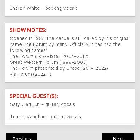
Sharon White – backing vocals
SHOW NOTES:
Opened in 1967, the venue is still called by it’s original
name The Forum by many. Officially, it has had the
following names:
The Forum (1967–1988, 2004–2012)
Great Western Forum (1988–2003)
The Forum presented by Chase (2014–2022)
Kia Forum (2022– )
SPECIAL GUEST(S):
Gary Clark, Jr. – guitar, vocals
Jimmie Vaughan – guitar, vocals
Previous
Next