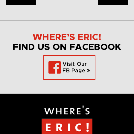
WHERE’S ERIC!
FIND US ON FACEBOOK
Visit Our
FB Page