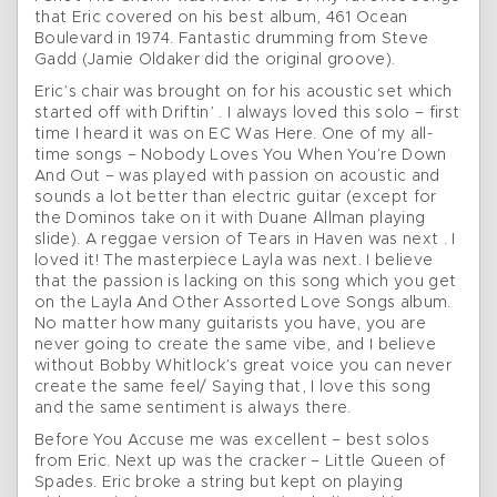
that Eric covered on his best album, 461 Ocean
Boulevard in 1974. Fantastic drumming from Steve
Gadd (Jamie Oldaker did the original groove).
Eric’s chair was brought on for his acoustic set which
started off with Driftin’ . I always loved this solo – first
time I heard it was on EC Was Here. One of my all-
time songs – Nobody Loves You When You’re Down
And Out – was played with passion on acoustic and
sounds a lot better than electric guitar (except for
the Dominos take on it with Duane Allman playing
slide). A reggae version of Tears in Haven was next . I
loved it! The masterpiece Layla was next. I believe
that the passion is lacking on this song which you get
on the Layla And Other Assorted Love Songs album.
No matter how many guitarists you have, you are
never going to create the same vibe, and I believe
without Bobby Whitlock’s great voice you can never
create the same feel/ Saying that, I love this song
and the same sentiment is always there.
Before You Accuse me was excellent – best solos
from Eric. Next up was the cracker – Little Queen of
Spades. Eric broke a string but kept on playing