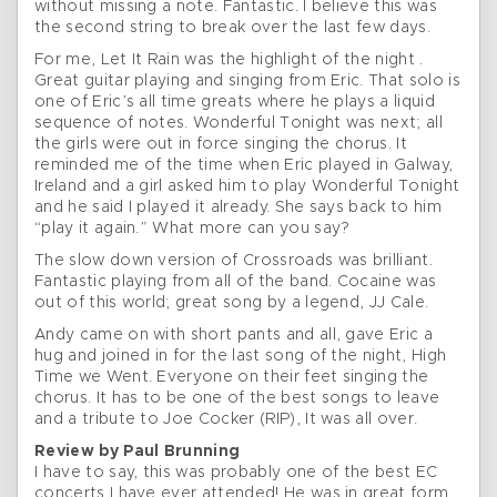
without missing a note. Fantastic. I believe this was
the second string to break over the last few days.
For me, Let It Rain was the highlight of the night .
Great guitar playing and singing from Eric. That solo is
one of Eric’s all time greats where he plays a liquid
sequence of notes. Wonderful Tonight was next; all
the girls were out in force singing the chorus. It
reminded me of the time when Eric played in Galway,
Ireland and a girl asked him to play Wonderful Tonight
and he said I played it already. She says back to him
“play it again.” What more can you say?
The slow down version of Crossroads was brilliant.
Fantastic playing from all of the band. Cocaine was
out of this world; great song by a legend, JJ Cale.
Andy came on with short pants and all, gave Eric a
hug and joined in for the last song of the night, High
Time we Went. Everyone on their feet singing the
chorus. It has to be one of the best songs to leave
and a tribute to Joe Cocker (RIP), It was all over.
Review by Paul Brunning
I have to say, this was probably one of the best EC
concerts I have ever attended! He was in great form,