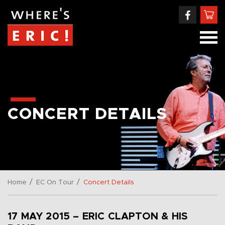
CONCERT DETAILS
/
/
Home
EC On Tour
Concert Details
17 MAY 2015 – ERIC CLAPTON & HIS