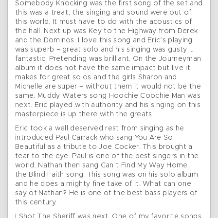
Somebody Knocking was the first song of the set and
this was a treat; the singing and sound were out of
this world. It must have to do with the acoustics of
the hall. Next up was Key to the Highway from Derek
and the Dominos. I love this song and Eric’s playing
was superb – great solo and his singing was gusty …
fantastic. Pretending was brilliant. On the Journeyman
album it does not have the same impact but live it
makes for great solos and the girls Sharon and
Michelle are super – without them it would not be the
same. Muddy Waters song Hoochie Coochie Man was
next. Eric played with authority and his singing on this
masterpiece is up there with the greats.
Eric took a well deserved rest from singing as he
introduced Paul Carrack who sang You Are So
Beautiful as a tribute to Joe Cocker. This brought a
tear to the eye. Paul is one of the best singers in the
world. Nathan then sang Can’t Find My Way Home,
the Blind Faith song. This song was on his solo album
and he does a mighty fine take of it. What can one
say of Nathan? He is one of the best bass players of
this century.
I Shot The Sheriff was next. One of my favorite songs