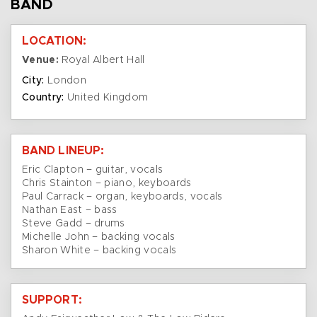
BAND
LOCATION:
Venue:
Royal Albert Hall
City:
London
Country:
United Kingdom
BAND LINEUP:
Eric Clapton – guitar, vocals
Chris Stainton – piano, keyboards
Paul Carrack – organ, keyboards, vocals
Nathan East – bass
Steve Gadd – drums
Michelle John – backing vocals
Sharon White – backing vocals
SUPPORT: