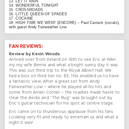
13. LET IT RAIN
14. WONDERFUL TONIGHT
15. CROSSROADS
16. LITTLE QUEEN OF SPADES
17. COCAINE
18. HIGH TIME WE WENT (ENCORE) – Paul Carrack (vocals),
with guest Andy Fairweather Low
FAN REVIEWS:
Review by Kevin Woods
Arrived over from Ireland on 16th to see Eric at RAH
my my wife Bernie and what a bright sunny day it was.
This was out third trip to the Royal Albert Hall. We
had a box on third tier no. 83; this enabled us to have
a fantastic view. After a great set from Andy
Fairweather Low – where he played all his hits and
some from Amen Corner – the roadies made haste to
clear the decks and “The Rug” was brought out by
Eric’s guitar technician for his spot at centre stage.
Eric came on to thunderous applause from his fans.
Looking very fit and ready to entertain us and what a
night it was!