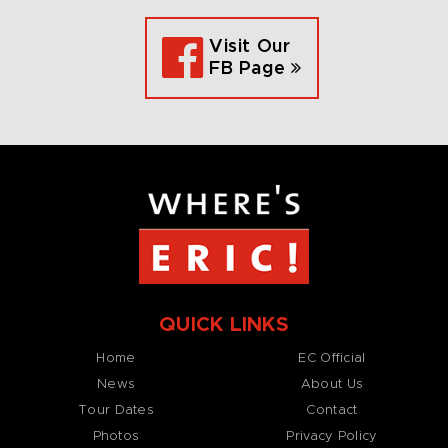
Visit Our
FB Page
QUICK LINKS
Home
EC Official
News
About Us
Tour Dates
Contact
Photos
Privacy Policy