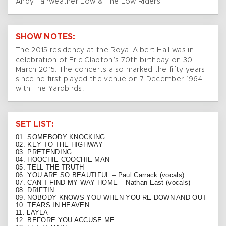
Andy Fairweather Low & The Low Riders
SHOW NOTES:
The 2015 residency at the Royal Albert Hall was in
celebration of Eric Clapton’s 70th birthday on 30
March 2015. The concerts also marked the fifty years
since he first played the venue on 7 December 1964
with The Yardbirds.
SET LIST:
01. SOMEBODY KNOCKING
02. KEY TO THE HIGHWAY
03. PRETENDING
04. HOOCHIE COOCHIE MAN
05. TELL THE TRUTH
06. YOU ARE SO BEAUTIFUL – Paul Carrack (vocals)
07. CAN’T FIND MY WAY HOME – Nathan East (vocals)
08. DRIFTIN
09. NOBODY KNOWS YOU WHEN YOU’RE DOWN AND OUT
10. TEARS IN HEAVEN
11. LAYLA
12. BEFORE YOU ACCUSE ME