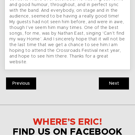
and good humour, throughout, and in perfect sync
with the band. And everybody, on stage and in the
audience, seemed to be having a really good time!
My guests had not seen him before, and were in awe,
though I’ve seem him many times. One of the best
songs, for me, was by Nathan East, singing ‘Can’t find
my way Home’. And I sincerely hope that it will not be
the last time that we get a chance to see him.I am
hoping to attend the Crossroads Festival next year,
and hope to see him there. Thanks for a great
website.
Previous
Next
WHERE’S ERIC!
FIND US ON FACEBOOK