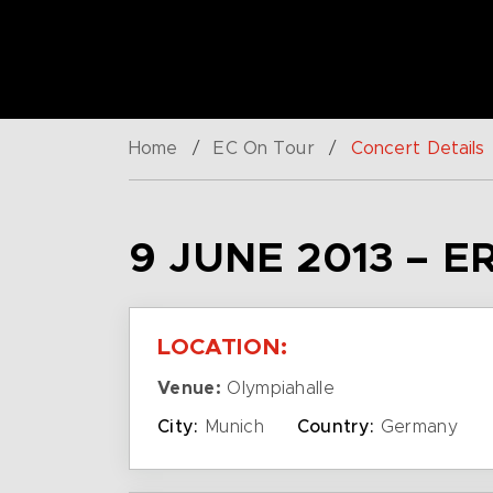
Home
/
EC On Tour
/
Concert Details
9 JUNE 2013 – E
LOCATION:
Venue:
Olympiahalle
City:
Munich
Country:
Germany