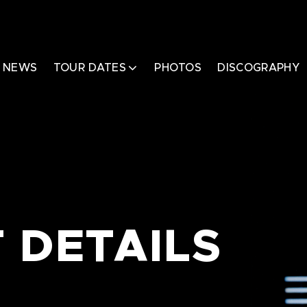
NEWS
TOUR DATES
PHOTOS
DISCOGRAPHY
 DETAILS