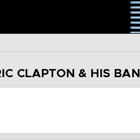
RIC CLAPTON & HIS BA