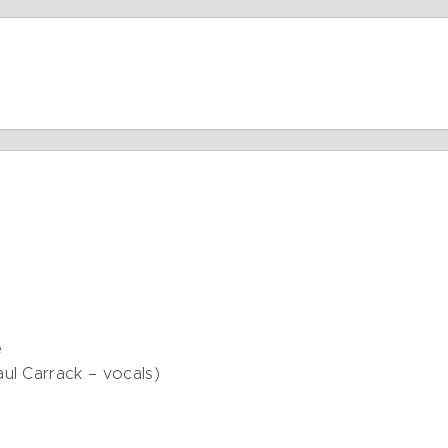
e
ul Carrack – vocals)