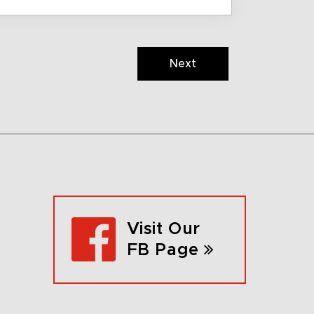
Next
Visit Our
FB Page