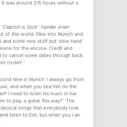
. It was around 2:15 hours without a
“Clapton is God ” handle ,even
t of this world. Flew into Munich and
cs and some new stuff but ‘slow hand’
e Arena for the encore. Credit and
ad to cancel some dates through back
n rockin! “
second time in Munich. I always go from
 music, and when you see him on the
!! I need to listen his music in live
le to play a guitar this way?” The
lassical songs that everybody love:
end listen to Eric, but when you can
.