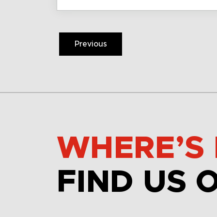
Previous
WHERE’S 
FIND US 