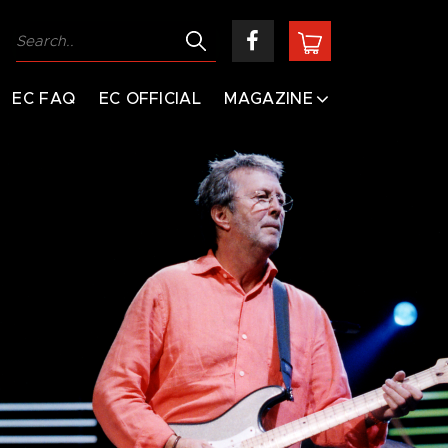
EC FAQ
EC OFFICIAL
MAGAZINE