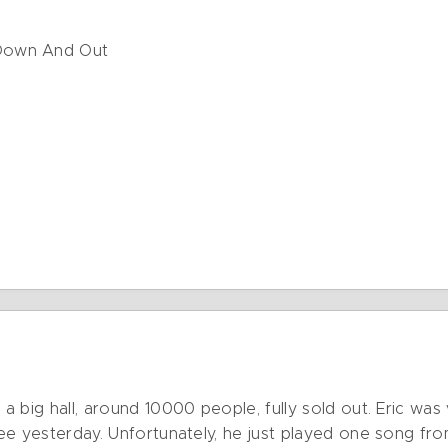
Down And Out
 a big hall, around 10000 people, fully sold out. Eric was
 see yesterday. Unfortunately, he just played one song fro