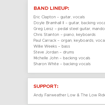
BAND LINEUP:
Eric Clapton – guitar, vocals
Doyle Bramhall II – guitar, backing voc
Greg Leisz – pedal steel guitar, mandol
Chris Stainton – piano, keyboards
Paul Carrack – organ, keyboards, voca
Willie Weeks – bass
Steve Jordan – drums
Michelle John – backing vocals
Sharon White – backing vocals
SUPPORT:
Andy Fairweather Low & The Low Rid