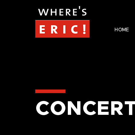
HOME
CONCERT