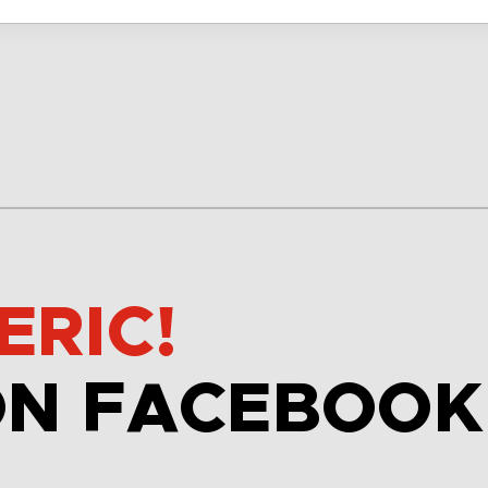
ERIC!
ON FACEBOOK