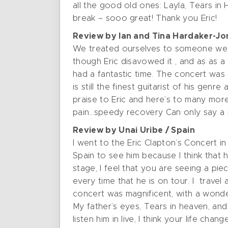
all the good old ones: Layla, Tears in
break – sooo great! Thank you Eric!
Review by Ian and Tina Hardaker-Jo
We treated ourselves to someone we h
though Eric disavowed it , and as as a
had a fantastic time. The concert was
is still the finest guitarist of his ge
praise to Eric and here’s to many mor
pain…speedy recovery Can only say a m
Review by Unai Uribe / Spain
I went to the Eric Clapton’s Concert in
Spain to see him because I think that 
stage, I feel that you are seeing a piece
every time that he is on tour. I travel
concert was magnificent, with a wonde
My father’s eyes, Tears in heaven, and
listen him in live, I think your life chan