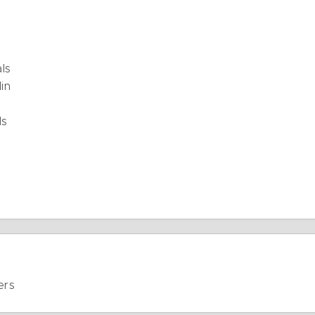
als
in
ls
ers