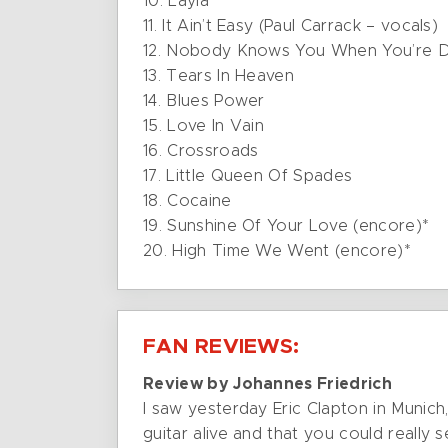
10. Layla
11. It Ain’t Easy (Paul Carrack – vocals)
12. Nobody Knows You When You’re 
13. Tears In Heaven
14. Blues Power
15. Love In Vain
16. Crossroads
17. Little Queen Of Spades
18. Cocaine
19. Sunshine Of Your Love (encore)*
20. High Time We Went (encore)*
FAN REVIEWS:
Review by Johannes Friedrich
I saw yesterday Eric Clapton in Munich,
guitar alive and that you could really