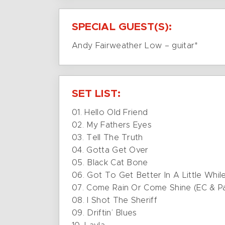
SPECIAL GUEST(S):
Andy Fairweather Low – guitar*
SET LIST:
01. Hello Old Friend
02. My Fathers Eyes
03. Tell The Truth
04. Gotta Get Over
05. Black Cat Bone
06. Got To Get Better In A Little Whil
07. Come Rain Or Come Shine (EC & Pa
08. I Shot The Sheriff
09. Driftin’ Blues