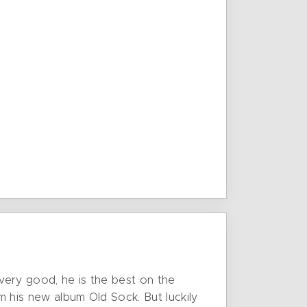
 very good, he is the best on the
m his new album Old Sock. But luckily