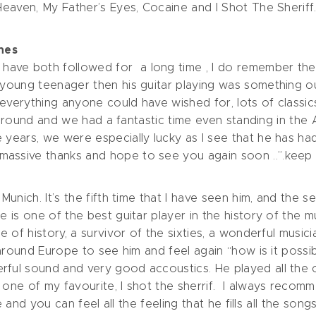
 Heaven, My Father’s Eyes, Cocaine and I Shot The Sheriff
nes
ave both followed for a long time , I do remember the 
 young teenager then his guitar playing was something ou
 everything anyone could have wished for, lots of classi
nre around and we had a fantastic time even standing in th
e years, we were especially lucky as I see that he has h
assive thanks and hope to see you again soon ..”.keep o
 Munich. It’s the fifth time that I have seen him, and the 
he is one of the best guitar player in the history of the
 of history, a survivor of the sixties, a wonderful musician!
 around Europe to see him and feel again “how is it possib
rful sound and very good accoustics. He played all the c
 one of my favourite, I shot the sherrif. I always recomm
ge and you can feel all the feeling that he fills all the songs